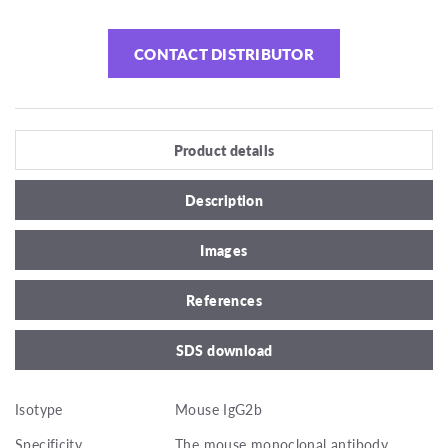
CONTACT DISTRIBUTOR
Product details
Description
Images
References
SDS download
Isotype
Mouse IgG2b
Specificity
The mouse monoclonal antibody