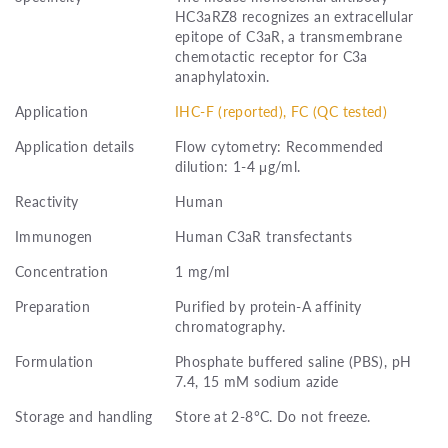
HC3aRZ8 recognizes an extracellular
epitope of C3aR, a transmembrane
chemotactic receptor for C3a
anaphylatoxin.
Application
IHC-F (reported), FC (QC tested)
Application details
Flow cytometry: Recommended
dilution: 1-4 μg/ml.
Reactivity
Human
Immunogen
Human C3aR transfectants
Concentration
1 mg/ml
Preparation
Purified by protein-A affinity
chromatography.
Formulation
Phosphate buffered saline (PBS), pH
7.4, 15 mM sodium azide
Storage and handling
Store at 2-8°C. Do not freeze.