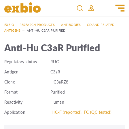
EXBIO
—
RESEARCH PRODUCTS
—
ANTIBODIES
—
CD AND RELATED
ANTIGENS
—
ANTI-HU C3AR PURIFIED
Anti-Hu C3aR Purified
Regulatory status
RUO
Antigen
C3aR
Clone
HC3aRZ8
Format
Purified
Reactivity
Human
Application
IHC-F (reported), FC (QC tested)