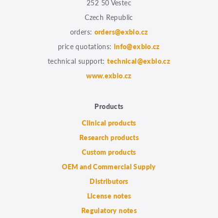
252 50 Vestec
Czech Republic
orders:
orders@exbio.cz
price quotations:
info@exbio.cz
technical support:
technical@exbio.cz
www.exbio.cz
Products
Clinical products
Research products
Custom products
OEM and Commercial Supply
Distributors
License notes
Regulatory notes