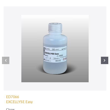
ED7066
EXCELLYSE Easy
Clone