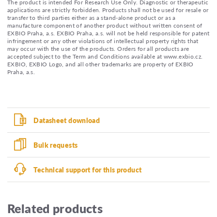
The product is intended For Research Use Only. Diagnostic or therapeutic
applications are strictly forbidden. Products shall not be used for resale or
transfer to third parties either as a stand-alone product or as a
manufacture component of another product without written consent of
EXBIO Praha, a.s. EXBIO Praha, a.s. will not be held responsible for patent
infringement or any other violations of intellectual property rights that
may occur with the use of the products. Orders for all products are
accepted subject to the Term and Conditions available at www.exbio.cz.
EXBIO, EXBIO Logo, and all other trademarks are property of EXBIO
Praha, a.s.
Datasheet download
Bulk requests
Technical support for this product
Related products