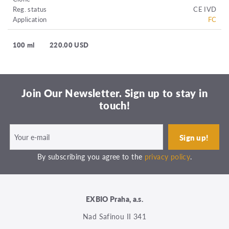
Reg. status
CE IVD
Application
FC
100 ml
220.00 USD
Join Our Newsletter. Sign up to stay in
touch!
By subscribing you agree to the
privacy policy
.
EXBIO Praha, a.s.
Nad Safinou II 341