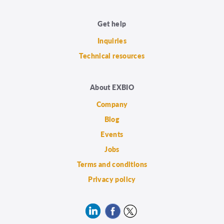
Get help
Inquiries
Technical resources
About EXBIO
Company
Blog
Events
Jobs
Terms and conditions
Privacy policy