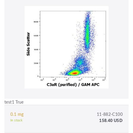
test1 True
0.1 mg
11-882-C100
158.40 USD
In stock