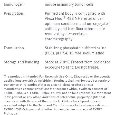
Immunogen
mouse mammary tumor cells
Preparation
Purified antibody is conjugated with
®
Alexa Fluor
488 NHS ester under
optimum conditions and unconjugated
antibody and free fluorochrome are
removed by size-exclusion
chromatography.
Formulation
Stabilizing phosphate buffered saline
(PBS), pH 7.4, 15 mM sodium azide
Storage and handling
Store at 2-8°C. Protect from prolonged
exposure to light. Do not freeze.
The product is intended For Research Use Only. Diagnostic or therapeutic
applications are strictly forbidden. Products shall not be used for resale or
transfer to third parties either as a stand-alone product or as a
manufacture component of another product without written consent of
EXBIO Praha, a.s. EXBIO Praha, a.s. will not be held responsible for patent
infringement or any other violations of intellectual property rights that
may occur with the use of the products. Orders for all products are
accepted subject to the Term and Conditions available at www.exbio.cz.
EXBIO, EXBIO Logo, and all other trademarks are property of EXBIO
Praha, a.s.