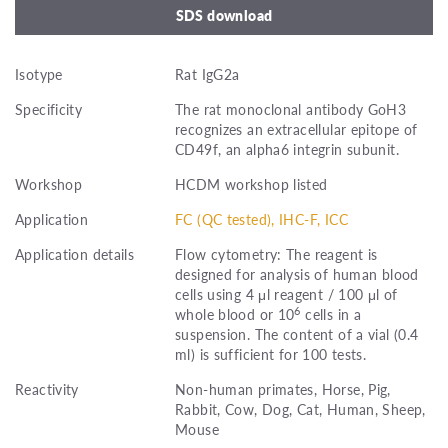
SDS download
Isotype
Rat IgG2a
Specificity
The rat monoclonal antibody GoH3
recognizes an extracellular epitope of
CD49f, an alpha6 integrin subunit.
Workshop
HCDM workshop listed
Application
FC (QC tested), IHC-F, ICC
Application details
Flow cytometry: The reagent is
designed for analysis of human blood
cells using 4 μl reagent / 100 μl of
6
whole blood or 10
cells in a
suspension. The content of a vial (0.4
ml) is sufficient for 100 tests.
Reactivity
Non-human primates, Horse, Pig,
Rabbit, Cow, Dog, Cat, Human, Sheep,
Mouse