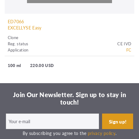
ED7066
EXCELLYSE Easy
Clone
Reg. status
CE IVD
Application
FC
100 ml
220.00 USD
Join Our Newsletter. Sign up to stay in
touch!
By subscribing you agree to the
privacy policy
.