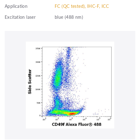
Application
FC (QC tested), IHC-F, ICC
Excitation laser
blue (488 nm)