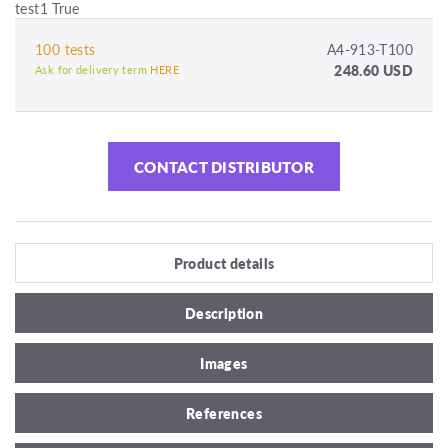
test1 True
100 tests
A4-913-T100
248.60 USD
Ask for delivery term
HERE
CONTACT DISTRIBUTOR
Product details
Description
Images
References