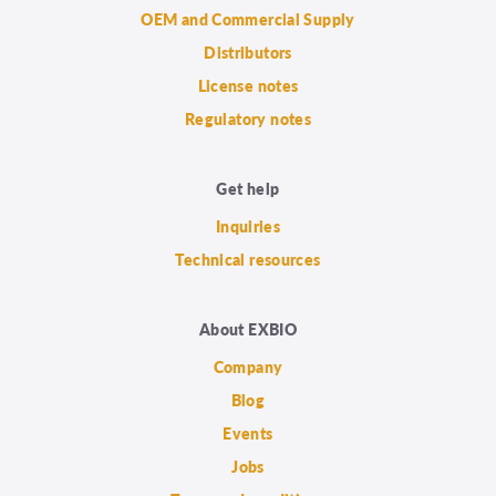
OEM and Commercial Supply
Distributors
License notes
Regulatory notes
Get help
Inquiries
Technical resources
About EXBIO
Company
Blog
Events
Jobs