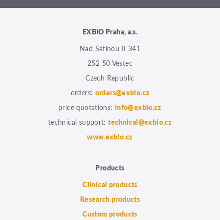
EXBIO Praha, a.s.
Nad Safinou II 341
252 50 Vestec
Czech Republic
orders:
orders@exbio.cz
price quotations:
info@exbio.cz
technical support:
technical@exbio.cz
www.exbio.cz
Products
Clinical products
Research products
Custom products