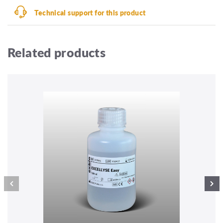
Technical support for this product
Related products