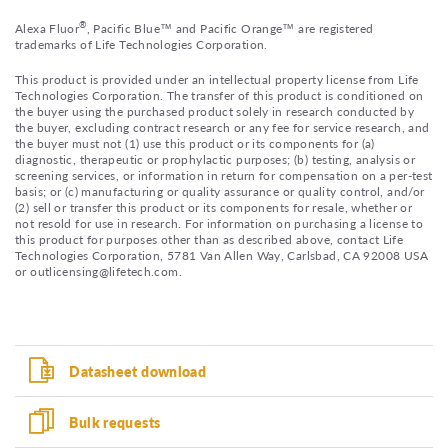
®
Alexa Fluor
, Pacific Blue™ and Pacific Orange™ are registered
trademarks of Life Technologies Corporation.
This product is provided under an intellectual property license from Life
Technologies Corporation. The transfer of this product is conditioned on
the buyer using the purchased product solely in research conducted by
the buyer, excluding contract research or any fee for service research, and
the buyer must not (1) use this product or its components for (a)
diagnostic, therapeutic or prophylactic purposes; (b) testing, analysis or
screening services, or information in return for compensation on a per-test
basis; or (c) manufacturing or quality assurance or quality control, and/or
(2) sell or transfer this product or its components for resale, whether or
not resold for use in research. For information on purchasing a license to
this product for purposes other than as described above, contact Life
Technologies Corporation, 5781 Van Allen Way, Carlsbad, CA 92008 USA
or outlicensing@lifetech.com.
Datasheet download
Bulk requests