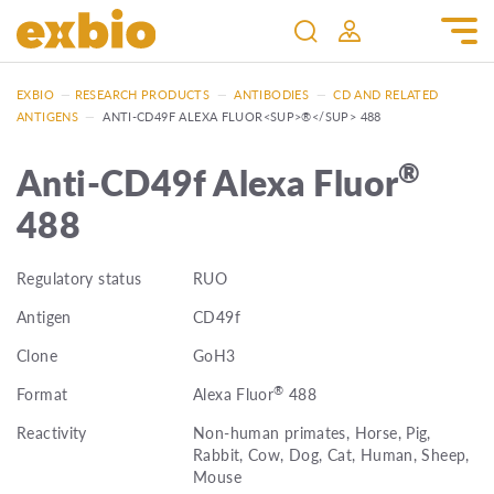
EXBIO
—
RESEARCH PRODUCTS
—
ANTIBODIES
—
CD AND RELATED
ANTIGENS
—
ANTI-CD49F ALEXA FLUOR<SUP>®</SUP> 488
®
Anti-CD49f Alexa Fluor
488
Regulatory status
RUO
Antigen
CD49f
Clone
GoH3
®
Format
Alexa Fluor
488
Reactivity
Non-human primates, Horse, Pig,
Rabbit, Cow, Dog, Cat, Human, Sheep,
Mouse