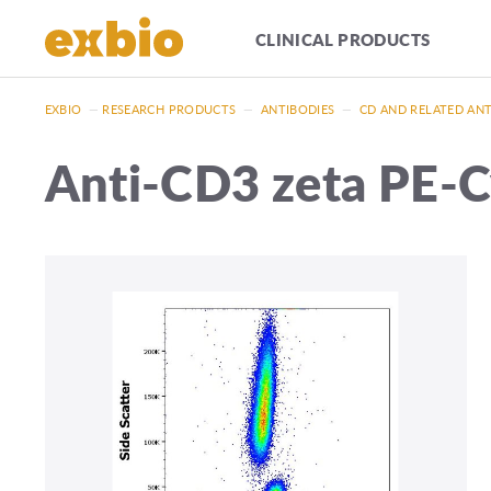
CLINICAL PRODUCTS
EXBIO
—
RESEARCH PRODUCTS
—
ANTIBODIES
—
CD AND RELATED AN
Anti-CD3 zeta PE-