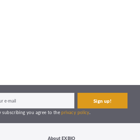
 subscribing you agree to the
privacy policy
.
About EXBIO