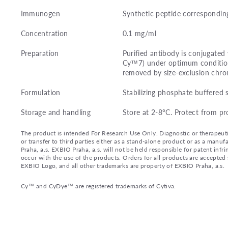
Immunogen
Synthetic peptide correspondin
Concentration
0.1 mg/ml
Preparation
Purified antibody is conjugated
Cy™7) under optimum condition
removed by size-exclusion chr
Formulation
Stabilizing phosphate buffered 
Storage and handling
Store at 2-8°C. Protect from pr
The product is intended For Research Use Only. Diagnostic or therapeutic 
or transfer to third parties either as a stand-alone product or as a ma
Praha, a.s. EXBIO Praha, a.s. will not be held responsible for patent infr
occur with the use of the products. Orders for all products are accepte
EXBIO Logo, and all other trademarks are property of EXBIO Praha, a.s.
Cy™ and CyDye™ are registered trademarks of Cytiva.