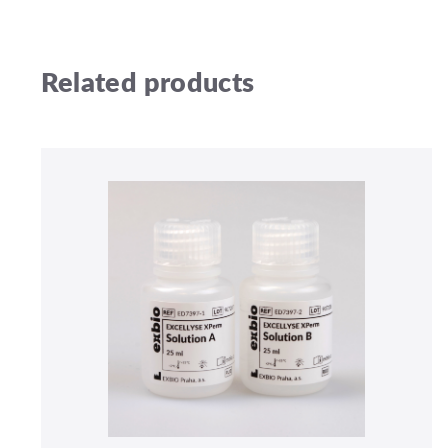
Related products