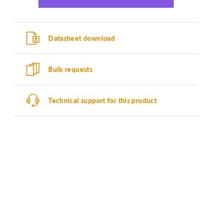
Datasheet download
Bulk requests
Technical support for this product