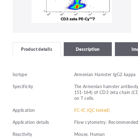
Description
Im
Product details
Isotype
Armenian Hamster IgG2 kappa
Specificity
The Armenian hamster antibody 
151-164) of CD3 zeta chain (C
on T cells.
Application
FC-IC (QC tested)
Application details
Flow cytometry: Recommended dil
Reactivity
Mouse, Human