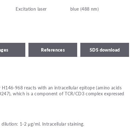
Excitation laser
blue (488 nm)
ages
References
SDS download
H146-968 reacts with an intracellular epitope (amino acids
D247), which is a component of TCR/CD3 complex expressed
ution: 1-2 μg/ml. Intracellular staining.