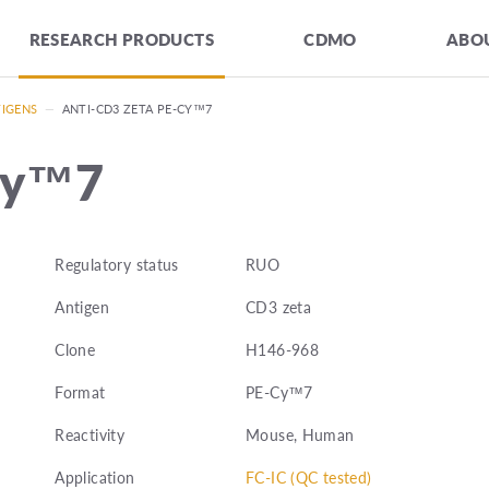
RESEARCH PRODUCTS
CDMO
ABOU
TIGENS
—
ANTI-CD3 ZETA PE-CY™7
Cy™7
Regulatory status
RUO
Antigen
CD3 zeta
Clone
H146-968
Format
PE-Cy™7
Reactivity
Mouse, Human
Application
FC-IC (QC tested)