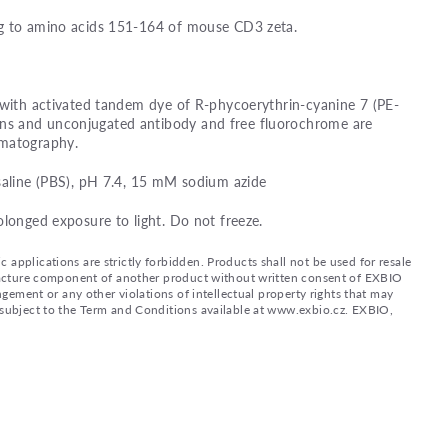
g to amino acids 151-164 of mouse CD3 zeta.
 with activated tandem dye of R-phycoerythrin-cyanine 7 (PE-
s and unconjugated antibody and free fluorochrome are
omatography.
saline (PBS), pH 7.4, 15 mM sodium azide
olonged exposure to light. Do not freeze.
applications are strictly forbidden. Products shall not be used for resale
nufacture component of another product without written consent of EXBIO
ingement or any other violations of intellectual property rights that may
d subject to the Term and Conditions available at www.exbio.cz. EXBIO,