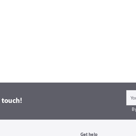
 touch!
By
Get help