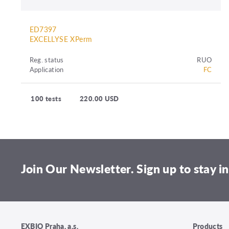
ED7397
EXCELLYSE XPerm
Reg. status
RUO
Application
FC
100 tests
220.00 USD
Join Our Newsletter. Sign up to stay in
EXBIO Praha, a.s.
Products