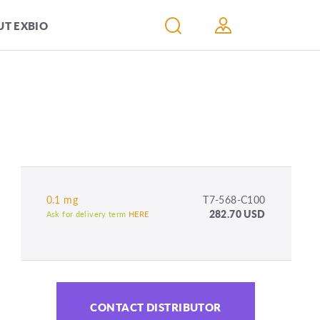
T EXBIO
0.1 mg
T7-568-C100
282.70 USD
Ask for delivery term
HERE
CONTACT DISTRIBUTOR