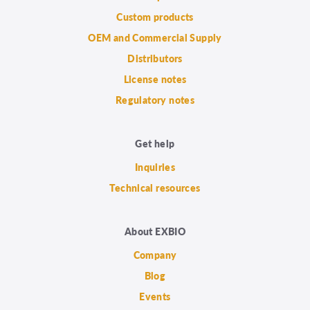
Custom products
OEM and Commercial Supply
Distributors
License notes
Regulatory notes
Get help
Inquiries
Technical resources
About EXBIO
Company
Blog
Events