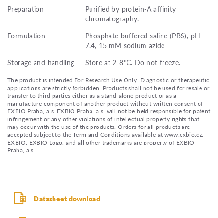
Preparation
Purified by protein-A affinity
chromatography.
Formulation
Phosphate buffered saline (PBS), pH
7.4, 15 mM sodium azide
Storage and handling
Store at 2-8°C. Do not freeze.
The product is intended For Research Use Only. Diagnostic or therapeutic
applications are strictly forbidden. Products shall not be used for resale or
transfer to third parties either as a stand-alone product or as a
manufacture component of another product without written consent of
EXBIO Praha, a.s. EXBIO Praha, a.s. will not be held responsible for patent
infringement or any other violations of intellectual property rights that
may occur with the use of the products. Orders for all products are
accepted subject to the Term and Conditions available at www.exbio.cz.
EXBIO, EXBIO Logo, and all other trademarks are property of EXBIO
Praha, a.s.
Datasheet download