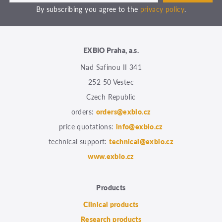
By subscribing you agree to the
privacy policy
.
EXBIO Praha, a.s.
Nad Safinou II 341
252 50 Vestec
Czech Republic
orders:
orders@exbio.cz
price quotations:
info@exbio.cz
technical support:
technical@exbio.cz
www.exbio.cz
Products
Clinical products
Research products