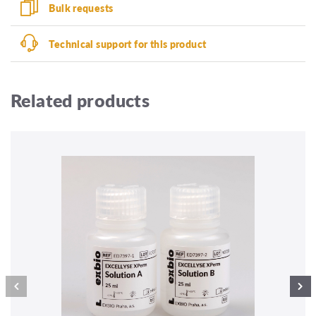
Bulk requests
Technical support for this product
Related products