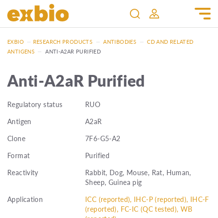
EXBIO
—
RESEARCH PRODUCTS
—
ANTIBODIES
—
CD AND RELATED
ANTIGENS
—
ANTI-A2AR PURIFIED
Anti-A2aR Purified
Regulatory status
RUO
Antigen
A2aR
Clone
7F6-G5-A2
Format
Purified
Reactivity
Rabbit, Dog, Mouse, Rat, Human,
Sheep, Guinea pig
Application
ICC (reported), IHC-P (reported), IHC-F
(reported), FC-IC (QC tested), WB