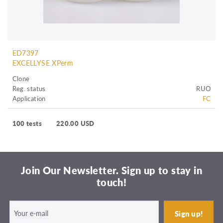
ED7397
EXCELLYSE XPerm
Clone
Reg. status
RUO
Application
FC
100 tests
220.00 USD
Join Our Newsletter. Sign up to stay in
touch!