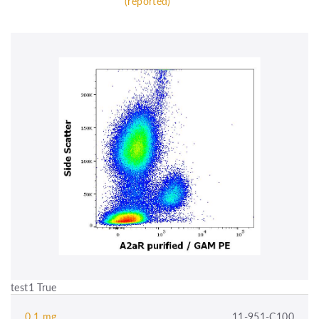
(reported)
test1 True
0.1 mg
11-951-C100