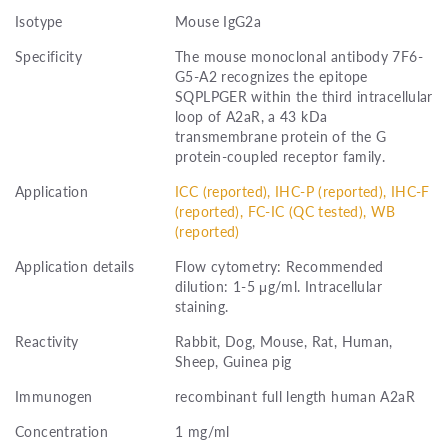
Isotype
Mouse IgG2a
Specificity
The mouse monoclonal antibody 7F6-
G5-A2 recognizes the epitope
SQPLPGER within the third intracellular
loop of A2aR, a 43 kDa
transmembrane protein of the G
protein-coupled receptor family.
Application
ICC (reported), IHC-P (reported), IHC-F
(reported), FC-IC (QC tested), WB
(reported)
Application details
Flow cytometry: Recommended
dilution: 1-5 μg/ml. Intracellular
staining.
Reactivity
Rabbit, Dog, Mouse, Rat, Human,
Sheep, Guinea pig
Immunogen
recombinant full length human A2aR
Concentration
1 mg/ml