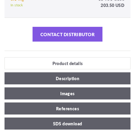
203.50 USD
In stock
CONTACT DISTRIBUTOR
Product details
Description
Images
References
SDS download