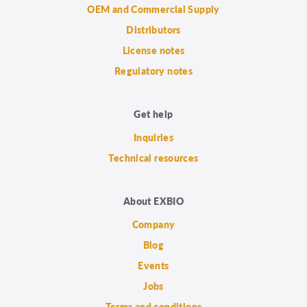
OEM and Commercial Supply
Distributors
License notes
Regulatory notes
Get help
Inquiries
Technical resources
About EXBIO
Company
Blog
Events
Jobs
Terms and conditions