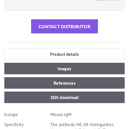
CONTACT DISTRIBUTOR
Product details
Images
References
SDS download
Isotype
Mouse IgM
Specificity
The antibody HE-24 distinguishes