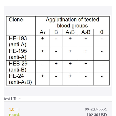
test1 True
1.0 ml
99-807-L001
102.30 USD
In stock