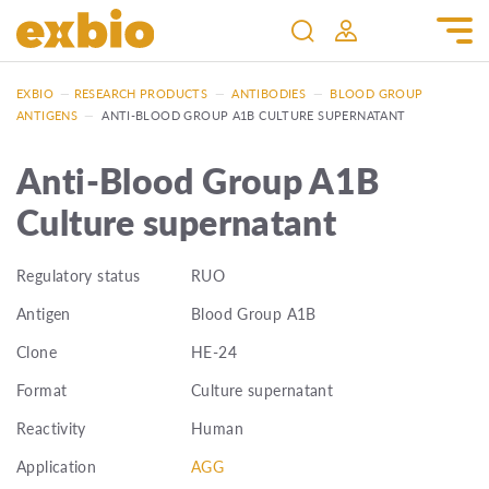
EXBIO
—
RESEARCH PRODUCTS
—
ANTIBODIES
—
BLOOD GROUP
ANTIGENS
—
ANTI-BLOOD GROUP A1B CULTURE SUPERNATANT
Anti-Blood Group A1B
Culture supernatant
Regulatory status
RUO
Antigen
Blood Group A1B
Clone
HE-24
Format
Culture supernatant
Reactivity
Human
Application
AGG