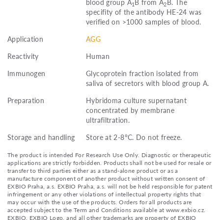
blood group A
B from A
B. The
1
2
specifity of the antibody HE-24 was
verified on >1000 samples of blood.
Application
AGG
Reactivity
Human
Immunogen
Glycoprotein fraction isolated from
saliva of secretors with blood group A.
Preparation
Hybridoma culture supernatant
concentrated by membrane
ultrafiltration.
Storage and handling
Store at 2-8°C. Do not freeze.
The product is intended For Research Use Only. Diagnostic or therapeutic
applications are strictly forbidden. Products shall not be used for resale or
transfer to third parties either as a stand-alone product or as a
manufacture component of another product without written consent of
EXBIO Praha, a.s. EXBIO Praha, a.s. will not be held responsible for patent
infringement or any other violations of intellectual property rights that
may occur with the use of the products. Orders for all products are
accepted subject to the Term and Conditions available at www.exbio.cz.
EXBIO, EXBIO Logo, and all other trademarks are property of EXBIO