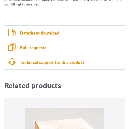
a.s. All rights reserved.
Datasheet download
Bulk requests
Technical support for this product
Related products