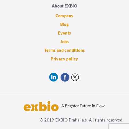
About EXBIO
Company
Blog
Events
Jobs
Terms and conditions
Privacy policy
© 2019 EXBIO Praha, a.s. All rights reserved.