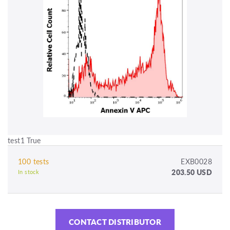
test1 True
100 tests
EXB0028
203.50 USD
In stock
CONTACT DISTRIBUTOR