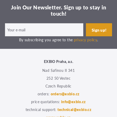
Join Our Newsletter. Sign up to stay in
touch!
By subscribing you agree to the
privacy policy
.
EXBIO Praha, a.s.
Nad Safinou II 341
252 50 Vestec
Czech Republic
orders:
orders@exbio.cz
price quotations:
info@exbio.cz
technical support:
technical@exbio.cz