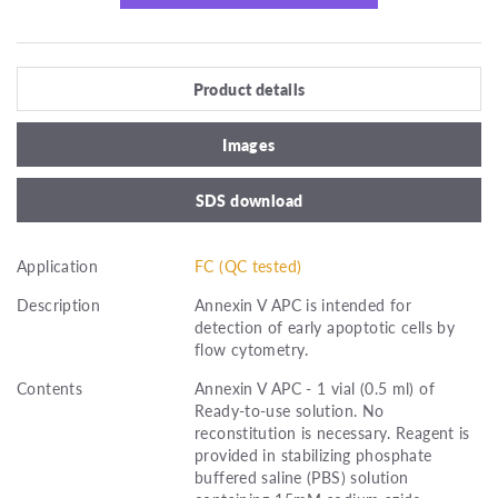
Product details
Images
SDS download
Application
FC (QC tested)
Description
Annexin V APC is intended for
detection of early apoptotic cells by
flow cytometry.
Contents
Annexin V APC - 1 vial (0.5 ml) of
Ready-to-use solution. No
reconstitution is necessary. Reagent is
provided in stabilizing phosphate
buffered saline (PBS) solution