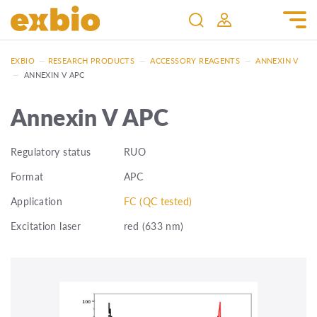
EXBIO
—
RESEARCH PRODUCTS
—
ACCESSORY REAGENTS
—
ANNEXIN V
—
ANNEXIN V APC
Annexin V APC
Regulatory status
RUO
Format
APC
Application
FC (QC tested)
Excitation laser
red (633 nm)