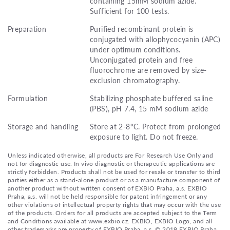
containing 15mM sodium azide.
Sufficient for 100 tests.
Preparation
Purified recombinant protein is
conjugated with allophycocyanin (APC)
under optimum conditions.
Unconjugated protein and free
fluorochrome are removed by size-
exclusion chromatography.
Formulation
Stabilizing phosphate buffered saline
(PBS), pH 7.4, 15 mM sodium azide
Storage and handling
Store at 2-8°C. Protect from prolonged
exposure to light. Do not freeze.
Unless indicated otherwise, all products are For Research Use Only and
not for diagnostic use. In vivo diagnostic or therapeutic applications are
strictly forbidden. Products shall not be used for resale or transfer to third
parties either as a stand-alone product or as a manufacture component of
another product without written consent of EXBIO Praha, a.s. EXBIO
Praha, a.s. will not be held responsible for patent infringement or any
other violations of intellectual property rights that may occur with the use
of the products. Orders for all products are accepted subject to the Term
and Conditions available at www.exbio.cz. EXBIO, EXBIO Logo, and all
other trademarks are property of EXBIO Praha, a.s. © 2019 EXBIO Praha,