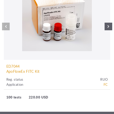
ED7044
ApoFlowEx FITC Kit
Reg. status
RUO
Application
FC
100 tests
220.00 USD