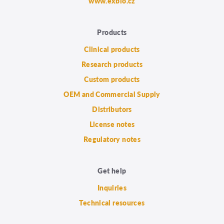
www.exbio.cz
Products
Clinical products
Research products
Custom products
OEM and Commercial Supply
Distributors
License notes
Regulatory notes
Get help
Inquiries
Technical resources