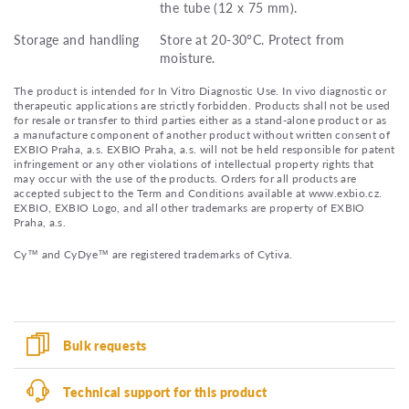
the tube (12 x 75 mm).
Storage and handling
Store at 20-30°C. Protect from
moisture.
The product is intended for In Vitro Diagnostic Use. In vivo diagnostic or
therapeutic applications are strictly forbidden. Products shall not be used
for resale or transfer to third parties either as a stand-alone product or as
a manufacture component of another product without written consent of
EXBIO Praha, a.s. EXBIO Praha, a.s. will not be held responsible for patent
infringement or any other violations of intellectual property rights that
may occur with the use of the products. Orders for all products are
accepted subject to the Term and Conditions available at www.exbio.cz.
EXBIO, EXBIO Logo, and all other trademarks are property of EXBIO
Praha, a.s.
Cy™ and CyDye™ are registered trademarks of Cytiva.
Bulk requests
Technical support for this product