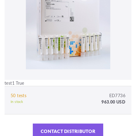
test1 True
50 tests
ED7736
963.00 USD
In stock
CONTACT DISTRIBUTOR