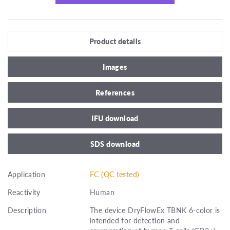
Product details
Images
References
IFU download
SDS download
Application
FC (QC tested)
Reactivity
Human
Description
The device DryFlowEx TBNK 6-color is
intended for detection and