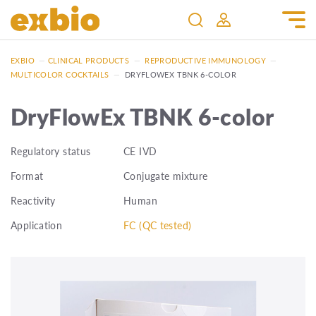
EXBIO
—
CLINICAL PRODUCTS
—
REPRODUCTIVE IMMUNOLOGY
—
MULTICOLOR COCKTAILS
—
DRYFLOWEX TBNK 6-COLOR
DryFlowEx TBNK 6-color
Regulatory status
CE IVD
Format
Conjugate mixture
Reactivity
Human
Application
FC (QC tested)