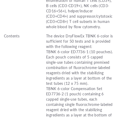
enumeration of human T cells (CD3+),
B cells (CD3-CD19+), NK cells (CD3-
CD16+56+), helper/inducer
(CD3+CD4+) and suppressor/cytotoxic
(CD3+CD8+) T cell subsets in human
whole blood by flow cytometry.
Contents
The device DryFlowEx TBNK 6-color is
sufficient for 50 tests and is provided
with the following reagent:
TBNK 6-color ED7736-1 (10 pouches).
Each pouch consists of 5 capped
single-use tubes containing premixed
combination of fluorochrome-labeled
reagents dried with the stabilizing
ingredients as a layer at bottom of the
test tubes (12 x 75 mm).
TBNK 6-color Compensation Set
ED7736-2 (1 pouch) containing 6
capped single-use tubes, each
containing single fluorochrome-labeled
reagent dried with the stabilizing
ingredients as a layer at the bottom of