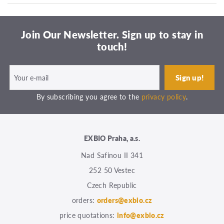
Join Our Newsletter. Sign up to stay in
touch!
By subscribing you agree to the
privacy policy
.
EXBIO Praha, a.s.
Nad Safinou II 341
252 50 Vestec
Czech Republic
orders:
orders@exbio.cz
price quotations:
info@exbio.cz