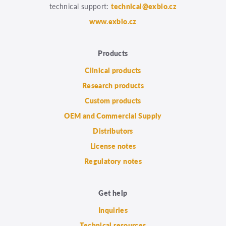
technical support:
technical@exbio.cz
www.exbio.cz
Products
Clinical products
Research products
Custom products
OEM and Commercial Supply
Distributors
License notes
Regulatory notes
Get help
Inquiries
Technical resources