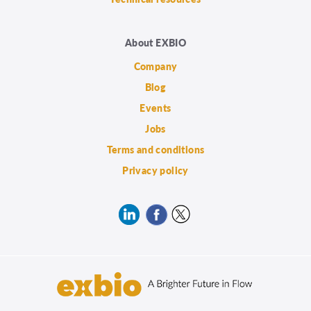
About EXBIO
Company
Blog
Events
Jobs
Terms and conditions
Privacy policy