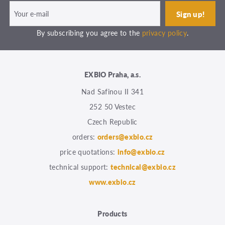
By subscribing you agree to the
privacy policy
.
EXBIO Praha, a.s.
Nad Safinou II 341
252 50 Vestec
Czech Republic
orders:
orders@exbio.cz
price quotations:
info@exbio.cz
technical support:
technical@exbio.cz
www.exbio.cz
Products