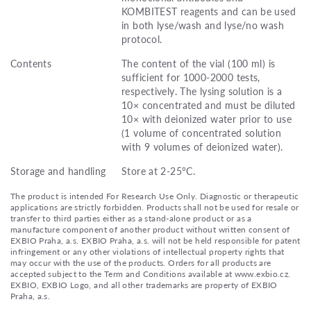
KOMBITEST reagents and can be used
in both lyse/wash and lyse/no wash
protocol.
Contents
The content of the vial (100 ml) is
sufficient for 1000-2000 tests,
respectively. The lysing solution is a
10× concentrated and must be diluted
10× with deionized water prior to use
(1 volume of concentrated solution
with 9 volumes of deionized water).
Storage and handling
Store at 2-25°C.
The product is intended For Research Use Only. Diagnostic or therapeutic
applications are strictly forbidden. Products shall not be used for resale or
transfer to third parties either as a stand-alone product or as a
manufacture component of another product without written consent of
EXBIO Praha, a.s. EXBIO Praha, a.s. will not be held responsible for patent
infringement or any other violations of intellectual property rights that
may occur with the use of the products. Orders for all products are
accepted subject to the Term and Conditions available at www.exbio.cz.
EXBIO, EXBIO Logo, and all other trademarks are property of EXBIO
Praha, a.s.