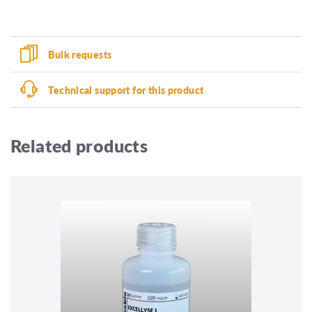
Bulk requests
Technical support for this product
Related products