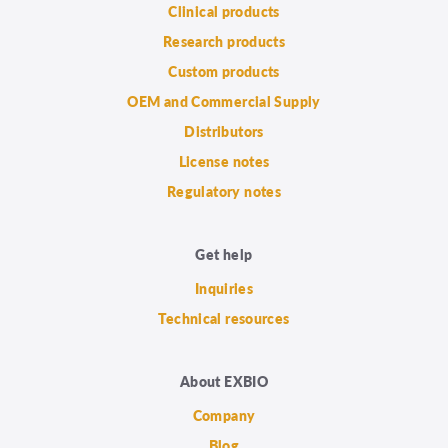
Clinical products
Research products
Custom products
OEM and Commercial Supply
Distributors
License notes
Regulatory notes
Get help
Inquiries
Technical resources
About EXBIO
Company
Blog