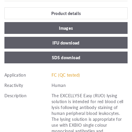
Product details
Images
IFU download
SDS download
Application
FC (QC tested)
Reactivity
Human
Description
The EXCELLYSE Easy (RUO) lysing
solution is intended for red blood cell
lysis following antibody staining of
human peripheral blood leukocytes.
The lysing solution is appropriate for
use with EXBIO single colour
monoclonal antibodies and