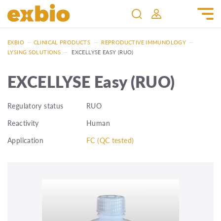
EXBIO
—
CLINICAL PRODUCTS
—
REPRODUCTIVE IMMUNOLOGY
—
LYSING SOLUTIONS
—
EXCELLYSE EASY (RUO)
EXCELLYSE Easy (RUO)
Regulatory status
RUO
Reactivity
Human
Application
FC (QC tested)