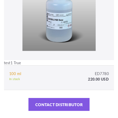
test1 True
100 ml
ED7780
220.00 USD
In stock
CONTACT DISTRIBUTOR