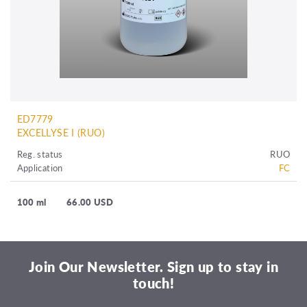
ED7779
EXCELLYSE I (RUO)
Reg. status
RUO
Application
FC
100 ml
66.00 USD
Join Our Newsletter. Sign up to stay in
touch!