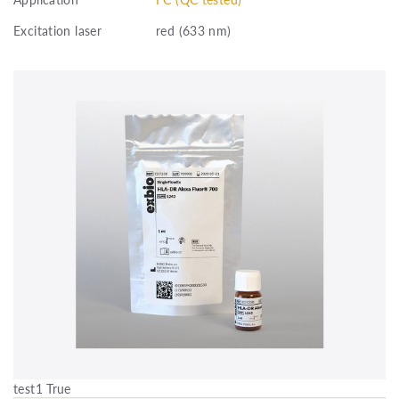
Excitation laser
red (633 nm)
test1 True