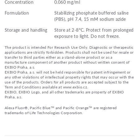
Concentration
0.060 mg/ml
Formulation
Stabilizing phosphate buffered saline
(PBS), pH 7.4, 15 mM sodium azide
Storage and handling
Store at 2-8°C. Protect from prolonged
exposure to light. Do not freeze.
The product is intended For Research Use Only. Diagnostic or therapeutic
applications are strictly forbidden. Products shall not be used for resale or
transfer to third parties either as a stand-alone product or as a
manufacture component of another product without written consent of
EXBIO Praha, a.s.
EXBIO Praha, a.s. will not be held responsible for patent infringement or
any other violations of intellectual property rights that may occur with the
use of the products. Orders for all products are accepted subject to the
Term and Conditions available at www.exbio.cz.
EXBIO, EXBIO Logo, and all other trademarks are property of EXBIO
Praha, a.s.
Alexa Fluor®, Pacific Blue™ and Pacific Orange™ are registered
trademarks of Life Technologies Corporation.