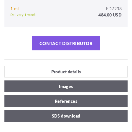
1 ml
ED7238
484.00 USD
Delivery 1 week
CONTACT DISTRIBUTOR
Product details
Images
References
SDS download