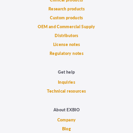
Research products
Custom products
OEM and Commercial Supply
Distributors
License notes
Regulatory notes
Get help
Inquiries
Technical resources
About EXBIO
Company
Blog