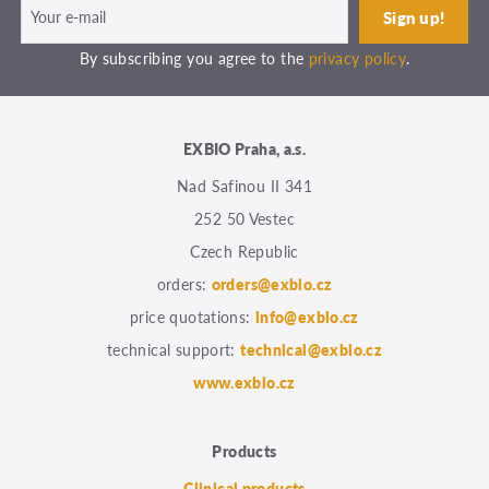
By subscribing you agree to the
privacy policy
.
EXBIO Praha, a.s.
Nad Safinou II 341
252 50 Vestec
Czech Republic
orders:
orders@exbio.cz
price quotations:
info@exbio.cz
technical support:
technical@exbio.cz
www.exbio.cz
Products
Clinical products