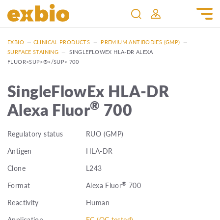
EXBIO
—
CLINICAL PRODUCTS
—
PREMIUM ANTIBODIES (GMP)
—
SURFACE STAINING
—
SINGLEFLOWEX HLA-DR ALEXA
FLUOR<SUP>®</SUP> 700
SingleFlowEx HLA-DR
®
Alexa Fluor
700
Regulatory status
RUO (GMP)
Antigen
HLA-DR
Clone
L243
®
Format
Alexa Fluor
700
Reactivity
Human
Application
FC (QC tested)