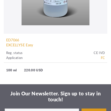
ED7066
EXCELLYSE Easy
Reg. status
CE IVD
Application
FC
100 ml
220.00 USD
Join Our Newsletter. Sign up to stay in
touch!