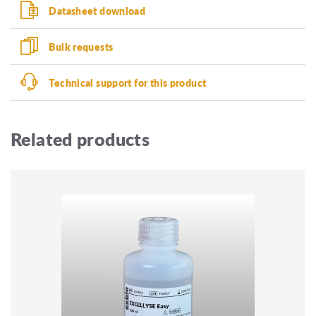
Datasheet download
Bulk requests
Technical support for this product
Related products