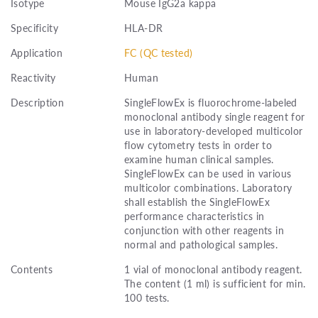
Isotype
Mouse IgG2a kappa
Specificity
HLA-DR
Application
FC (QC tested)
Reactivity
Human
Description
SingleFlowEx is fluorochrome-labeled
monoclonal antibody single reagent for
use in laboratory-developed multicolor
flow cytometry tests in order to
examine human clinical samples.
SingleFlowEx can be used in various
multicolor combinations. Laboratory
shall establish the SingleFlowEx
performance characteristics in
conjunction with other reagents in
normal and pathological samples.
Contents
1 vial of monoclonal antibody reagent.
The content (1 ml) is sufficient for min.
100 tests.