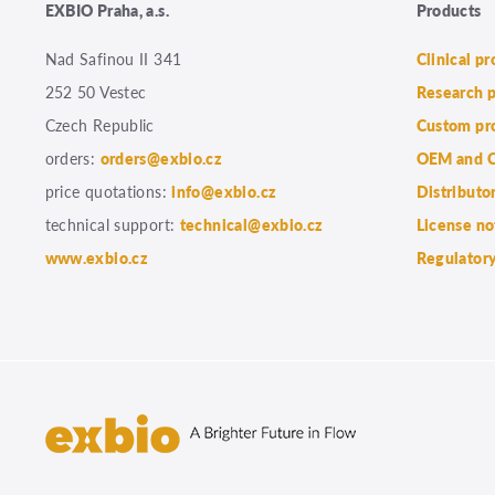
EXBIO Praha, a.s.
Products
Nad Safinou II 341
Clinical p
252 50 Vestec
Research 
Czech Republic
Custom pr
orders:
orders@exbio.cz
OEM and C
price quotations:
info@exbio.cz
Distributo
technical support:
technical@exbio.cz
License no
www.exbio.cz
Regulatory