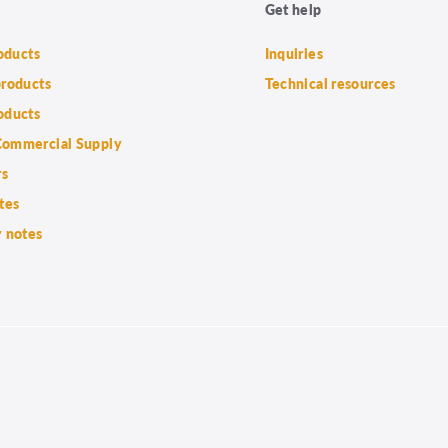
Get help
roducts
Inquiries
products
Technical resources
oducts
ommercial Supply
rs
tes
 notes