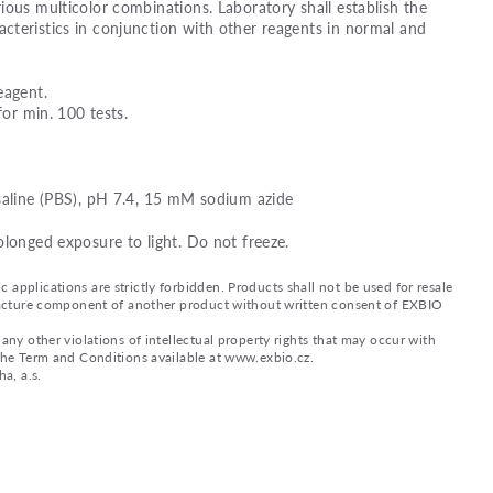
ious multicolor combinations. Laboratory shall establish the
teristics in conjunction with other reagents in normal and
eagent.
for min. 100 tests.
saline (PBS), pH 7.4, 15 mM sodium azide
olonged exposure to light. Do not freeze.
applications are strictly forbidden. Products shall not be used for resale
nufacture component of another product without written consent of EXBIO
any other violations of intellectual property rights that may occur with
 the Term and Conditions available at www.exbio.cz.
a, a.s.