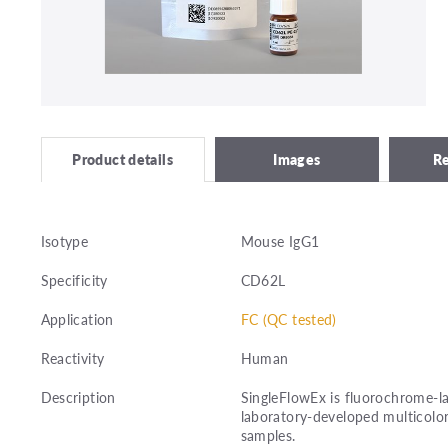
Images
R
Product details
Isotype
Mouse IgG1
Specificity
CD62L
Application
FC (QC tested)
Reactivity
Human
Description
SingleFlowEx is fluorochrome-la
laboratory-developed multicolor
samples.