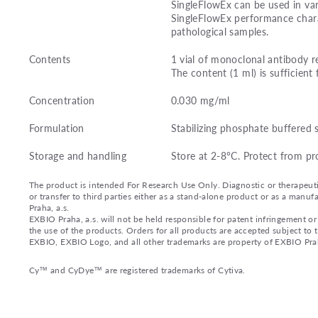
SingleFlowEx can be used in var
SingleFlowEx performance charac
pathological samples.
Contents
1 vial of monoclonal antibody r
The content (1 ml) is sufficient 
Concentration
0.030 mg/ml
Formulation
Stabilizing phosphate buffered 
Storage and handling
Store at 2-8°C. Protect from pr
The product is intended For Research Use Only. Diagnostic or therapeutic 
or transfer to third parties either as a stand-alone product or as a ma
Praha, a.s.
EXBIO Praha, a.s. will not be held responsible for patent infringement or 
the use of the products. Orders for all products are accepted subject to
EXBIO, EXBIO Logo, and all other trademarks are property of EXBIO Prah
Cy™ and CyDye™ are registered trademarks of Cytiva.