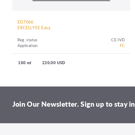
ED7066
EXCELLYSE Easy
Reg. status
CE IVD
Application
FC
100 ml
220.00 USD
Join Our Newsletter. Sign up to stay in