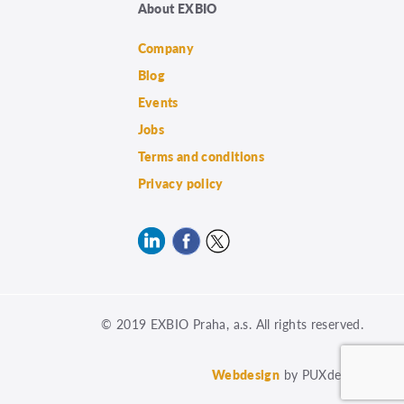
About EXBIO
Company
Blog
Events
Jobs
Terms and conditions
Privacy policy
© 2019 EXBIO Praha, a.s. All rights reserved.
Webdesign
by PUXdesign.