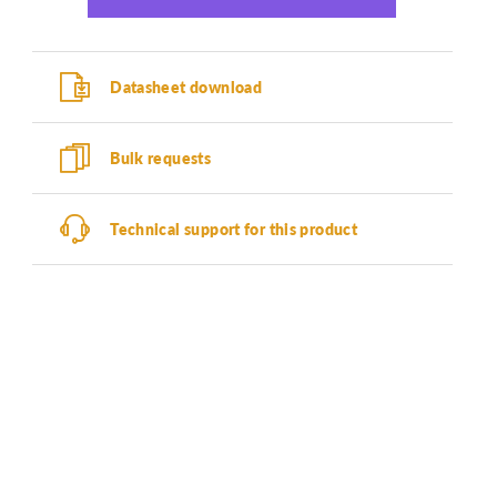
Datasheet download
Bulk requests
Technical support for this product