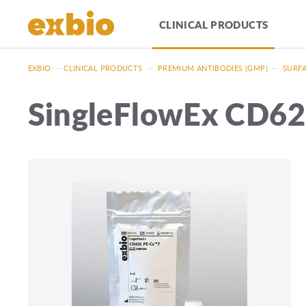
CLINICAL PRODUCTS
EXBIO
—
CLINICAL PRODUCTS
—
PREMIUM ANTIBODIES (GMP)
—
SURFA
SingleFlowEx CD6