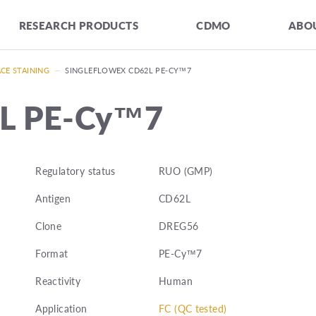
RESEARCH PRODUCTS
CDMO
ABOU
CE STAINING
—
SINGLEFLOWEX CD62L PE-CY™7
2L PE-Cy™7
Regulatory status
RUO (GMP)
Antigen
CD62L
Clone
DREG56
Format
PE-Cy™7
Reactivity
Human
Application
FC (QC tested)