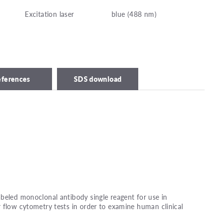
Excitation laser
blue (488 nm)
eferences
SDS download
beled monoclonal antibody single reagent for use in
 flow cytometry tests in order to examine human clinical