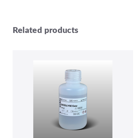
Related products