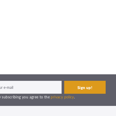
 subscribing you agree to the
privacy policy
.