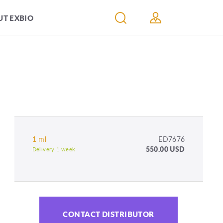
T EXBIO
1 ml
ED7676
550.00 USD
Delivery 1 week
CONTACT DISTRIBUTOR