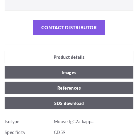
CONTACT DISTRIBUTOR
Product details
Images
References
SDS download
Isotype
Mouse IgG2a kappa
Specificity
CD59