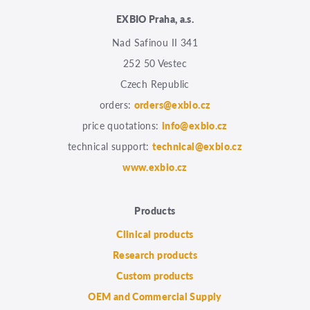
EXBIO Praha, a.s.
Nad Safinou II 341
252 50 Vestec
Czech Republic
orders:
orders@exbio.cz
price quotations:
info@exbio.cz
technical support:
technical@exbio.cz
www.exbio.cz
Products
Clinical products
Research products
Custom products
OEM and Commercial Supply