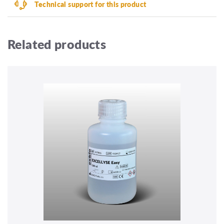
Technical support for this product
Related products