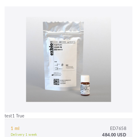
test1 True
1 ml
ED7658
484.00 USD
Delivery 1 week