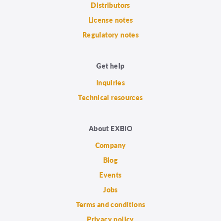
Distributors
License notes
Regulatory notes
Get help
Inquiries
Technical resources
About EXBIO
Company
Blog
Events
Jobs
Terms and conditions
Privacy policy