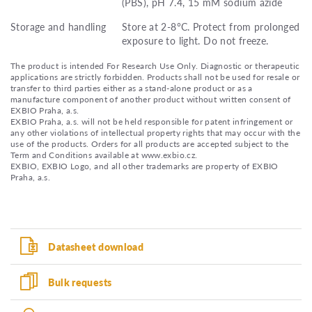
(PBS), pH 7.4, 15 mM sodium azide
Storage and handling
Store at 2-8°C. Protect from prolonged
exposure to light. Do not freeze.
The product is intended For Research Use Only. Diagnostic or therapeutic
applications are strictly forbidden. Products shall not be used for resale or
transfer to third parties either as a stand-alone product or as a
manufacture component of another product without written consent of
EXBIO Praha, a.s.
EXBIO Praha, a.s. will not be held responsible for patent infringement or
any other violations of intellectual property rights that may occur with the
use of the products. Orders for all products are accepted subject to the
Term and Conditions available at www.exbio.cz.
EXBIO, EXBIO Logo, and all other trademarks are property of EXBIO
Praha, a.s.
Datasheet download
Bulk requests