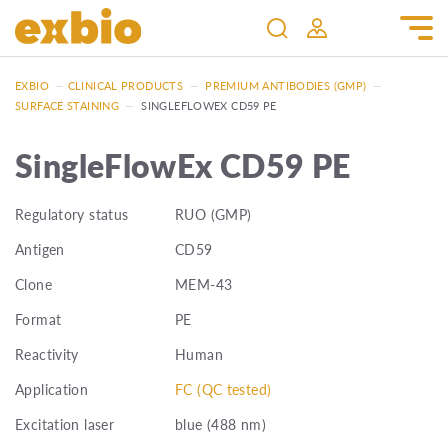
EXBIO
—
CLINICAL PRODUCTS
—
PREMIUM ANTIBODIES (GMP)
—
SURFACE STAINING
—
SINGLEFLOWEX CD59 PE
SingleFlowEx CD59 PE
Regulatory status
RUO (GMP)
Antigen
CD59
Clone
MEM-43
Format
PE
Reactivity
Human
Application
FC (QC tested)
Excitation laser
blue (488 nm)