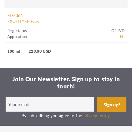
ED7066
EXCELLYSE Easy
Reg. status
CE IVD
Application
FC
100 ml
220.00 USD
Join Our Newsletter. Sign up to stay in
touch!
By subscribing you agree to the
privacy policy
.