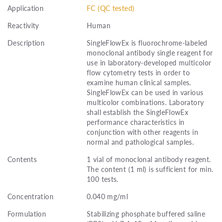
Application
FC (QC tested)
Reactivity
Human
Description
SingleFlowEx is fluorochrome-labeled
monoclonal antibody single reagent for
use in laboratory-developed multicolor
flow cytometry tests in order to
examine human clinical samples.
SingleFlowEx can be used in various
multicolor combinations. Laboratory
shall establish the SingleFlowEx
performance characteristics in
conjunction with other reagents in
normal and pathological samples.
Contents
1 vial of monoclonal antibody reagent.
The content (1 ml) is sufficient for min.
100 tests.
Concentration
0.040 mg/ml
Formulation
Stabilizing phosphate buffered saline