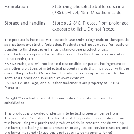
Formulation
Stabilizing phosphate buffered saline
(PBS), pH 7.4, 15 mM sodium azide
Storage and handling
Store at 2-8°C. Protect from prolonged
exposure to light. Do not freeze.
The product is intended For Research Use Only. Diagnostic or therapeutic
applications are strictly forbidden. Products shall not be used for resale or
transfer to third parties either as a stand-alone product or as a
manufacture component of another product without written consent of
EXBIO Praha, a.s.
EXBIO Praha, a.s. will not be held responsible for patent infringement or
any other violations of intellectual property rights that may occur with the
use of the products. Orders for all products are accepted subject to the
Term and Conditions available at www.exbio.cz.
EXBIO, EXBIO Logo, and all other trademarks are property of EXBIO
Praha, a.s.
DyLight™ is a trademark of Thermo Fisher Scientific Inc. and its
subsidiaries.
This product is provided under an intellectual property license from
Thermo Fisher Scientific. The transfer of this product is conditioned on
the buyer using the purchased product solely in research conducted by
the buyer, excluding contract research or any fee for service research, and
the buyer must not (1) use this product or its components for (a)