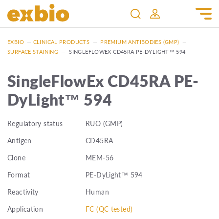
EXBIO
—
CLINICAL PRODUCTS
—
PREMIUM ANTIBODIES (GMP)
—
SURFACE STAINING
—
SINGLEFLOWEX CD45RA PE-DYLIGHT™ 594
SingleFlowEx CD45RA PE-
DyLight™ 594
Regulatory status
RUO (GMP)
Antigen
CD45RA
Clone
MEM-56
Format
PE-DyLight™ 594
Reactivity
Human
Application
FC (QC tested)