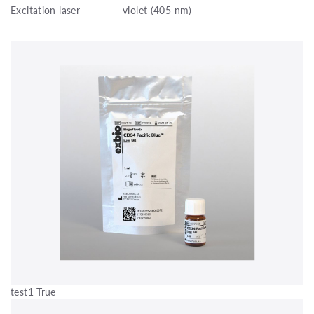
Excitation laser
violet (405 nm)
test1 True