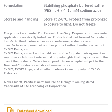
Formulation
Stabilizing phosphate buffered saline
(PBS), pH 7.4, 15 mM sodium azide
Storage and handling
Store at 2-8°C. Protect from prolonged
exposure to light. Do not freeze.
The product is intended For Research Use Only. Diagnostic or therapeutic
applications are strictly forbidden. Products shall not be used for resale or
transfer to third parties either as a stand-alone product or as a
manufacture component of another product without written consent of
EXBIO Praha, a.s.
EXBIO Praha, a.s. will not be held responsible for patent infringement or
any other violations of intellectual property rights that may occur with the
use of the products. Orders for all products are accepted subject to the
Term and Conditions available at www.exbio.cz.
EXBIO, EXBIO Logo, and all other trademarks are property of EXBIO
Praha, a.s.
Alexa Fluor®, Pacific Blue™ and Pacific Orange™ are registered
trademarks of Life Technologies Corporation.
Datasheet download