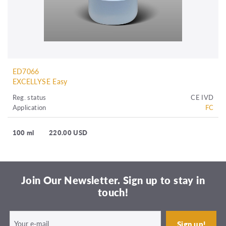
ED7066
EXCELLYSE Easy
Reg. status
CE IVD
Application
FC
100 ml
220.00 USD
Join Our Newsletter. Sign up to stay in
touch!