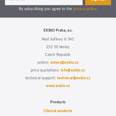
By subscribing you agree to the
privacy policy
.
EXBIO Praha, a.s.
Nad Safinou II 341
252 50 Vestec
Czech Republic
orders:
orders@exbio.cz
price quotations:
info@exbio.cz
technical support:
technical@exbio.cz
www.exbio.cz
Products
Clinical products