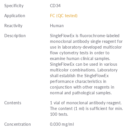
Specificity
CD34
Application
FC (QC tested)
Reactivity
Human
Description
SingleFlowEx is fluorochrome-labeled
monoclonal antibody single reagent for
use in laboratory-developed multicolor
flow cytometry tests in order to
examine human clinical samples.
SingleFlowEx can be used in various
multicolor combinations. Laboratory
shall establish the SingleFlowEx
performance characteristics in
conjunction with other reagents in
normal and pathological samples.
Contents
1 vial of monoclonal antibody reagent.
The content (1 ml) is sufficient for min.
100 tests.
Concentration
0.030 mg/ml