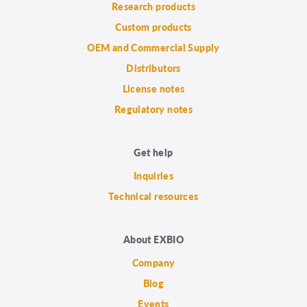
Research products
Custom products
OEM and Commercial Supply
Distributors
License notes
Regulatory notes
Get help
Inquiries
Technical resources
About EXBIO
Company
Blog
Events