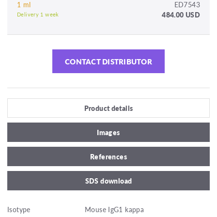
1 ml
ED7543
484.00 USD
Delivery 1 week
CONTACT DISTRIBUTOR
Product details
Images
References
SDS download
Isotype
Mouse IgG1 kappa