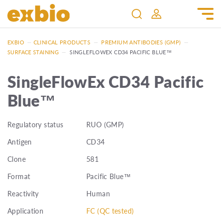
EXBIO
—
CLINICAL PRODUCTS
—
PREMIUM ANTIBODIES (GMP)
—
SURFACE STAINING
—
SINGLEFLOWEX CD34 PACIFIC BLUE™
SingleFlowEx CD34 Pacific
Blue™
Regulatory status
RUO (GMP)
Antigen
CD34
Clone
581
Format
Pacific Blue™
Reactivity
Human
Application
FC (QC tested)