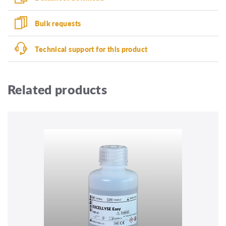
Bulk requests
Technical support for this product
Related products