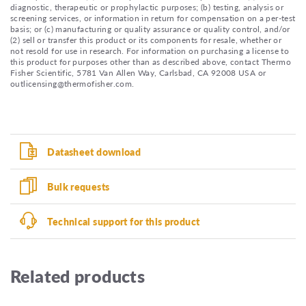
diagnostic, therapeutic or prophylactic purposes; (b) testing, analysis or
screening services, or information in return for compensation on a per-test
basis; or (c) manufacturing or quality assurance or quality control, and/or
(2) sell or transfer this product or its components for resale, whether or
not resold for use in research. For information on purchasing a license to
this product for purposes other than as described above, contact Thermo
Fisher Scientific, 5781 Van Allen Way, Carlsbad, CA 92008 USA or
outlicensing@thermofisher.com.
Datasheet download
Bulk requests
Technical support for this product
Related products