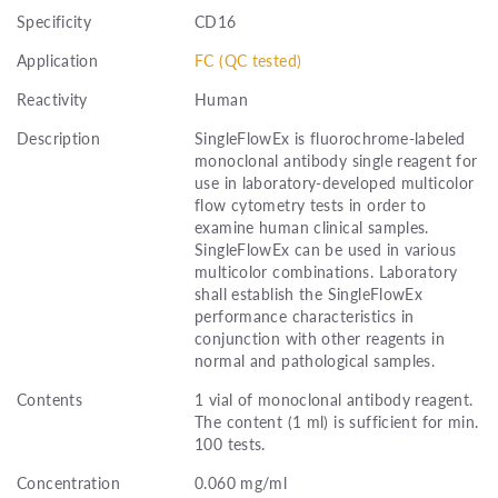
Specificity
CD16
Application
FC (QC tested)
Reactivity
Human
Description
SingleFlowEx is fluorochrome-labeled
monoclonal antibody single reagent for
use in laboratory-developed multicolor
flow cytometry tests in order to
examine human clinical samples.
SingleFlowEx can be used in various
multicolor combinations. Laboratory
shall establish the SingleFlowEx
performance characteristics in
conjunction with other reagents in
normal and pathological samples.
Contents
1 vial of monoclonal antibody reagent.
The content (1 ml) is sufficient for min.
100 tests.
Concentration
0.060 mg/ml