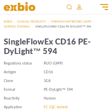
EXBIO
—
CLINICAL PRODUCTS
—
PREMIUM ANTIBODIES (GMP)
—
SURFACE STAINING
—
SINGLEFLOWEX CD16 PE-DYLIGHT™ 594
SingleFlowEx CD16 PE-
DyLight™ 594
Regulatory status
RUO (GMP)
Antigen
CD16
Clone
3G8
Format
PE-DyLight™ 594
Reactivity
Human
Application
FC (QC tested)