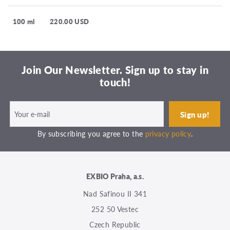
100 ml
220.00 USD
Join Our Newsletter. Sign up to stay in
touch!
By subscribing you agree to the
privacy policy
.
EXBIO Praha, a.s.
Nad Safinou II 341
252 50 Vestec
Czech Republic