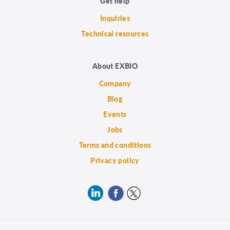
Get help
Inquiries
Technical resources
About EXBIO
Company
Blog
Events
Jobs
Terms and conditions
Privacy policy