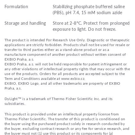
Formulation
Stabilizing phosphate buffered saline
(PBS), pH 7.4, 15 mM sodium azide
Storage and handling
Store at 2-8°C. Protect from prolonged
exposure to light. Do not freeze.
The product is intended For Research Use Only. Diagnostic or therapeutic
applications are strictly forbidden. Products shall not be used for resale or
transfer to third parties either as a stand-alone product or as a
manufacture component of another product without written consent of
EXBIO Praha, a.s.
EXBIO Praha, a.s. will not be held responsible for patent infringement or
any other violations of intellectual property rights that may occur with the
use of the products. Orders for all products are accepted subject to the
Term and Conditions available at www.exbio.cz.
EXBIO, EXBIO Logo, and all other trademarks are property of EXBIO
Praha, a.s.
DyLight™ is a trademark of Thermo Fisher Scientific Inc. and its
subsidiaries.
This product is provided under an intellectual property license from
Thermo Fisher Scientific. The transfer of this product is conditioned on
the buyer using the purchased product solely in research conducted by
the buyer, excluding contract research or any fee for service research, and
the buyer must not (1) use this product or its components for (a)