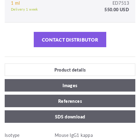
1 ml
ED7513
550.00 USD
Delivery 1 week
CONTACT DISTRIBUTOR
Product details
Images
References
SDS download
Isotype
Mouse IgG1 kappa