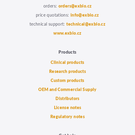
orders:
orders@exbio.cz
price quotations:
info@exbio.cz
technical support:
technical@exbio.cz
www.exbio.cz
Products
Clinical products
Research products
Custom products
OEM and Commercial Supply
Distributors
License notes
Regulatory notes