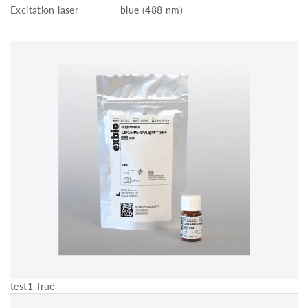
Excitation laser
blue (488 nm)
test1 True