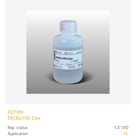
ED7066
EXCELLYSE Easy
Reg. status
CE IVD
Application
FC