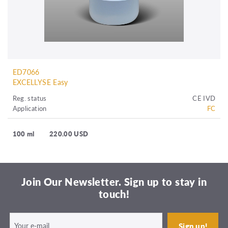
ED7066
EXCELLYSE Easy
Reg. status
CE IVD
Application
FC
100 ml
220.00 USD
Join Our Newsletter. Sign up to stay in
touch!