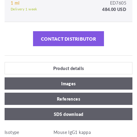
1 ml
ED7605
484.00 USD
Delivery 1 week
CONTACT DISTRIBUTOR
Product details
Images
References
SDS download
Isotype
Mouse IgG1 kappa