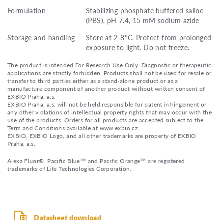
Formulation
Stabilizing phosphate buffered saline
(PBS), pH 7.4, 15 mM sodium azide
Storage and handling
Store at 2-8°C. Protect from prolonged
exposure to light. Do not freeze.
The product is intended For Research Use Only. Diagnostic or therapeutic
applications are strictly forbidden. Products shall not be used for resale or
transfer to third parties either as a stand-alone product or as a
manufacture component of another product without written consent of
EXBIO Praha, a.s.
EXBIO Praha, a.s. will not be held responsible for patent infringement or
any other violations of intellectual property rights that may occur with the
use of the products. Orders for all products are accepted subject to the
Term and Conditions available at www.exbio.cz.
EXBIO, EXBIO Logo, and all other trademarks are property of EXBIO
Praha, a.s.
Alexa Fluor®, Pacific Blue™ and Pacific Orange™ are registered
trademarks of Life Technologies Corporation.
Datasheet download