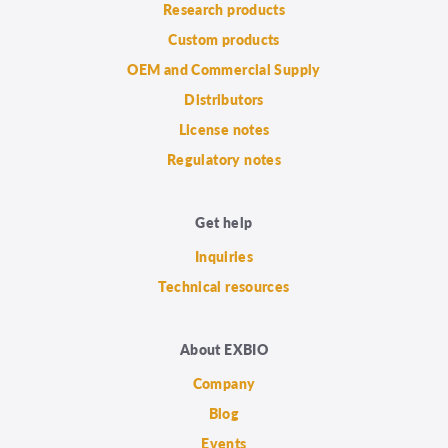
Research products
Custom products
OEM and Commercial Supply
Distributors
License notes
Regulatory notes
Get help
Inquiries
Technical resources
About EXBIO
Company
Blog
Events