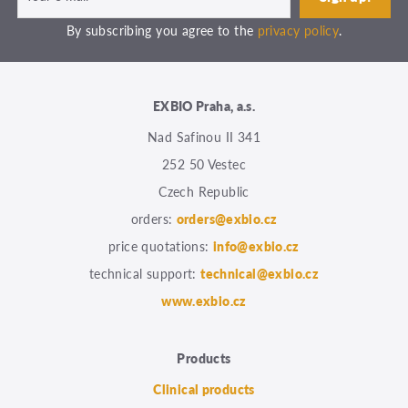
By subscribing you agree to the
privacy policy
.
EXBIO Praha, a.s.
Nad Safinou II 341
252 50 Vestec
Czech Republic
orders:
orders@exbio.cz
price quotations:
info@exbio.cz
technical support:
technical@exbio.cz
www.exbio.cz
Products
Clinical products