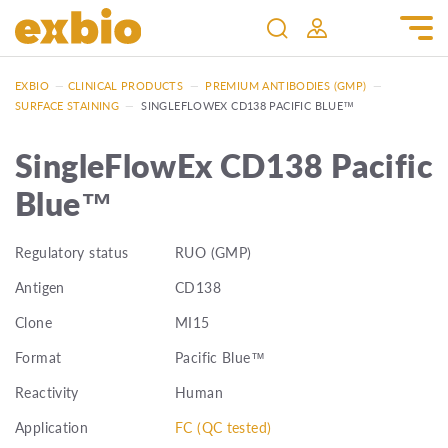
EXBIO
—
CLINICAL PRODUCTS
—
PREMIUM ANTIBODIES (GMP)
—
SURFACE STAINING
—
SINGLEFLOWEX CD138 PACIFIC BLUE™
SingleFlowEx CD138 Pacific
Blue™
Regulatory status
RUO (GMP)
Antigen
CD138
Clone
MI15
Format
Pacific Blue™
Reactivity
Human
Application
FC (QC tested)