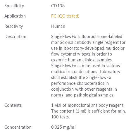
Specificity
CD138
Application
FC (QC tested)
Reactivity
Human
Description
SingleFlowEx is fluorochrome-labeled
monoclonal antibody single reagent for
use in laboratory-developed multicolor
flow cytometry tests in order to
examine human clinical samples.
SingleFlowEx can be used in various
multicolor combinations. Laboratory
shall establish the SingleFlowEx
performance characteristics in
conjunction with other reagents in
normal and pathological samples.
Contents
1 vial of monoclonal antibody reagent.
The content (1 ml) is sufficient for min.
100 tests.
Concentration
0.025 mg/ml