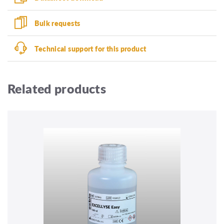
Bulk requests
Technical support for this product
Related products