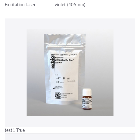
Excitation laser
violet (405 nm)
test1 True