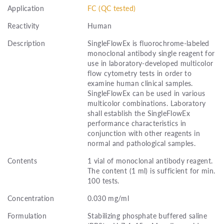
Application
FC (QC tested)
Reactivity
Human
Description
SingleFlowEx is fluorochrome-labeled
monoclonal antibody single reagent for
use in laboratory-developed multicolor
flow cytometry tests in order to
examine human clinical samples.
SingleFlowEx can be used in various
multicolor combinations. Laboratory
shall establish the SingleFlowEx
performance characteristics in
conjunction with other reagents in
normal and pathological samples.
Contents
1 vial of monoclonal antibody reagent.
The content (1 ml) is sufficient for min.
100 tests.
Concentration
0.030 mg/ml
Formulation
Stabilizing phosphate buffered saline