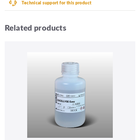
Technical support for this product
Related products