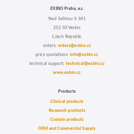
EXBIO Praha, a.s.
Nad Safinou II 341
252 50 Vestec
Czech Republic
orders:
orders@exbio.cz
price quotations:
info@exbio.cz
technical support:
technical@exbio.cz
www.exbio.cz
Products
Clinical products
Research products
Custom products
OEM and Commercial Supply