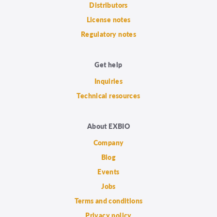
Distributors
License notes
Regulatory notes
Get help
Inquiries
Technical resources
About EXBIO
Company
Blog
Events
Jobs
Terms and conditions
Privacy policy