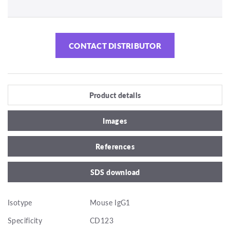
CONTACT DISTRIBUTOR
Product details
Images
References
SDS download
Isotype
Mouse IgG1
Specificity
CD123