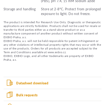
(PBS), pH 7.4, 15 mM sodium azide
Storage and handling
Store at 2-8°C. Protect from prolonged
exposure to light. Do not freeze.
The product is intended For Research Use Only. Diagnostic or therapeutic
applications are strictly forbidden. Products shall not be used for resale or
transfer to third parties either as a stand-alone product or as a
manufacture component of another product without written consent of
EXBIO Praha, a.s.
EXBIO Praha, a.s. will not be held responsible for patent infringement or
any other violations of intellectual property rights that may occur with the
use of the products. Orders for all products are accepted subject to the
Term and Conditions available at www.exbio.cz.
EXBIO, EXBIO Logo, and all other trademarks are property of EXBIO
Praha, a.s.
Datasheet download
Bulk requests