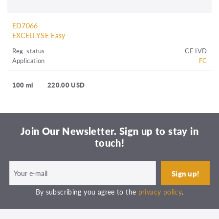
ED7066
EXCELLYSE Easy
Reg. status
CE IVD
Application
FC
100 ml
220.00 USD
Join Our Newsletter. Sign up to stay in
touch!
By subscribing you agree to the
privacy policy
.