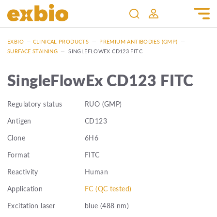
EXBIO
—
CLINICAL PRODUCTS
—
PREMIUM ANTIBODIES (GMP)
—
SURFACE STAINING
—
SINGLEFLOWEX CD123 FITC
SingleFlowEx CD123 FITC
Regulatory status
RUO (GMP)
Antigen
CD123
Clone
6H6
Format
FITC
Reactivity
Human
Application
FC (QC tested)
Excitation laser
blue (488 nm)