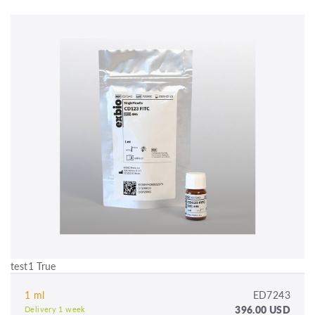
test1 True
1 ml
ED7243
396.00 USD
Delivery 1 week