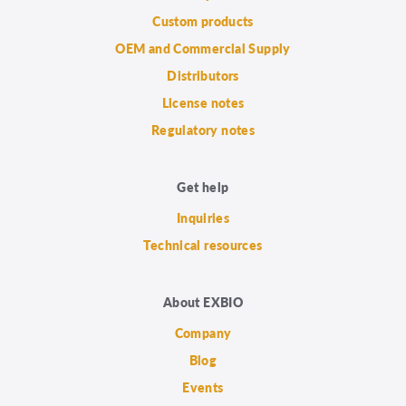
Custom products
OEM and Commercial Supply
Distributors
License notes
Regulatory notes
Get help
Inquiries
Technical resources
About EXBIO
Company
Blog
Events