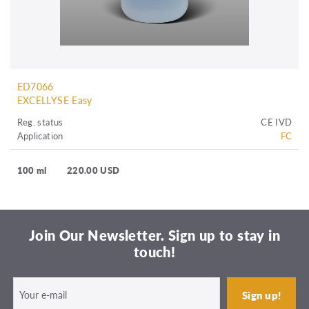
ED7066
EXCELLYSE Easy
Reg. status
CE IVD
Application
FC
100 ml
220.00 USD
Join Our Newsletter. Sign up to stay in
touch!