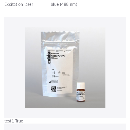
Excitation laser
blue (488 nm)
test1 True