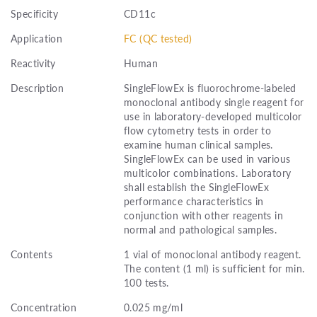
Specificity
CD11c
Application
FC (QC tested)
Reactivity
Human
Description
SingleFlowEx is fluorochrome-labeled
monoclonal antibody single reagent for
use in laboratory-developed multicolor
flow cytometry tests in order to
examine human clinical samples.
SingleFlowEx can be used in various
multicolor combinations. Laboratory
shall establish the SingleFlowEx
performance characteristics in
conjunction with other reagents in
normal and pathological samples.
Contents
1 vial of monoclonal antibody reagent.
The content (1 ml) is sufficient for min.
100 tests.
Concentration
0.025 mg/ml