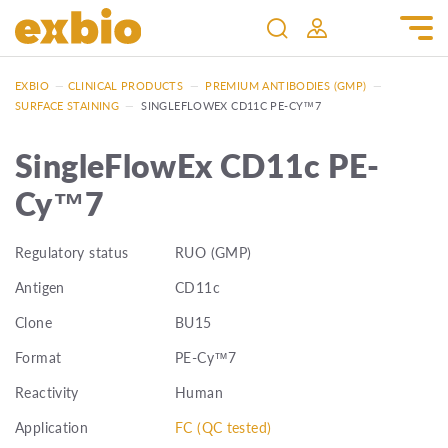
EXBIO
—
CLINICAL PRODUCTS
—
PREMIUM ANTIBODIES (GMP)
—
SURFACE STAINING
—
SINGLEFLOWEX CD11C PE-CY™7
SingleFlowEx CD11c PE-
Cy™7
Regulatory status
RUO (GMP)
Antigen
CD11c
Clone
BU15
Format
PE-Cy™7
Reactivity
Human
Application
FC (QC tested)