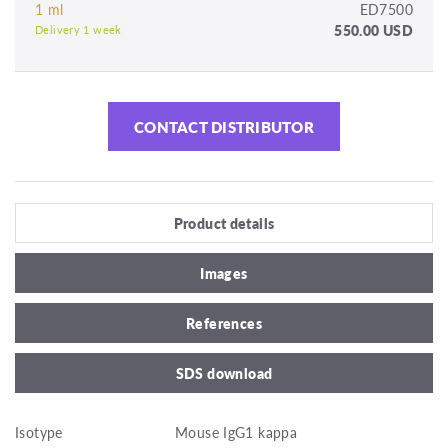
1 ml
ED7500
550.00 USD
Delivery 1 week
CONTACT DISTRIBUTOR
Product details
Images
References
SDS download
Isotype
Mouse IgG1 kappa