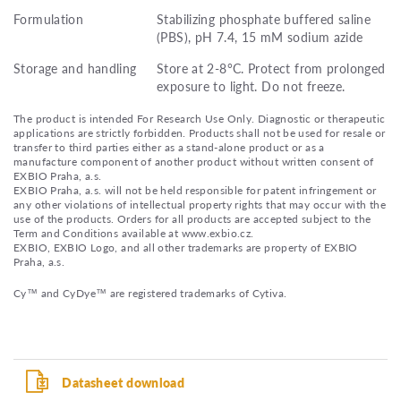
Formulation
Stabilizing phosphate buffered saline
(PBS), pH 7.4, 15 mM sodium azide
Storage and handling
Store at 2-8°C. Protect from prolonged
exposure to light. Do not freeze.
The product is intended For Research Use Only. Diagnostic or therapeutic
applications are strictly forbidden. Products shall not be used for resale or
transfer to third parties either as a stand-alone product or as a
manufacture component of another product without written consent of
EXBIO Praha, a.s.
EXBIO Praha, a.s. will not be held responsible for patent infringement or
any other violations of intellectual property rights that may occur with the
use of the products. Orders for all products are accepted subject to the
Term and Conditions available at www.exbio.cz.
EXBIO, EXBIO Logo, and all other trademarks are property of EXBIO
Praha, a.s.
Cy™ and CyDye™ are registered trademarks of Cytiva.
Datasheet download