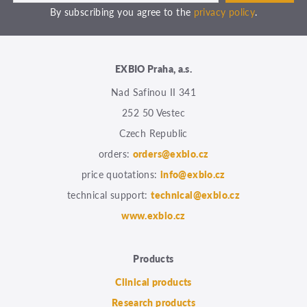
By subscribing you agree to the
privacy policy
.
EXBIO Praha, a.s.
Nad Safinou II 341
252 50 Vestec
Czech Republic
orders:
orders@exbio.cz
price quotations:
info@exbio.cz
technical support:
technical@exbio.cz
www.exbio.cz
Products
Clinical products
Research products