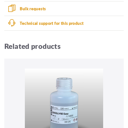
Bulk requests
Technical support for this product
Related products