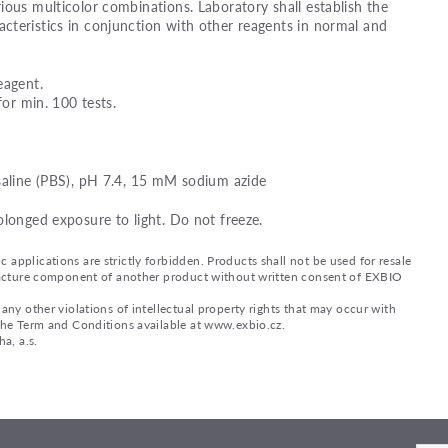
ious multicolor combinations. Laboratory shall establish the
teristics in conjunction with other reagents in normal and
eagent.
for min. 100 tests.
saline (PBS), pH 7.4, 15 mM sodium azide
olonged exposure to light. Do not freeze.
applications are strictly forbidden. Products shall not be used for resale
nufacture component of another product without written consent of EXBIO
any other violations of intellectual property rights that may occur with
 the Term and Conditions available at www.exbio.cz.
a, a.s.