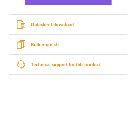
Datasheet download
Bulk requests
Technical support for this product