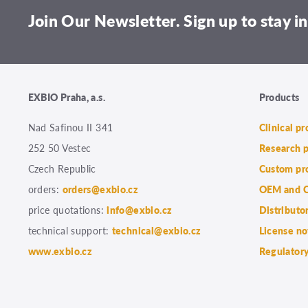
Join Our Newsletter. Sign up to stay in
EXBIO Praha, a.s.
Products
Nad Safinou II 341
Clinical p
252 50 Vestec
Research 
Czech Republic
Custom pr
orders:
orders@exbio.cz
OEM and C
price quotations:
info@exbio.cz
Distributo
technical support:
technical@exbio.cz
License no
www.exbio.cz
Regulatory