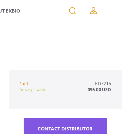
T EXBIO
1 ml
ED7216
396.00 USD
Delivery 1 week
CONTACT DISTRIBUTOR