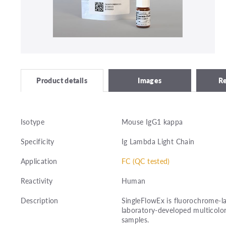
Images
R
Product details
Isotype
Mouse IgG1 kappa
Specificity
Ig Lambda Light Chain
Application
FC (QC tested)
Reactivity
Human
Description
SingleFlowEx is fluorochrome-la
laboratory-developed multicolor
samples.