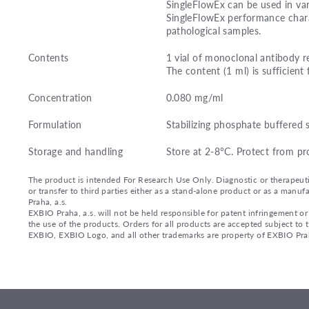
SingleFlowEx can be used in var
SingleFlowEx performance charac
pathological samples.
Contents
1 vial of monoclonal antibody r
The content (1 ml) is sufficient 
Concentration
0.080 mg/ml
Formulation
Stabilizing phosphate buffered 
Storage and handling
Store at 2-8°C. Protect from pr
The product is intended For Research Use Only. Diagnostic or therapeutic 
or transfer to third parties either as a stand-alone product or as a ma
Praha, a.s.
EXBIO Praha, a.s. will not be held responsible for patent infringement or 
the use of the products. Orders for all products are accepted subject to
EXBIO, EXBIO Logo, and all other trademarks are property of EXBIO Prah