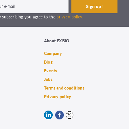
 subscribing you agree to the
privacy policy
.
About EXBIO
Company
Blog
Events
Jobs
Terms and conditions
Privacy policy