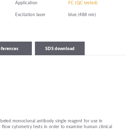
Application
FC (QC tested)
Excitation laser
blue (488 nm)
eferences
SDS download
beled monoclonal antibody single reagent for use in
 flow cytometry tests in order to examine human clinical