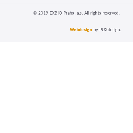
© 2019 EXBIO Praha, a.s. All rights reserved.
Webdesign
by PUXdesign.