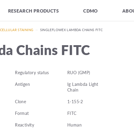
RESEARCH PRODUCTS
CDMO
ABOU
CELLULAR STAINING
—
SINGLEFLOWEX LAMBDA CHAINS FITC
da Chains FITC
Regulatory status
RUO (GMP)
Antigen
Ig Lambda Light
Chain
Clone
1-155-2
Format
FITC
Reactivity
Human