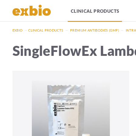
CLINICAL PRODUCTS
EXBIO
—
CLINICAL PRODUCTS
—
PREMIUM ANTIBODIES (GMP)
—
INTRA
SingleFlowEx Lamb