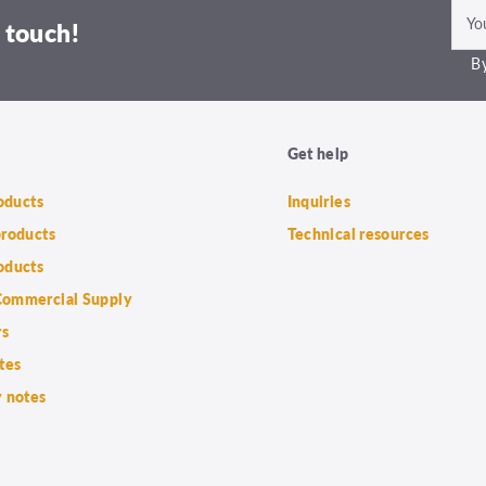
 touch!
By
Get help
roducts
Inquiries
products
Technical resources
oducts
ommercial Supply
rs
tes
 notes