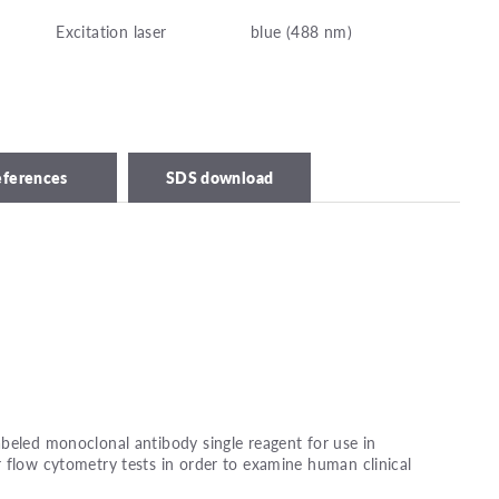
Excitation laser
blue (488 nm)
eferences
SDS download
beled monoclonal antibody single reagent for use in
 flow cytometry tests in order to examine human clinical