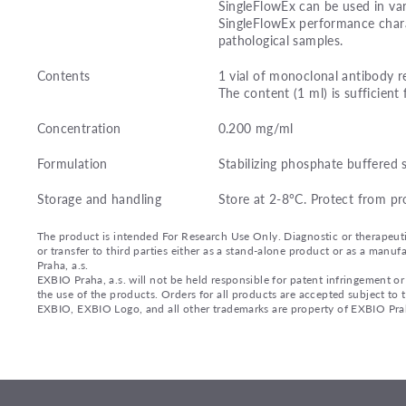
SingleFlowEx can be used in var
SingleFlowEx performance charac
pathological samples.
Contents
1 vial of monoclonal antibody r
The content (1 ml) is sufficient 
Concentration
0.200 mg/ml
Formulation
Stabilizing phosphate buffered 
Storage and handling
Store at 2-8°C. Protect from pr
The product is intended For Research Use Only. Diagnostic or therapeutic 
or transfer to third parties either as a stand-alone product or as a ma
Praha, a.s.
EXBIO Praha, a.s. will not be held responsible for patent infringement or 
the use of the products. Orders for all products are accepted subject to
EXBIO, EXBIO Logo, and all other trademarks are property of EXBIO Prah