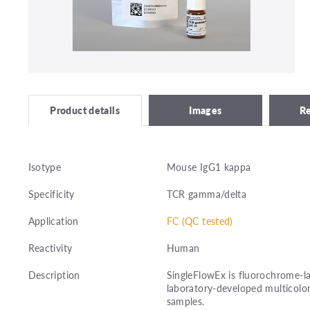
Images
R
Product details
Isotype
Mouse IgG1 kappa
Specificity
TCR gamma/delta
Application
FC (QC tested)
Reactivity
Human
Description
SingleFlowEx is fluorochrome-la
laboratory-developed multicolor
samples.