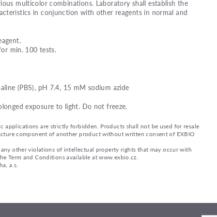
ious multicolor combinations. Laboratory shall establish the
teristics in conjunction with other reagents in normal and
eagent.
for min. 100 tests.
saline (PBS), pH 7.4, 15 mM sodium azide
olonged exposure to light. Do not freeze.
applications are strictly forbidden. Products shall not be used for resale
nufacture component of another product without written consent of EXBIO
any other violations of intellectual property rights that may occur with
 the Term and Conditions available at www.exbio.cz.
a, a.s.