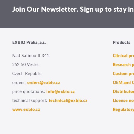
Join Our Newsletter. Sign up to stay in
EXBIO Praha, a.s.
Products
Nad Safinou II 341
Clinical p
252 50 Vestec
Research 
Czech Republic
Custom pr
orders:
orders@exbio.cz
OEM and C
price quotations:
info@exbio.cz
Distributo
technical support:
technical@exbio.cz
License no
www.exbio.cz
Regulatory