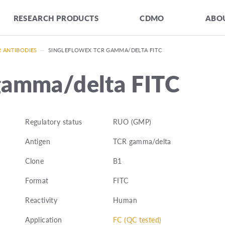
RESEARCH PRODUCTS
CDMO
ABOU
R ANTIBODIES
—
SINGLEFLOWEX TCR GAMMA/DELTA FITC
gamma/delta FITC
Regulatory status
RUO (GMP)
Antigen
TCR gamma/delta
Clone
B1
Format
FITC
Reactivity
Human
Application
FC (QC tested)