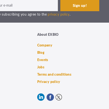
 subscribing you agree to the
privacy policy
.
About EXBIO
Company
Blog
Events
Jobs
Terms and conditions
Privacy policy