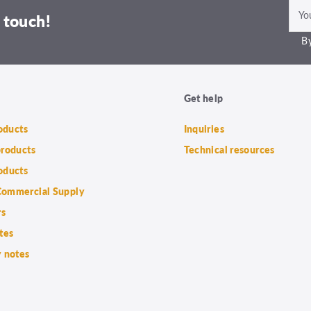
 touch!
By
Get help
roducts
Inquiries
products
Technical resources
oducts
ommercial Supply
rs
tes
 notes