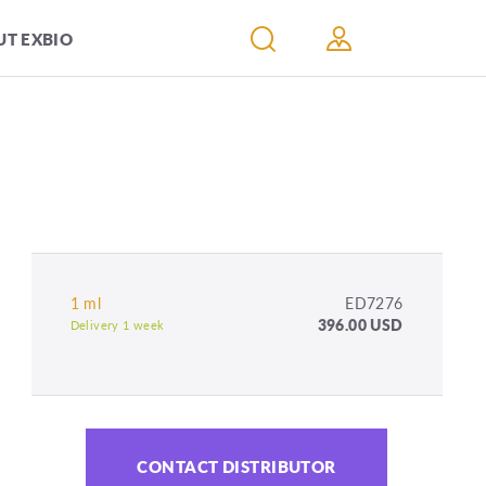
T EXBIO
1 ml
ED7276
396.00 USD
Delivery 1 week
CONTACT DISTRIBUTOR