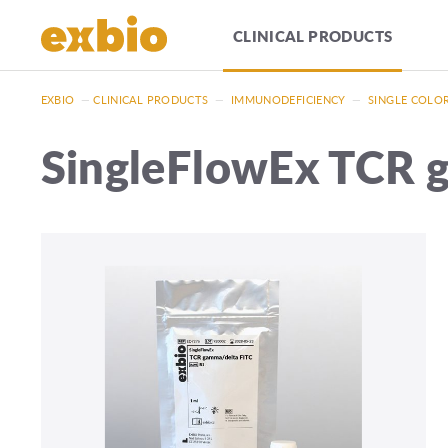
CLINICAL PRODUCTS
EXBIO
—
CLINICAL PRODUCTS
—
IMMUNODEFICIENCY
—
SINGLE COLO
SingleFlowEx TCR 