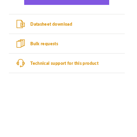
Datasheet download
Bulk requests
Technical support for this product