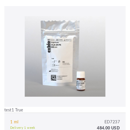
test1 True
1 ml
ED7237
484.00 USD
Delivery 1 week