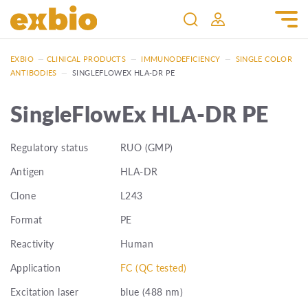
EXBIO
—
CLINICAL PRODUCTS
—
IMMUNODEFICIENCY
—
SINGLE COLOR
ANTIBODIES
—
SINGLEFLOWEX HLA-DR PE
SingleFlowEx HLA-DR PE
Regulatory status
RUO (GMP)
Antigen
HLA-DR
Clone
L243
Format
PE
Reactivity
Human
Application
FC (QC tested)
Excitation laser
blue (488 nm)