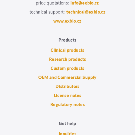
price quotations:
info@exbio.cz
technical support:
technical@exbio.cz
www.exbio.cz
Products
Clinical products
Research products
Custom products
OEM and Commercial Supply
Distributors
License notes
Regulatory notes
Get help
Inquiries