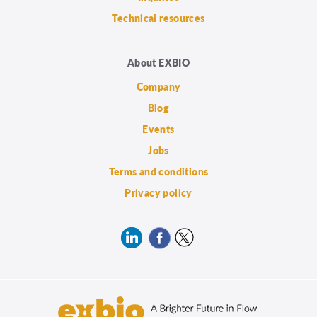
Technical resources
About EXBIO
Company
Blog
Events
Jobs
Terms and conditions
Privacy policy