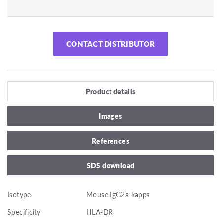
CONTACT DISTRIBUTOR
Product details
Images
References
SDS download
Isotype
Mouse IgG2a kappa
Specificity
HLA-DR