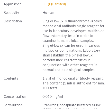
Application
FC (QC tested)
Reactivity
Human
Description
SingleFlowEx is fluorochrome-labeled
monoclonal antibody single reagent for
use in laboratory-developed multicolor
flow cytometry tests in order to
examine human clinical samples.
SingleFlowEx can be used in various
multicolor combinations. Laboratory
shall establish the SingleFlowEx
performance characteristics in
conjunction with other reagents in
normal and pathological samples.
Contents
1 vial of monoclonal antibody reagent.
The content (1 ml) is sufficient for min.
100 tests.
Concentration
0.060 mg/ml
Formulation
Stabilizing phosphate buffered saline