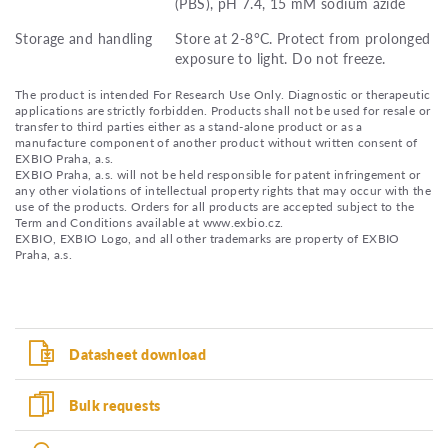
(PBS), pH 7.4, 15 mM sodium azide
Storage and handling
Store at 2-8°C. Protect from prolonged
exposure to light. Do not freeze.
The product is intended For Research Use Only. Diagnostic or therapeutic
applications are strictly forbidden. Products shall not be used for resale or
transfer to third parties either as a stand-alone product or as a
manufacture component of another product without written consent of
EXBIO Praha, a.s.
EXBIO Praha, a.s. will not be held responsible for patent infringement or
any other violations of intellectual property rights that may occur with the
use of the products. Orders for all products are accepted subject to the
Term and Conditions available at www.exbio.cz.
EXBIO, EXBIO Logo, and all other trademarks are property of EXBIO
Praha, a.s.
Datasheet download
Bulk requests