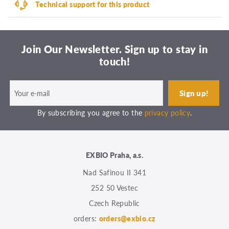
Technical support for this product
Join Our Newsletter. Sign up to stay in
touch!
By subscribing you agree to the
privacy policy
.
EXBIO Praha, a.s.
Nad Safinou II 341
252 50 Vestec
Czech Republic
orders:
orders@exbio.cz