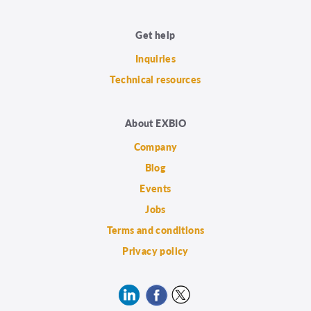
Get help
Inquiries
Technical resources
About EXBIO
Company
Blog
Events
Jobs
Terms and conditions
Privacy policy