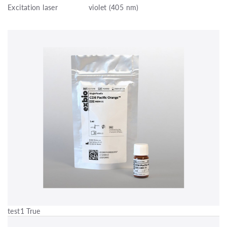
Excitation laser
violet (405 nm)
test1 True