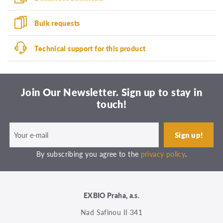
Bulk requests
Technical support for this product
Join Our Newsletter. Sign up to stay in
touch!
By subscribing you agree to the
privacy policy
.
EXBIO Praha, a.s.
Nad Safinou II 341