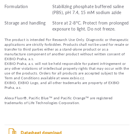
Formulation
Stabilizing phosphate buffered saline
(PBS), pH 7.4, 15 mM sodium azide
Storage and handling
Store at 2-8°C. Protect from prolonged
exposure to light. Do not freeze.
The product is intended For Research Use Only. Diagnostic or therapeutic
applications are strictly forbidden. Products shall not be used for resale or
transfer to third parties either as a stand-alone product or as a
manufacture component of another product without written consent of
EXBIO Praha, a.s.
EXBIO Praha, a.s. will not be held responsible for patent infringement or
any other violations of intellectual property rights that may occur with the
use of the products. Orders for all products are accepted subject to the
Term and Conditions available at www.exbio.cz.
EXBIO, EXBIO Logo, and all other trademarks are property of EXBIO
Praha, a.s.
Alexa Fluor®, Pacific Blue™ and Pacific Orange™ are registered
trademarks of Life Technologies Corporation.
Datasheet download