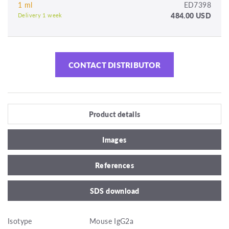
1 ml
ED7398
484.00 USD
Delivery 1 week
CONTACT DISTRIBUTOR
Product details
Images
References
SDS download
Isotype
Mouse IgG2a