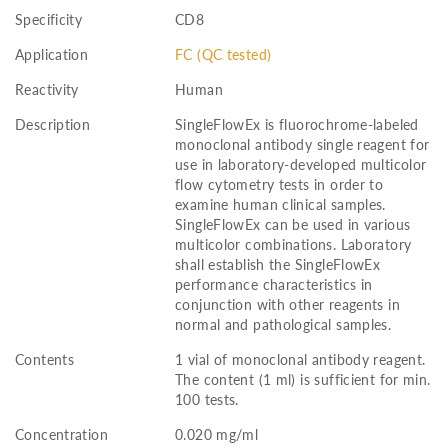
Specificity
CD8
Application
FC (QC tested)
Reactivity
Human
Description
SingleFlowEx is fluorochrome-labeled
monoclonal antibody single reagent for
use in laboratory-developed multicolor
flow cytometry tests in order to
examine human clinical samples.
SingleFlowEx can be used in various
multicolor combinations. Laboratory
shall establish the SingleFlowEx
performance characteristics in
conjunction with other reagents in
normal and pathological samples.
Contents
1 vial of monoclonal antibody reagent.
The content (1 ml) is sufficient for min.
100 tests.
Concentration
0.020 mg/ml