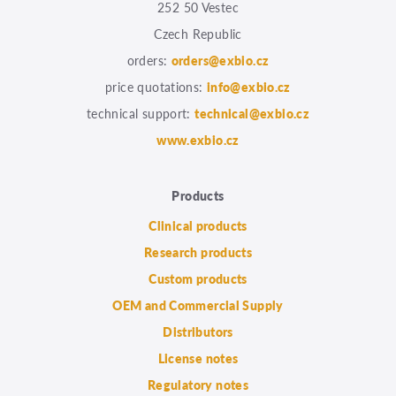
252 50 Vestec
Czech Republic
orders:
orders@exbio.cz
price quotations:
info@exbio.cz
technical support:
technical@exbio.cz
www.exbio.cz
Products
Clinical products
Research products
Custom products
OEM and Commercial Supply
Distributors
License notes
Regulatory notes