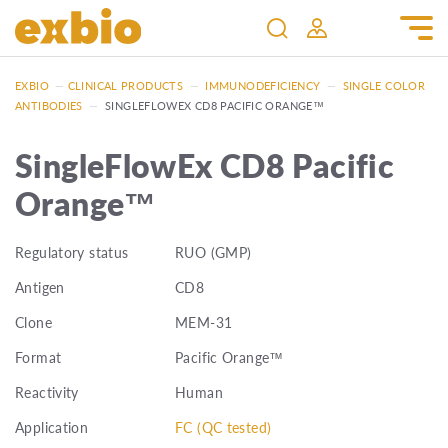
EXBIO
—
CLINICAL PRODUCTS
—
IMMUNODEFICIENCY
—
SINGLE COLOR
ANTIBODIES
—
SINGLEFLOWEX CD8 PACIFIC ORANGE™
SingleFlowEx CD8 Pacific
Orange™
Regulatory status
RUO (GMP)
Antigen
CD8
Clone
MEM-31
Format
Pacific Orange™
Reactivity
Human
Application
FC (QC tested)