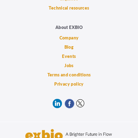
Technical resources
About EXBIO
Company
Blog
Events
Jobs
Terms and conditions
Privacy policy