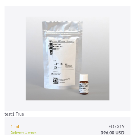
test1 True
1 ml
ED7319
396.00 USD
Delivery 1 week