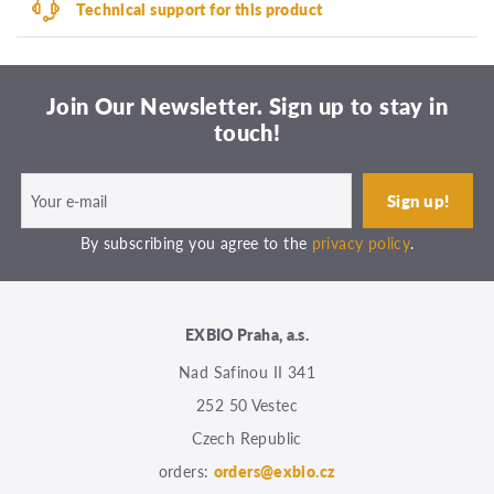
Technical support for this product
Join Our Newsletter. Sign up to stay in
touch!
By subscribing you agree to the
privacy policy
.
EXBIO Praha, a.s.
Nad Safinou II 341
252 50 Vestec
Czech Republic
orders:
orders@exbio.cz