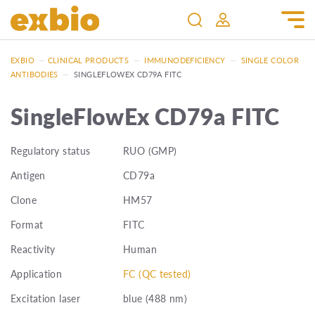
EXBIO
—
CLINICAL PRODUCTS
—
IMMUNODEFICIENCY
—
SINGLE COLOR
ANTIBODIES
—
SINGLEFLOWEX CD79A FITC
SingleFlowEx CD79a FITC
Regulatory status
RUO (GMP)
Antigen
CD79a
Clone
HM57
Format
FITC
Reactivity
Human
Application
FC (QC tested)
Excitation laser
blue (488 nm)