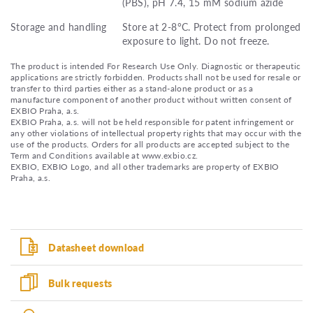
(PBS), pH 7.4, 15 mM sodium azide
Storage and handling
Store at 2-8°C. Protect from prolonged
exposure to light. Do not freeze.
The product is intended For Research Use Only. Diagnostic or therapeutic
applications are strictly forbidden. Products shall not be used for resale or
transfer to third parties either as a stand-alone product or as a
manufacture component of another product without written consent of
EXBIO Praha, a.s.
EXBIO Praha, a.s. will not be held responsible for patent infringement or
any other violations of intellectual property rights that may occur with the
use of the products. Orders for all products are accepted subject to the
Term and Conditions available at www.exbio.cz.
EXBIO, EXBIO Logo, and all other trademarks are property of EXBIO
Praha, a.s.
Datasheet download
Bulk requests