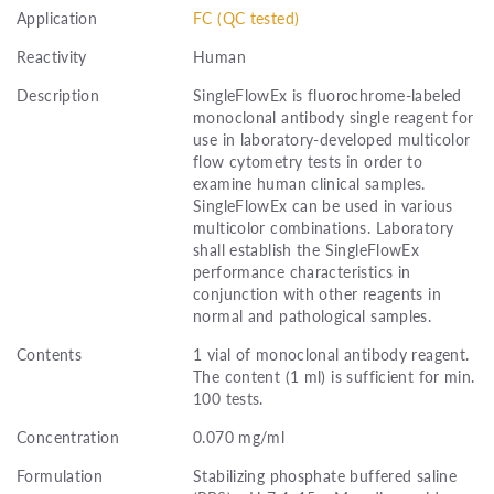
Application
FC (QC tested)
Reactivity
Human
Description
SingleFlowEx is fluorochrome-labeled
monoclonal antibody single reagent for
use in laboratory-developed multicolor
flow cytometry tests in order to
examine human clinical samples.
SingleFlowEx can be used in various
multicolor combinations. Laboratory
shall establish the SingleFlowEx
performance characteristics in
conjunction with other reagents in
normal and pathological samples.
Contents
1 vial of monoclonal antibody reagent.
The content (1 ml) is sufficient for min.
100 tests.
Concentration
0.070 mg/ml
Formulation
Stabilizing phosphate buffered saline