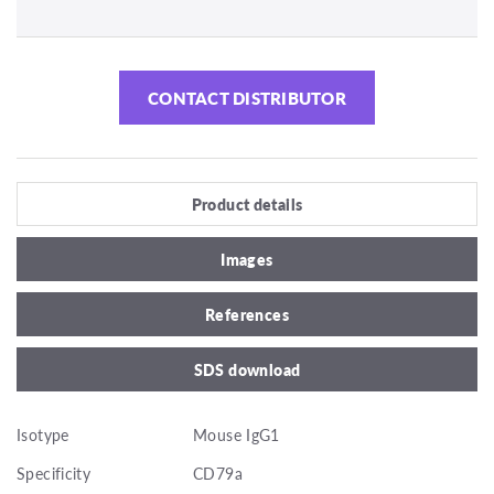
CONTACT DISTRIBUTOR
Product details
Images
References
SDS download
Isotype
Mouse IgG1
Specificity
CD79a