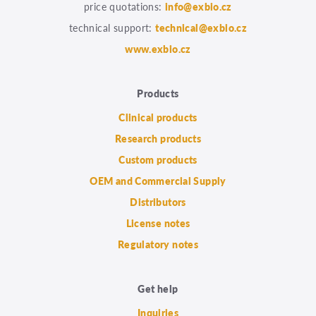
price quotations:
info@exbio.cz
technical support:
technical@exbio.cz
www.exbio.cz
Products
Clinical products
Research products
Custom products
OEM and Commercial Supply
Distributors
License notes
Regulatory notes
Get help
Inquiries