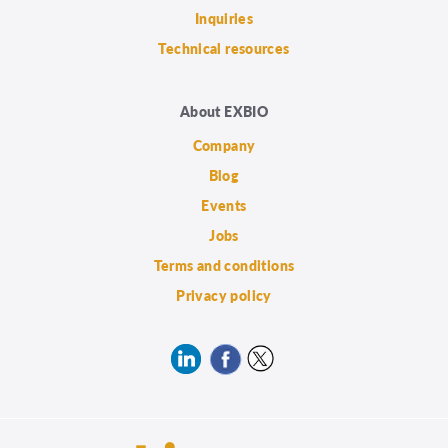
Inquiries
Technical resources
About EXBIO
Company
Blog
Events
Jobs
Terms and conditions
Privacy policy