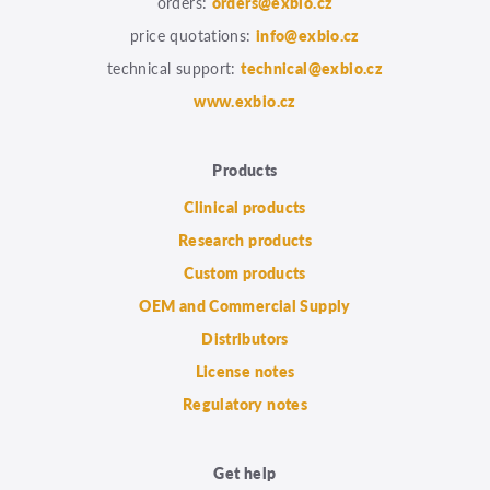
orders:
orders@exbio.cz
price quotations:
info@exbio.cz
technical support:
technical@exbio.cz
www.exbio.cz
Products
Clinical products
Research products
Custom products
OEM and Commercial Supply
Distributors
License notes
Regulatory notes
Get help