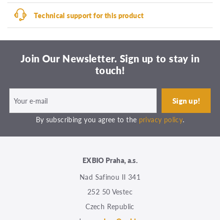
Technical support for this product
Join Our Newsletter. Sign up to stay in
touch!
By subscribing you agree to the
privacy policy
.
EXBIO Praha, a.s.
Nad Safinou II 341
252 50 Vestec
Czech Republic