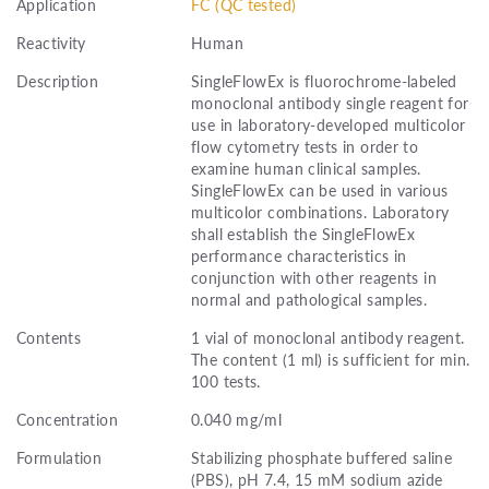
Application
FC (QC tested)
Reactivity
Human
Description
SingleFlowEx is fluorochrome-labeled
monoclonal antibody single reagent for
use in laboratory-developed multicolor
flow cytometry tests in order to
examine human clinical samples.
SingleFlowEx can be used in various
multicolor combinations. Laboratory
shall establish the SingleFlowEx
performance characteristics in
conjunction with other reagents in
normal and pathological samples.
Contents
1 vial of monoclonal antibody reagent.
The content (1 ml) is sufficient for min.
100 tests.
Concentration
0.040 mg/ml
Formulation
Stabilizing phosphate buffered saline
(PBS), pH 7.4, 15 mM sodium azide