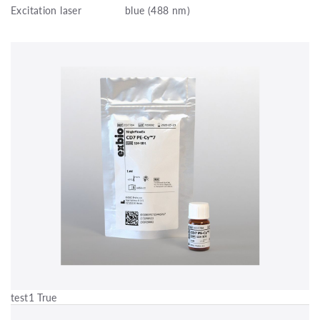
Excitation laser
blue (488 nm)
test1 True