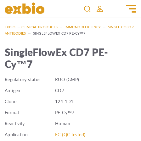
EXBIO
—
CLINICAL PRODUCTS
—
IMMUNODEFICIENCY
—
SINGLE COLOR
ANTIBODIES
—
SINGLEFLOWEX CD7 PE-CY™7
SingleFlowEx CD7 PE-
Cy™7
Regulatory status
RUO (GMP)
Antigen
CD7
Clone
124-1D1
Format
PE-Cy™7
Reactivity
Human
Application
FC (QC tested)