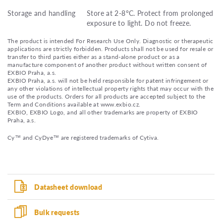
Storage and handling
Store at 2-8°C. Protect from prolonged
exposure to light. Do not freeze.
The product is intended For Research Use Only. Diagnostic or therapeutic
applications are strictly forbidden. Products shall not be used for resale or
transfer to third parties either as a stand-alone product or as a
manufacture component of another product without written consent of
EXBIO Praha, a.s.
EXBIO Praha, a.s. will not be held responsible for patent infringement or
any other violations of intellectual property rights that may occur with the
use of the products. Orders for all products are accepted subject to the
Term and Conditions available at www.exbio.cz.
EXBIO, EXBIO Logo, and all other trademarks are property of EXBIO
Praha, a.s.
Cy™ and CyDye™ are registered trademarks of Cytiva.
Datasheet download
Bulk requests