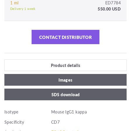
1 ml
ED7784
550.00 USD
Delivery 1 week
CONTACT DISTRIBUTOR
Product details
Images
SDS download
Isotype
Mouse IgG1 kappa
Specificity
CD7