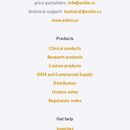
price quotations:
info@exbio.cz
technical support:
technical@exbio.cz
www.exbio.cz
Products
Clinical products
Research products
Custom products
OEM and Commercial Supply
Distributors
License notes
Regulatory notes
Get help
Inquiries