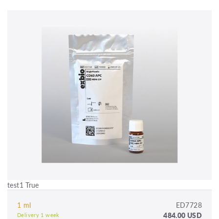
test1 True
1 ml
ED7728
484.00 USD
Delivery 1 week