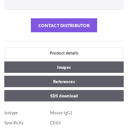
CONTACT DISTRIBUTOR
Product details
Images
References
SDS download
Isotype
Mouse IgG1
Specificity
CD63