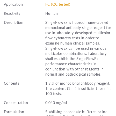
Application
FC (QC tested)
Reactivity
Human
Description
SingleFlowEx is fluorochrome-labeled
monoclonal antibody single reagent for
use in laboratory-developed multicolor
flow cytometry tests in order to
examine human clinical samples.
SingleFlowEx can be used in various
multicolor combinations. Laboratory
shall establish the SingleFlowEx
performance characteristics in
conjunction with other reagents in
normal and pathological samples.
Contents
1 vial of monoclonal antibody reagent.
The content (1 ml) is sufficient for min.
100 tests.
Concentration
0.040 mg/ml
Formulation
Stabilizing phosphate buffered saline