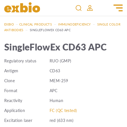
EXBIO
—
CLINICAL PRODUCTS
—
IMMUNODEFICIENCY
—
SINGLE COLOR
ANTIBODIES
—
SINGLEFLOWEX CD63 APC
SingleFlowEx CD63 APC
Regulatory status
RUO (GMP)
Antigen
CD63
Clone
MEM-259
Format
APC
Reactivity
Human
Application
FC (QC tested)
Excitation laser
red (633 nm)