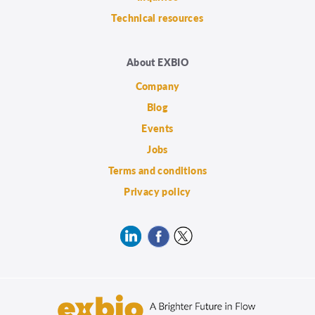
Technical resources
About EXBIO
Company
Blog
Events
Jobs
Terms and conditions
Privacy policy