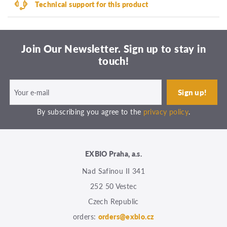
Technical support for this product
Join Our Newsletter. Sign up to stay in
touch!
By subscribing you agree to the
privacy policy
.
EXBIO Praha, a.s.
Nad Safinou II 341
252 50 Vestec
Czech Republic
orders:
orders@exbio.cz