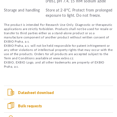
(PBS), pH 7.4, 15 mM sodium azide
Storage and handling
Store at 2-8°C. Protect from prolonged
exposure to light. Do not freeze.
The product is intended For Research Use Only. Diagnostic or therapeutic
applications are strictly forbidden. Products shall not be used for resale or
transfer to third parties either as a stand-alone product or as a
manufacture component of another product without written consent of
EXBIO Praha, a.s.
EXBIO Praha, a.s. will not be held responsible for patent infringement or
any other violations of intellectual property rights that may occur with the
use of the products. Orders for all products are accepted subject to the
Term and Conditions available at www.exbio.cz.
EXBIO, EXBIO Logo, and all other trademarks are property of EXBIO
Praha, a.s.
Datasheet download
Bulk requests