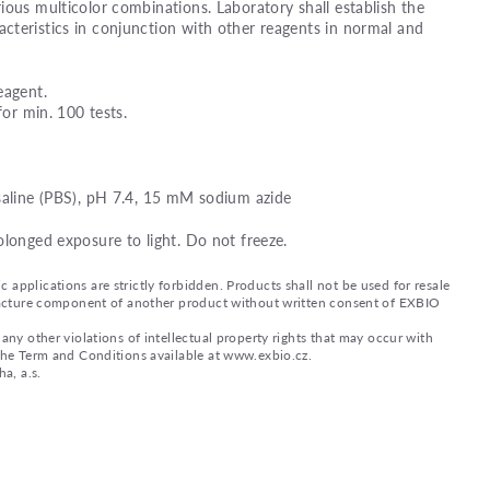
ious multicolor combinations. Laboratory shall establish the
teristics in conjunction with other reagents in normal and
eagent.
for min. 100 tests.
saline (PBS), pH 7.4, 15 mM sodium azide
olonged exposure to light. Do not freeze.
applications are strictly forbidden. Products shall not be used for resale
nufacture component of another product without written consent of EXBIO
any other violations of intellectual property rights that may occur with
 the Term and Conditions available at www.exbio.cz.
a, a.s.