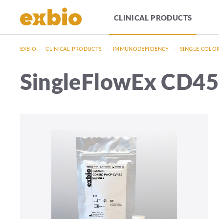
CLINICAL PRODUCTS
EXBIO
—
CLINICAL PRODUCTS
—
IMMUNODEFICIENCY
—
SINGLE COLO
SingleFlowEx CD4