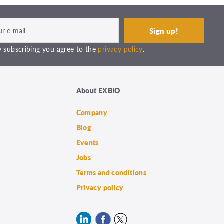
 subscribing you agree to the
privacy policy
.
About EXBIO
Company
Blog
Events
Jobs
Terms and conditions
Privacy policy