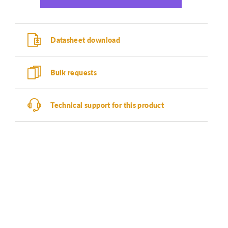
Datasheet download
Bulk requests
Technical support for this product