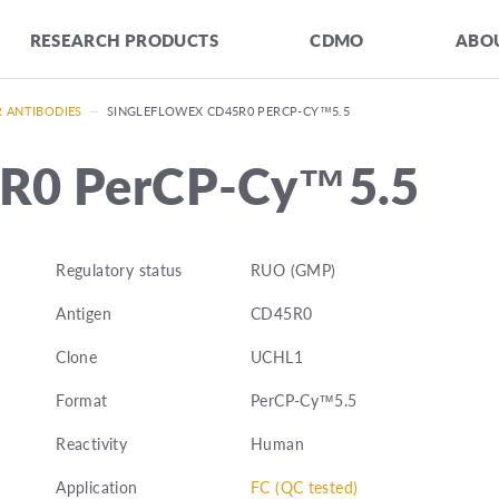
RESEARCH PRODUCTS
CDMO
ABOU
R ANTIBODIES
—
SINGLEFLOWEX CD45R0 PERCP-CY™5.5
5R0 PerCP-Cy™5.5
Regulatory status
RUO (GMP)
Antigen
CD45R0
Clone
UCHL1
Format
PerCP-Cy™5.5
Reactivity
Human
Application
FC (QC tested)