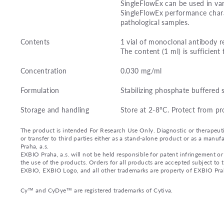
SingleFlowEx can be used in var
SingleFlowEx performance charac
pathological samples.
Contents
1 vial of monoclonal antibody r
The content (1 ml) is sufficient 
Concentration
0.030 mg/ml
Formulation
Stabilizing phosphate buffered 
Storage and handling
Store at 2-8°C. Protect from pr
The product is intended For Research Use Only. Diagnostic or therapeutic 
or transfer to third parties either as a stand-alone product or as a ma
Praha, a.s.
EXBIO Praha, a.s. will not be held responsible for patent infringement or 
the use of the products. Orders for all products are accepted subject to
EXBIO, EXBIO Logo, and all other trademarks are property of EXBIO Prah
Cy™ and CyDye™ are registered trademarks of Cytiva.