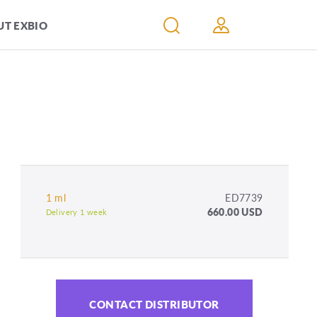
T EXBIO
1 ml
ED7739
660.00 USD
Delivery 1 week
CONTACT DISTRIBUTOR