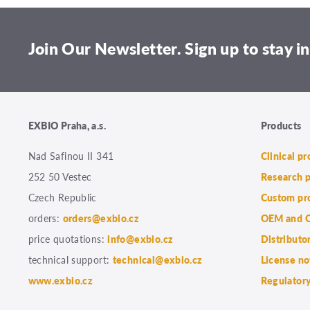
Join Our Newsletter. Sign up to stay in
EXBIO Praha, a.s.
Products
Nad Safinou II 341
Clinical p
252 50 Vestec
Research 
Czech Republic
Custom pr
orders:
orders@exbio.cz
OEM and C
price quotations:
info@exbio.cz
Distributo
technical support:
technical@exbio.cz
License no
www.exbio.cz
Regulatory