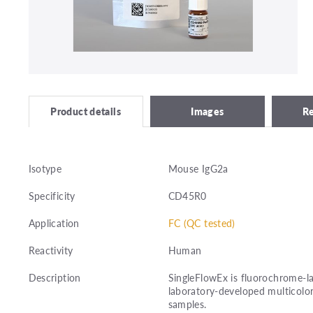
Images
R
Product details
Isotype
Mouse IgG2a
Specificity
CD45R0
Application
FC (QC tested)
Reactivity
Human
Description
SingleFlowEx is fluorochrome-la
laboratory-developed multicolor
samples.