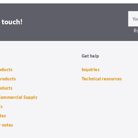
 touch!
By
Get help
roducts
Inquiries
products
Technical resources
oducts
ommercial Supply
rs
tes
 notes