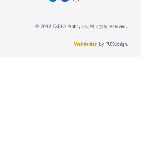
© 2019 EXBIO Praha, a.s. All rights reserved.
Webdesign
by PUXdesign.