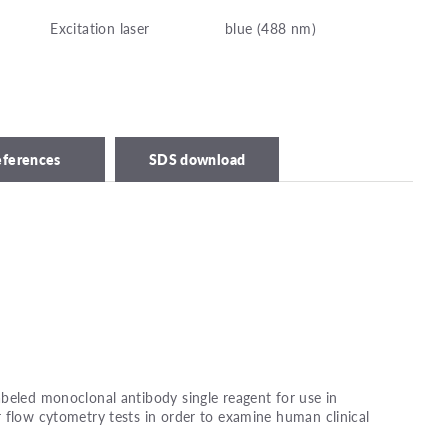
Excitation laser
blue (488 nm)
eferences
SDS download
beled monoclonal antibody single reagent for use in
 flow cytometry tests in order to examine human clinical