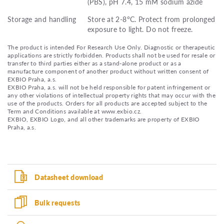
(PBS), pH 7.4, 15 mM sodium azide
Storage and handling
Store at 2-8°C. Protect from prolonged
exposure to light. Do not freeze.
The product is intended For Research Use Only. Diagnostic or therapeutic
applications are strictly forbidden. Products shall not be used for resale or
transfer to third parties either as a stand-alone product or as a
manufacture component of another product without written consent of
EXBIO Praha, a.s.
EXBIO Praha, a.s. will not be held responsible for patent infringement or
any other violations of intellectual property rights that may occur with the
use of the products. Orders for all products are accepted subject to the
Term and Conditions available at www.exbio.cz.
EXBIO, EXBIO Logo, and all other trademarks are property of EXBIO
Praha, a.s.
Datasheet download
Bulk requests