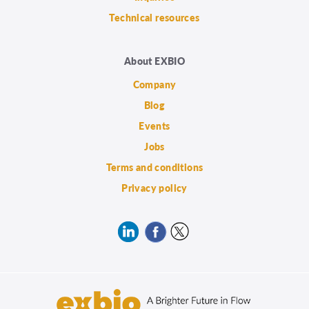
Technical resources
About EXBIO
Company
Blog
Events
Jobs
Terms and conditions
Privacy policy