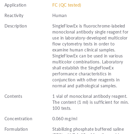
Application
FC (QC tested)
Reactivity
Human
Description
SingleFlowEx is fluorochrome-labeled
monoclonal antibody single reagent for
use in laboratory-developed multicolor
flow cytometry tests in order to
examine human clinical samples.
SingleFlowEx can be used in various
multicolor combinations. Laboratory
shall establish the SingleFlowEx
performance characteristics in
conjunction with other reagents in
normal and pathological samples.
Contents
1 vial of monoclonal antibody reagent.
The content (1 ml) is sufficient for min.
100 tests.
Concentration
0.060 mg/ml
Formulation
Stabilizing phosphate buffered saline