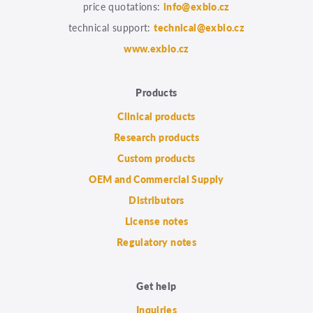
price quotations:
info@exbio.cz
technical support:
technical@exbio.cz
www.exbio.cz
Products
Clinical products
Research products
Custom products
OEM and Commercial Supply
Distributors
License notes
Regulatory notes
Get help
Inquiries