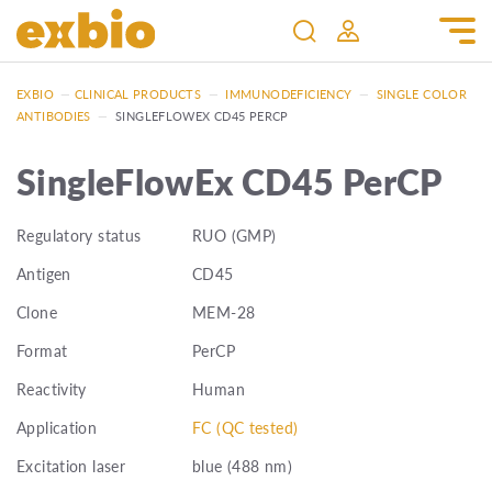
EXBIO
—
CLINICAL PRODUCTS
—
IMMUNODEFICIENCY
—
SINGLE COLOR
ANTIBODIES
—
SINGLEFLOWEX CD45 PERCP
SingleFlowEx CD45 PerCP
Regulatory status
RUO (GMP)
Antigen
CD45
Clone
MEM-28
Format
PerCP
Reactivity
Human
Application
FC (QC tested)
Excitation laser
blue (488 nm)