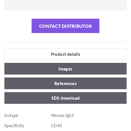
CONTACT DISTRIBUTOR
Product details
Images
References
SDS download
Isotype
Mouse IgG1
Specificity
CD45