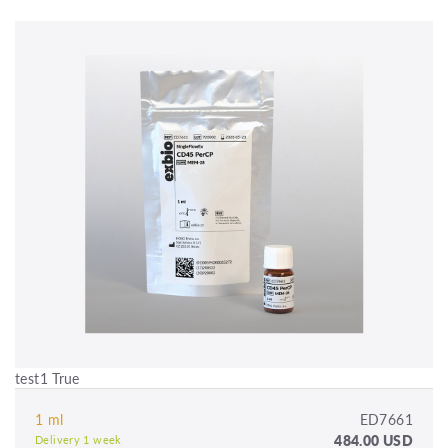
test1 True
1 ml
ED7661
484.00 USD
Delivery 1 week