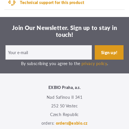
Technical support for this product
Join Our Newsletter. Sign up to stay in
touch!
By subscribing you agree to the
privacy policy
.
EXBIO Praha, a.s.
Nad Safinou II 341
252 50 Vestec
Czech Republic
orders:
orders@exbio.cz