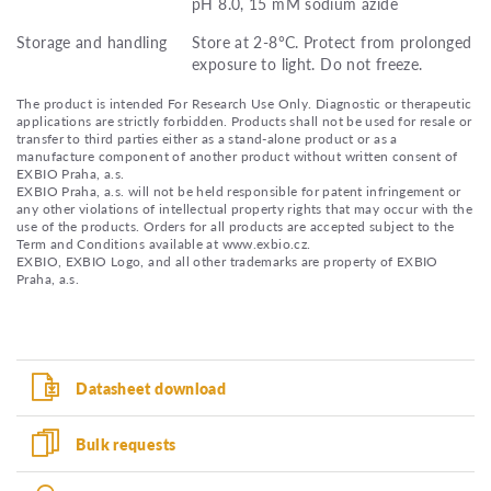
pH 8.0, 15 mM sodium azide
Storage and handling
Store at 2-8°C. Protect from prolonged
exposure to light. Do not freeze.
The product is intended For Research Use Only. Diagnostic or therapeutic
applications are strictly forbidden. Products shall not be used for resale or
transfer to third parties either as a stand-alone product or as a
manufacture component of another product without written consent of
EXBIO Praha, a.s.
EXBIO Praha, a.s. will not be held responsible for patent infringement or
any other violations of intellectual property rights that may occur with the
use of the products. Orders for all products are accepted subject to the
Term and Conditions available at www.exbio.cz.
EXBIO, EXBIO Logo, and all other trademarks are property of EXBIO
Praha, a.s.
Datasheet download
Bulk requests