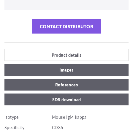
CONTACT DISTRIBUTOR
Product details
Images
References
SDS download
Isotype
Mouse IgM kappa
Specificity
CD36