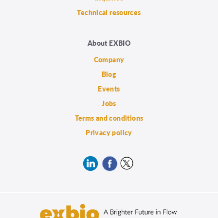
Technical resources
About EXBIO
Company
Blog
Events
Jobs
Terms and conditions
Privacy policy