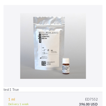
test1 True
1 ml
ED7552
396.00 USD
Delivery 1 week