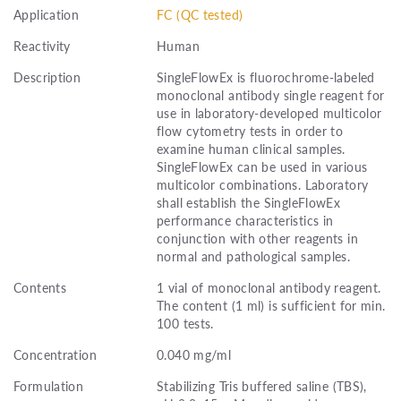
Application
FC (QC tested)
Reactivity
Human
Description
SingleFlowEx is fluorochrome-labeled
monoclonal antibody single reagent for
use in laboratory-developed multicolor
flow cytometry tests in order to
examine human clinical samples.
SingleFlowEx can be used in various
multicolor combinations. Laboratory
shall establish the SingleFlowEx
performance characteristics in
conjunction with other reagents in
normal and pathological samples.
Contents
1 vial of monoclonal antibody reagent.
The content (1 ml) is sufficient for min.
100 tests.
Concentration
0.040 mg/ml
Formulation
Stabilizing Tris buffered saline (TBS),