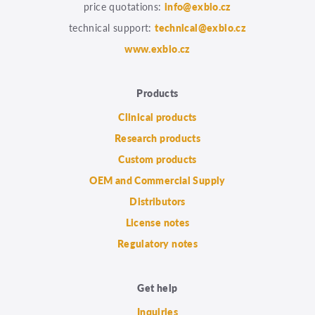
price quotations:
info@exbio.cz
technical support:
technical@exbio.cz
www.exbio.cz
Products
Clinical products
Research products
Custom products
OEM and Commercial Supply
Distributors
License notes
Regulatory notes
Get help
Inquiries