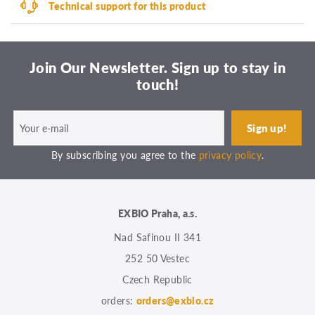
Technical support for this product
Join Our Newsletter. Sign up to stay in
touch!
By subscribing you agree to the
privacy policy
.
EXBIO Praha, a.s.
Nad Safinou II 341
252 50 Vestec
Czech Republic
orders:
orders@exbio.cz