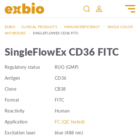
EXBIO
—
CLINICAL PRODUCTS
—
IMMUNODEFICIENCY
—
SINGLE COLOR
ANTIBODIES
—
SINGLEFLOWEX CD36 FITC
SingleFlowEx CD36 FITC
Regulatory status
RUO (GMP)
Antigen
CD36
Clone
CB38
Format
FITC
Reactivity
Human
Application
FC (QC tested)
Excitation laser
blue (488 nm)