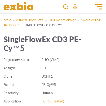
EXBIO
—
CLINICAL PRODUCTS
—
IMMUNODEFICIENCY
—
SINGLE COLOR
ANTIBODIES
—
SINGLEFLOWEX CD3 PE-CY™5
SingleFlowEx CD3 PE-
Cy™5
Regulatory status
RUO (GMP)
Antigen
CD3
Clone
UCHT1
Format
PE-Cy™5
Reactivity
Human
Application
FC (QC tested)