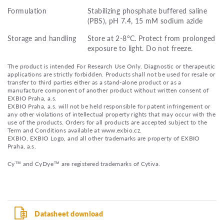
Formulation
Stabilizing phosphate buffered saline
(PBS), pH 7.4, 15 mM sodium azide
Storage and handling
Store at 2-8°C. Protect from prolonged
exposure to light. Do not freeze.
The product is intended For Research Use Only. Diagnostic or therapeutic
applications are strictly forbidden. Products shall not be used for resale or
transfer to third parties either as a stand-alone product or as a
manufacture component of another product without written consent of
EXBIO Praha, a.s.
EXBIO Praha, a.s. will not be held responsible for patent infringement or
any other violations of intellectual property rights that may occur with the
use of the products. Orders for all products are accepted subject to the
Term and Conditions available at www.exbio.cz.
EXBIO, EXBIO Logo, and all other trademarks are property of EXBIO
Praha, a.s.
Cy™ and CyDye™ are registered trademarks of Cytiva.
Datasheet download