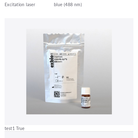
Excitation laser
blue (488 nm)
test1 True