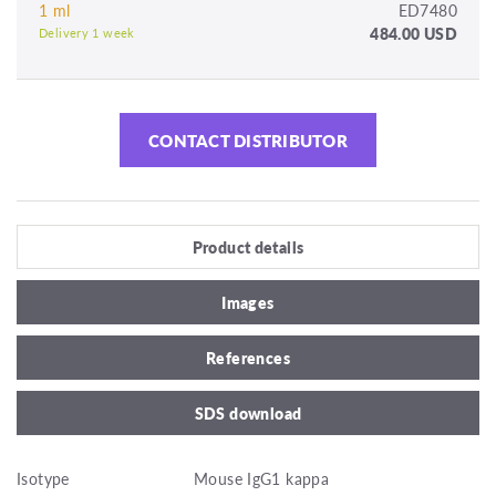
1 ml
ED7480
484.00 USD
Delivery 1 week
CONTACT DISTRIBUTOR
Product details
Images
References
SDS download
Isotype
Mouse IgG1 kappa