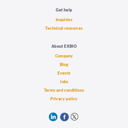
Get help
Inquiries
Technical resources
About EXBIO
Company
Blog
Events
Jobs
Terms and conditions
Privacy policy