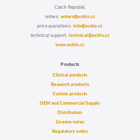
Czech Republic
orders:
orders@exbio.cz
price quotations:
info@exbio.cz
technical support:
technical@exbio.cz
www.exbio.cz
Products
Clinical products
Research products
Custom products
OEM and Commercial Supply
Distributors
License notes
Regulatory notes