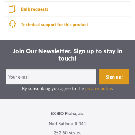
Bulk requests
Technical support for this product
Join Our Newsletter. Sign up to stay in
touch!
By subscribing you agree to the
privacy policy
.
EXBIO Praha, a.s.
Nad Safinou II 341
252 50 Vestec