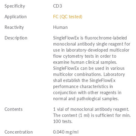
Specificity
CD3
Application
FC (QC tested)
Reactivity
Human
Description
SingleFlowEx is fluorochrome-labeled
monoclonal antibody single reagent for
use in laboratory-developed multicolor
flow cytometry tests in order to
examine human clinical samples.
SingleFlowEx can be used in various
multicolor combinations. Laboratory
shall establish the SingleFlowEx
performance characteristics in
conjunction with other reagents in
normal and pathological samples.
Contents
1 vial of monoclonal antibody reagent.
The content (1 ml) is sufficient for min.
100 tests.
Concentration
0.040 mg/ml