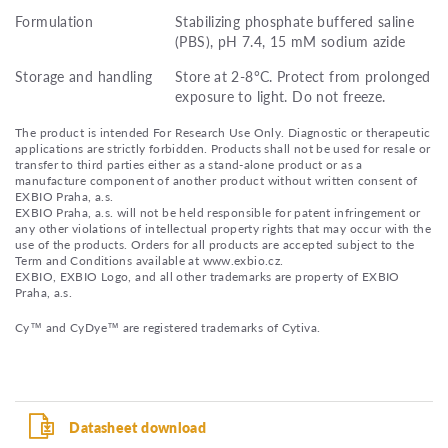
Formulation
Stabilizing phosphate buffered saline
(PBS), pH 7.4, 15 mM sodium azide
Storage and handling
Store at 2-8°C. Protect from prolonged
exposure to light. Do not freeze.
The product is intended For Research Use Only. Diagnostic or therapeutic
applications are strictly forbidden. Products shall not be used for resale or
transfer to third parties either as a stand-alone product or as a
manufacture component of another product without written consent of
EXBIO Praha, a.s.
EXBIO Praha, a.s. will not be held responsible for patent infringement or
any other violations of intellectual property rights that may occur with the
use of the products. Orders for all products are accepted subject to the
Term and Conditions available at www.exbio.cz.
EXBIO, EXBIO Logo, and all other trademarks are property of EXBIO
Praha, a.s.
Cy™ and CyDye™ are registered trademarks of Cytiva.
Datasheet download