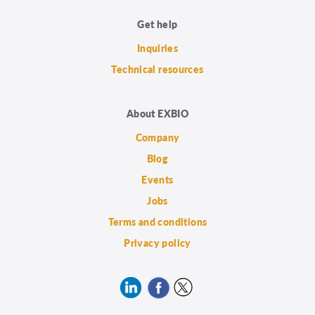
Get help
Inquiries
Technical resources
About EXBIO
Company
Blog
Events
Jobs
Terms and conditions
Privacy policy