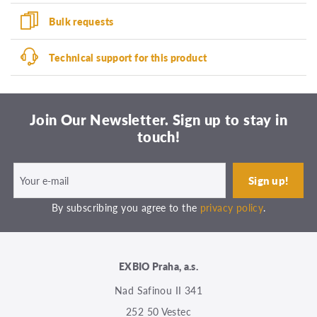
Bulk requests
Technical support for this product
Join Our Newsletter. Sign up to stay in
touch!
By subscribing you agree to the
privacy policy
.
EXBIO Praha, a.s.
Nad Safinou II 341
252 50 Vestec