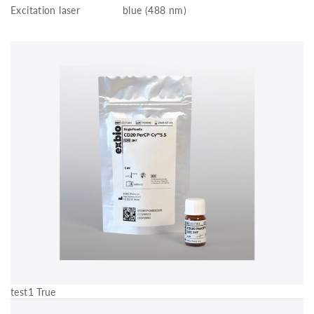
Excitation laser
blue (488 nm)
test1 True