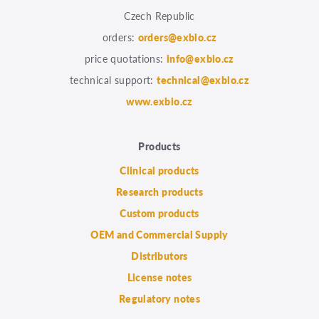
Czech Republic
orders:
orders@exbio.cz
price quotations:
info@exbio.cz
technical support:
technical@exbio.cz
www.exbio.cz
Products
Clinical products
Research products
Custom products
OEM and Commercial Supply
Distributors
License notes
Regulatory notes