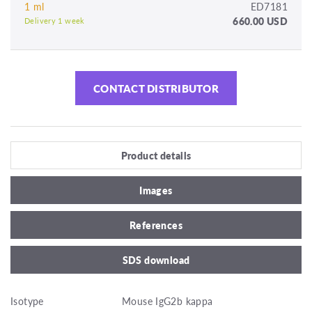
1 ml
ED7181
660.00 USD
Delivery 1 week
CONTACT DISTRIBUTOR
Product details
Images
References
SDS download
Isotype
Mouse IgG2b kappa