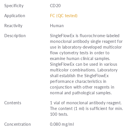
Specificity
CD20
Application
FC (QC tested)
Reactivity
Human
Description
SingleFlowEx is fluorochrome-labeled
monoclonal antibody single reagent for
use in laboratory-developed multicolor
flow cytometry tests in order to
examine human clinical samples.
SingleFlowEx can be used in various
multicolor combinations. Laboratory
shall establish the SingleFlowEx
performance characteristics in
conjunction with other reagents in
normal and pathological samples.
Contents
1 vial of monoclonal antibody reagent.
The content (1 ml) is sufficient for min.
100 tests.
Concentration
0.080 mg/ml