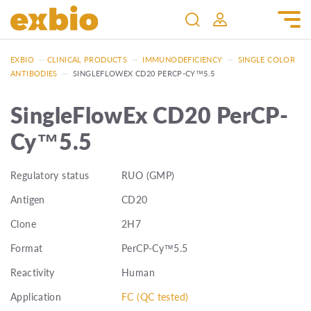
EXBIO
—
CLINICAL PRODUCTS
—
IMMUNODEFICIENCY
—
SINGLE COLOR
ANTIBODIES
—
SINGLEFLOWEX CD20 PERCP-CY™5.5
SingleFlowEx CD20 PerCP-
Cy™5.5
Regulatory status
RUO (GMP)
Antigen
CD20
Clone
2H7
Format
PerCP-Cy™5.5
Reactivity
Human
Application
FC (QC tested)