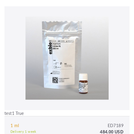
test1 True
1 ml
ED7189
484.00 USD
Delivery 1 week