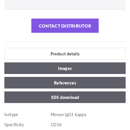
CONTACT DISTRIBUTOR
Product details
Images
References
SDS download
Isotype
Mouse IgG1 kappa
Specificity
CD16