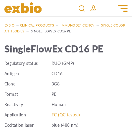
EXBIO
—
CLINICAL PRODUCTS
—
IMMUNODEFICIENCY
—
SINGLE COLOR
ANTIBODIES
—
SINGLEFLOWEX CD16 PE
SingleFlowEx CD16 PE
Regulatory status
RUO (GMP)
Antigen
CD16
Clone
3G8
Format
PE
Reactivity
Human
Application
FC (QC tested)
Excitation laser
blue (488 nm)