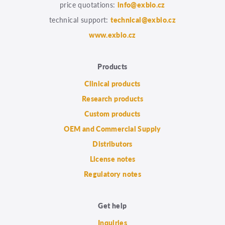
price quotations:
info@exbio.cz
technical support:
technical@exbio.cz
www.exbio.cz
Products
Clinical products
Research products
Custom products
OEM and Commercial Supply
Distributors
License notes
Regulatory notes
Get help
Inquiries