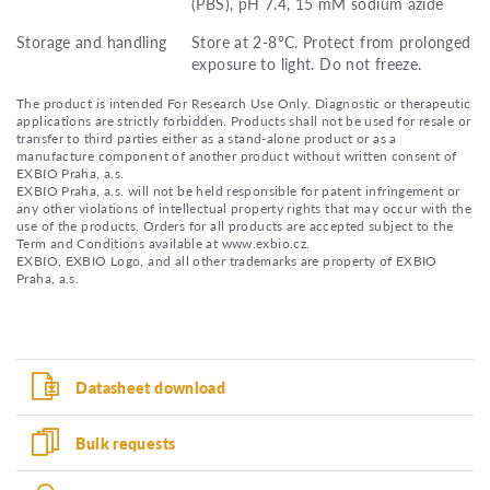
(PBS), pH 7.4, 15 mM sodium azide
Storage and handling
Store at 2-8°C. Protect from prolonged
exposure to light. Do not freeze.
The product is intended For Research Use Only. Diagnostic or therapeutic
applications are strictly forbidden. Products shall not be used for resale or
transfer to third parties either as a stand-alone product or as a
manufacture component of another product without written consent of
EXBIO Praha, a.s.
EXBIO Praha, a.s. will not be held responsible for patent infringement or
any other violations of intellectual property rights that may occur with the
use of the products. Orders for all products are accepted subject to the
Term and Conditions available at www.exbio.cz.
EXBIO, EXBIO Logo, and all other trademarks are property of EXBIO
Praha, a.s.
Datasheet download
Bulk requests