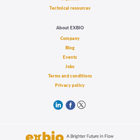
Technical resources
About EXBIO
Company
Blog
Events
Jobs
Terms and conditions
Privacy policy