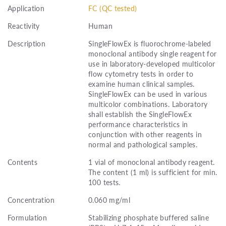
Application
FC (QC tested)
Reactivity
Human
Description
SingleFlowEx is fluorochrome-labeled
monoclonal antibody single reagent for
use in laboratory-developed multicolor
flow cytometry tests in order to
examine human clinical samples.
SingleFlowEx can be used in various
multicolor combinations. Laboratory
shall establish the SingleFlowEx
performance characteristics in
conjunction with other reagents in
normal and pathological samples.
Contents
1 vial of monoclonal antibody reagent.
The content (1 ml) is sufficient for min.
100 tests.
Concentration
0.060 mg/ml
Formulation
Stabilizing phosphate buffered saline