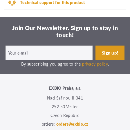
Technical support for this product
Join Our Newsletter. Sign up to stay in
touch!
By subscribing you agree to the
privacy policy
.
EXBIO Praha, a.s.
Nad Safinou II 341
252 50 Vestec
Czech Republic
orders:
orders@exbio.cz