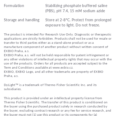
Formulation
Stabilizing phosphate buffered saline
(PBS), pH 7.4, 15 mM sodium azide
Storage and handling
Store at 2-8°C. Protect from prolonged
exposure to light. Do not freeze.
The product is intended For Research Use Only. Diagnostic or therapeutic
applications are strictly forbidden. Products shall not be used for resale or
transfer to third parties either as a stand-alone product or as a
manufacture component of another product without written consent of
EXBIO Praha, a.s.
EXBIO Praha, a.s. will not be held responsible for patent infringement or
any other violations of intellectual property rights that may occur with the
use of the products. Orders for all products are accepted subject to the
Term and Conditions available at www.exbio.cz.
EXBIO, EXBIO Logo, and all other trademarks are property of EXBIO
Praha, a.s.
DyLight™ is a trademark of Thermo Fisher Scientific Inc. and its
subsidiaries.
This product is provided under an intellectual property license from
Thermo Fisher Scientific. The transfer of this product is conditioned on
the buyer using the purchased product solely in research conducted by
the buyer, excluding contract research or any fee for service research, and
the buyer must not (1) use this product or its components for (a)