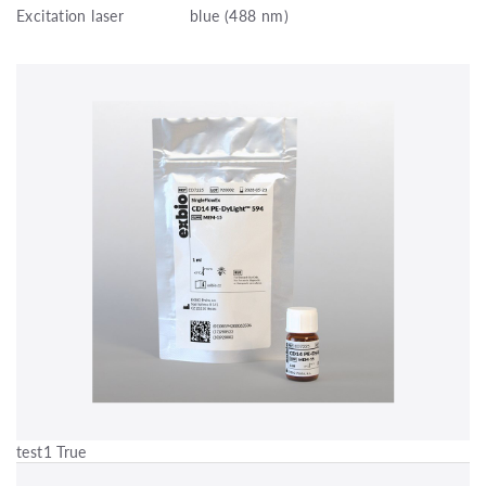
Excitation laser
blue (488 nm)
test1 True