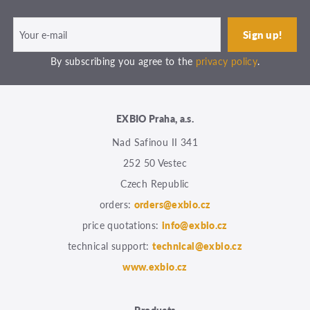
By subscribing you agree to the
privacy policy
.
EXBIO Praha, a.s.
Nad Safinou II 341
252 50 Vestec
Czech Republic
orders:
orders@exbio.cz
price quotations:
info@exbio.cz
technical support:
technical@exbio.cz
www.exbio.cz
Products