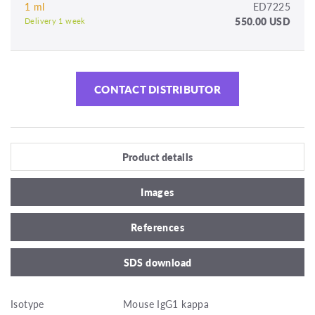
1 ml
ED7225
550.00 USD
Delivery 1 week
CONTACT DISTRIBUTOR
Product details
Images
References
SDS download
Isotype
Mouse IgG1 kappa