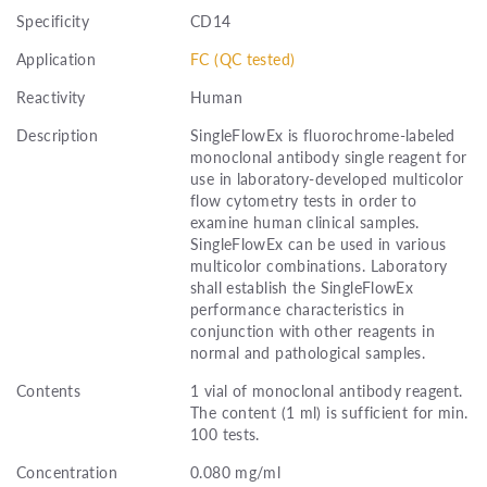
Specificity
CD14
Application
FC (QC tested)
Reactivity
Human
Description
SingleFlowEx is fluorochrome-labeled
monoclonal antibody single reagent for
use in laboratory-developed multicolor
flow cytometry tests in order to
examine human clinical samples.
SingleFlowEx can be used in various
multicolor combinations. Laboratory
shall establish the SingleFlowEx
performance characteristics in
conjunction with other reagents in
normal and pathological samples.
Contents
1 vial of monoclonal antibody reagent.
The content (1 ml) is sufficient for min.
100 tests.
Concentration
0.080 mg/ml