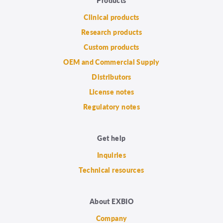
Clinical products
Research products
Custom products
OEM and Commercial Supply
Distributors
License notes
Regulatory notes
Get help
Inquiries
Technical resources
About EXBIO
Company