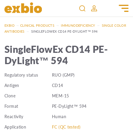
EXBIO
—
CLINICAL PRODUCTS
—
IMMUNODEFICIENCY
—
SINGLE COLOR
ANTIBODIES
—
SINGLEFLOWEX CD14 PE-DYLIGHT™ 594
SingleFlowEx CD14 PE-
DyLight™ 594
Regulatory status
RUO (GMP)
Antigen
CD14
Clone
MEM-15
Format
PE-DyLight™ 594
Reactivity
Human
Application
FC (QC tested)