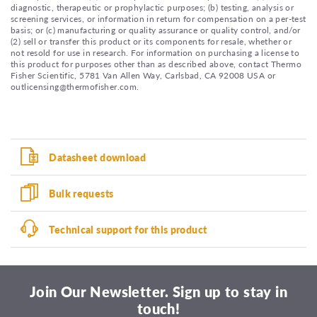
diagnostic, therapeutic or prophylactic purposes; (b) testing, analysis or
screening services, or information in return for compensation on a per-test
basis; or (c) manufacturing or quality assurance or quality control, and/or
(2) sell or transfer this product or its components for resale, whether or
not resold for use in research. For information on purchasing a license to
this product for purposes other than as described above, contact Thermo
Fisher Scientific, 5781 Van Allen Way, Carlsbad, CA 92008 USA or
outlicensing@thermofisher.com.
Datasheet download
Bulk requests
Technical support for this product
Join Our Newsletter. Sign up to stay in
touch!