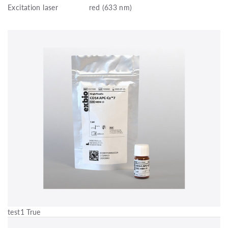
Excitation laser
red (633 nm)
test1 True