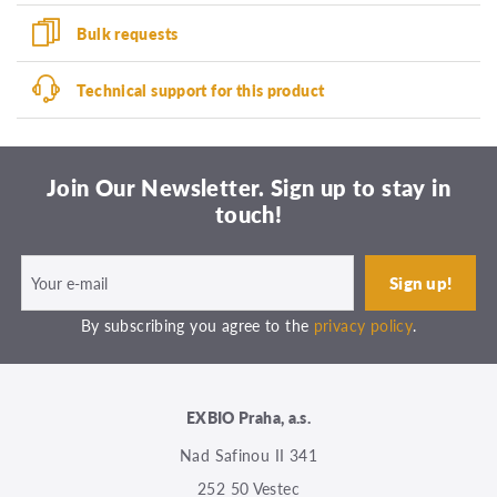
Bulk requests
Technical support for this product
Join Our Newsletter. Sign up to stay in
touch!
By subscribing you agree to the
privacy policy
.
EXBIO Praha, a.s.
Nad Safinou II 341
252 50 Vestec