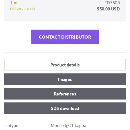
1 ml
ED7508
550.00 USD
Delivery 1 week
CONTACT DISTRIBUTOR
Product details
Images
References
SDS download
Isotype
Mouse IgG1 kappa