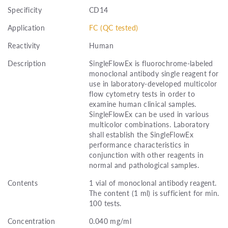
Specificity
CD14
Application
FC (QC tested)
Reactivity
Human
Description
SingleFlowEx is fluorochrome-labeled
monoclonal antibody single reagent for
use in laboratory-developed multicolor
flow cytometry tests in order to
examine human clinical samples.
SingleFlowEx can be used in various
multicolor combinations. Laboratory
shall establish the SingleFlowEx
performance characteristics in
conjunction with other reagents in
normal and pathological samples.
Contents
1 vial of monoclonal antibody reagent.
The content (1 ml) is sufficient for min.
100 tests.
Concentration
0.040 mg/ml