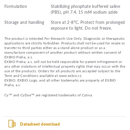
Formulation
Stabilizing phosphate buffered saline
(PBS), pH 7.4, 15 mM sodium azide
Storage and handling
Store at 2-8°C. Protect from prolonged
exposure to light. Do not freeze.
The product is intended For Research Use Only. Diagnostic or therapeutic
applications are strictly forbidden. Products shall not be used for resale or
transfer to third parties either as a stand-alone product or as a
manufacture component of another product without written consent of
EXBIO Praha, a.s.
EXBIO Praha, a.s. will not be held responsible for patent infringement or
any other violations of intellectual property rights that may occur with the
use of the products. Orders for all products are accepted subject to the
Term and Conditions available at www.exbio.cz.
EXBIO, EXBIO Logo, and all other trademarks are property of EXBIO
Praha, a.s.
Cy™ and CyDye™ are registered trademarks of Cytiva.
Datasheet download