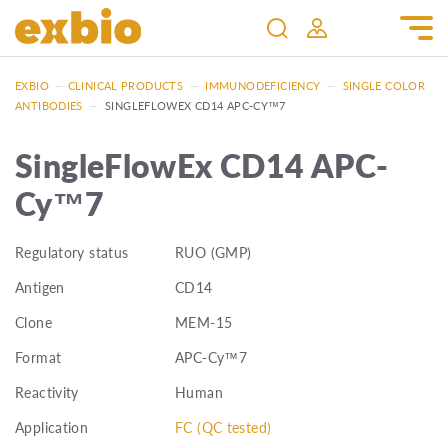
EXBIO
—
CLINICAL PRODUCTS
—
IMMUNODEFICIENCY
—
SINGLE COLOR
ANTIBODIES
—
SINGLEFLOWEX CD14 APC-CY™7
SingleFlowEx CD14 APC-
Cy™7
Regulatory status
RUO (GMP)
Antigen
CD14
Clone
MEM-15
Format
APC-Cy™7
Reactivity
Human
Application
FC (QC tested)