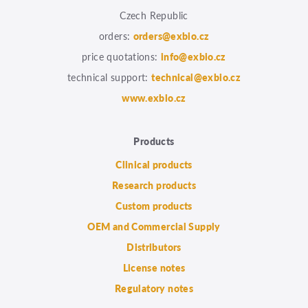
Czech Republic
orders:
orders@exbio.cz
price quotations:
info@exbio.cz
technical support:
technical@exbio.cz
www.exbio.cz
Products
Clinical products
Research products
Custom products
OEM and Commercial Supply
Distributors
License notes
Regulatory notes