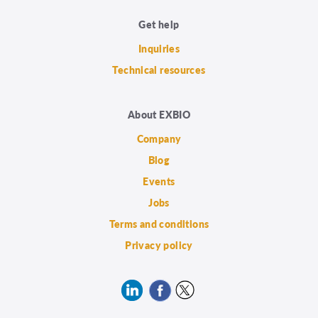
Get help
Inquiries
Technical resources
About EXBIO
Company
Blog
Events
Jobs
Terms and conditions
Privacy policy