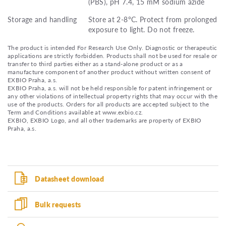
(PBS), pH 7.4, 15 mM sodium azide
Storage and handling
Store at 2-8°C. Protect from prolonged
exposure to light. Do not freeze.
The product is intended For Research Use Only. Diagnostic or therapeutic
applications are strictly forbidden. Products shall not be used for resale or
transfer to third parties either as a stand-alone product or as a
manufacture component of another product without written consent of
EXBIO Praha, a.s.
EXBIO Praha, a.s. will not be held responsible for patent infringement or
any other violations of intellectual property rights that may occur with the
use of the products. Orders for all products are accepted subject to the
Term and Conditions available at www.exbio.cz.
EXBIO, EXBIO Logo, and all other trademarks are property of EXBIO
Praha, a.s.
Datasheet download
Bulk requests