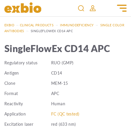
EXBIO
—
CLINICAL PRODUCTS
—
IMMUNODEFICIENCY
—
SINGLE COLOR
ANTIBODIES
—
SINGLEFLOWEX CD14 APC
SingleFlowEx CD14 APC
Regulatory status
RUO (GMP)
Antigen
CD14
Clone
MEM-15
Format
APC
Reactivity
Human
Application
FC (QC tested)
Excitation laser
red (633 nm)