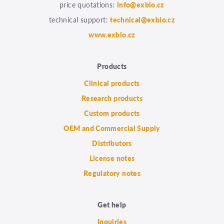
price quotations:
info@exbio.cz
technical support:
technical@exbio.cz
www.exbio.cz
Products
Clinical products
Research products
Custom products
OEM and Commercial Supply
Distributors
License notes
Regulatory notes
Get help
Inquiries