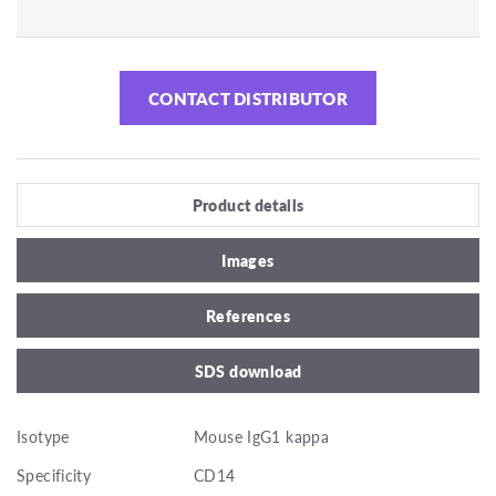
CONTACT DISTRIBUTOR
Product details
Images
References
SDS download
Isotype
Mouse IgG1 kappa
Specificity
CD14