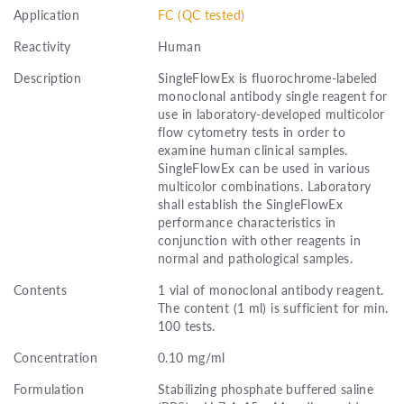
Application
FC (QC tested)
Reactivity
Human
Description
SingleFlowEx is fluorochrome-labeled
monoclonal antibody single reagent for
use in laboratory-developed multicolor
flow cytometry tests in order to
examine human clinical samples.
SingleFlowEx can be used in various
multicolor combinations. Laboratory
shall establish the SingleFlowEx
performance characteristics in
conjunction with other reagents in
normal and pathological samples.
Contents
1 vial of monoclonal antibody reagent.
The content (1 ml) is sufficient for min.
100 tests.
Concentration
0.10 mg/ml
Formulation
Stabilizing phosphate buffered saline