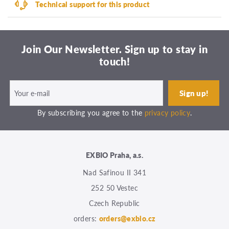
Technical support for this product
Join Our Newsletter. Sign up to stay in
touch!
By subscribing you agree to the
privacy policy
.
EXBIO Praha, a.s.
Nad Safinou II 341
252 50 Vestec
Czech Republic
orders:
orders@exbio.cz