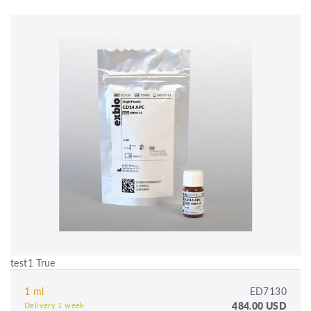
test1 True
1 ml
ED7130
484.00 USD
Delivery 1 week