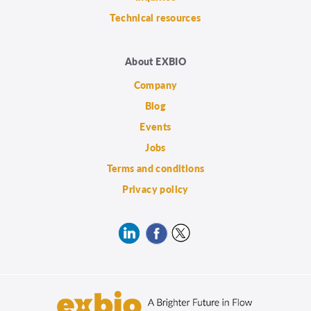
Technical resources
About EXBIO
Company
Blog
Events
Jobs
Terms and conditions
Privacy policy