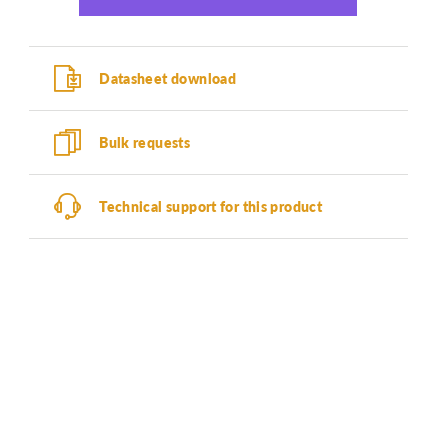
Datasheet download
Bulk requests
Technical support for this product