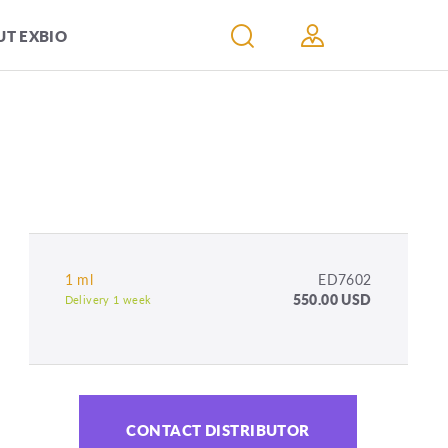
T EXBIO
1 ml
ED7602
550.00 USD
Delivery 1 week
CONTACT DISTRIBUTOR