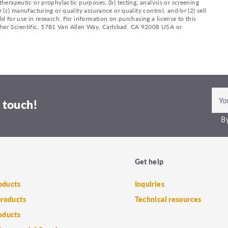
therapeutic or prophylactic purposes; (b) testing, analysis or screening
 (c) manufacturing or quality assurance or quality control, and/or (2) sell
ld for use in research. For information on purchasing a license to this
sher Scientific, 5781 Van Allen Way, Carlsbad, CA 92008 USA or
 touch!
By
Get help
roducts
Inquiries
products
Technical resources
oducts