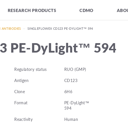
RESEARCH PRODUCTS
CDMO
ABOU
R ANTIBODIES
—
SINGLEFLOWEX CD123 PE-DYLIGHT™ 594
3 PE-DyLight™ 594
Regulatory status
RUO (GMP)
Antigen
CD123
Clone
6H6
Format
PE-DyLight™
594
Reactivity
Human