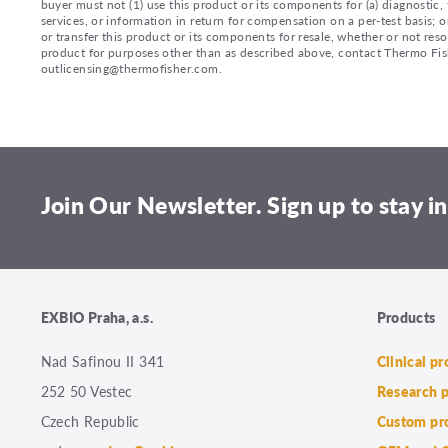
buyer must not (1) use this product or its components for (a) diagnostic, 
services, or information in return for compensation on a per-test basis; or
or transfer this product or its components for resale, whether or not reso
product for purposes other than as described above, contact Thermo Fi
outlicensing@thermofisher.com.
Join Our Newsletter. Sign up to stay in
EXBIO Praha, a.s.
Products
Nad Safinou II 341
Clinical p
252 50 Vestec
Research 
Czech Republic
Custom pr