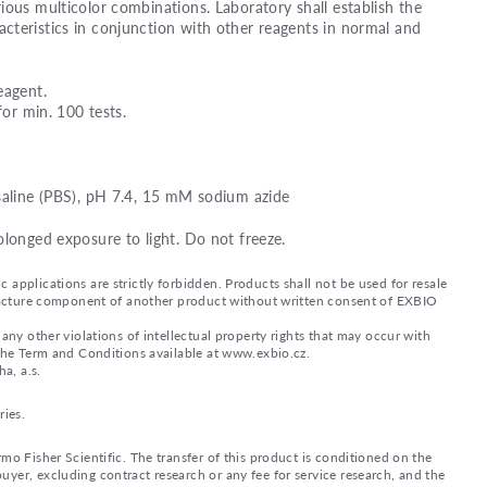
ious multicolor combinations. Laboratory shall establish the
teristics in conjunction with other reagents in normal and
eagent.
for min. 100 tests.
saline (PBS), pH 7.4, 15 mM sodium azide
olonged exposure to light. Do not freeze.
applications are strictly forbidden. Products shall not be used for resale
nufacture component of another product without written consent of EXBIO
any other violations of intellectual property rights that may occur with
 the Term and Conditions available at www.exbio.cz.
a, a.s.
ries.
mo Fisher Scientific. The transfer of this product is conditioned on the
yer, excluding contract research or any fee for service research, and the