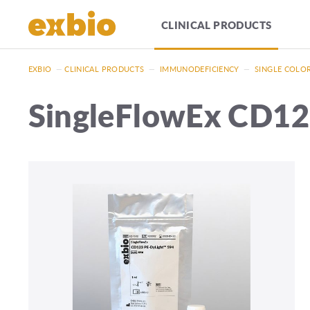
CLINICAL PRODUCTS
EXBIO
—
CLINICAL PRODUCTS
—
IMMUNODEFICIENCY
—
SINGLE COLO
SingleFlowEx CD12