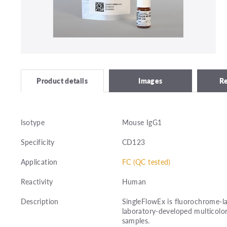
Images
R
Product details
Isotype
Mouse IgG1
Specificity
CD123
Application
FC (QC tested)
Reactivity
Human
Description
SingleFlowEx is fluorochrome-la
laboratory-developed multicolor
samples.