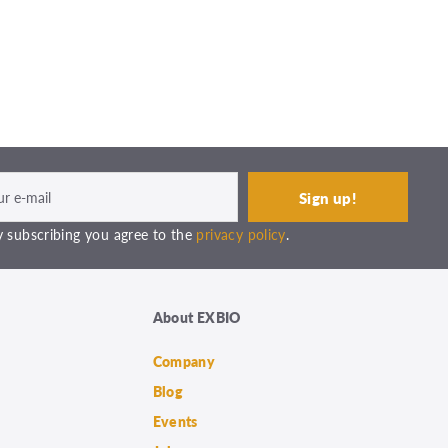
 subscribing you agree to the
privacy policy
.
About EXBIO
Company
Blog
Events