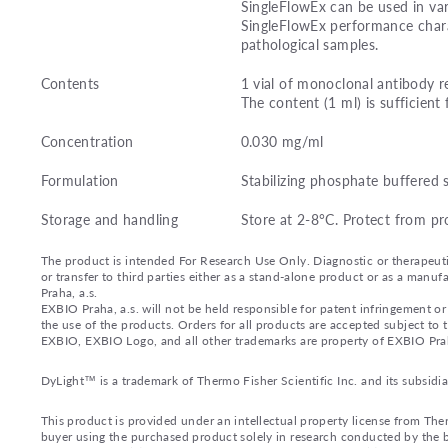
SingleFlowEx can be used in var
SingleFlowEx performance charac
pathological samples.
Contents
1 vial of monoclonal antibody r
The content (1 ml) is sufficient 
Concentration
0.030 mg/ml
Formulation
Stabilizing phosphate buffered 
Storage and handling
Store at 2-8°C. Protect from pr
The product is intended For Research Use Only. Diagnostic or therapeutic 
or transfer to third parties either as a stand-alone product or as a ma
Praha, a.s.
EXBIO Praha, a.s. will not be held responsible for patent infringement or 
the use of the products. Orders for all products are accepted subject to
EXBIO, EXBIO Logo, and all other trademarks are property of EXBIO Prah
DyLight™ is a trademark of Thermo Fisher Scientific Inc. and its subsidia
This product is provided under an intellectual property license from Ther
buyer using the purchased product solely in research conducted by the bu