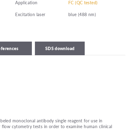
Application
FC (QC tested)
Excitation laser
blue (488 nm)
eferences
SDS download
beled monoclonal antibody single reagent for use in
 flow cytometry tests in order to examine human clinical