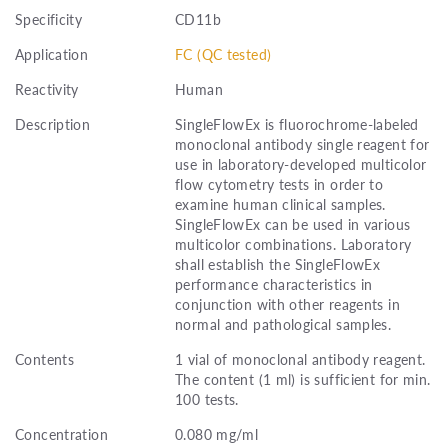
Specificity
CD11b
Application
FC (QC tested)
Reactivity
Human
Description
SingleFlowEx is fluorochrome-labeled
monoclonal antibody single reagent for
use in laboratory-developed multicolor
flow cytometry tests in order to
examine human clinical samples.
SingleFlowEx can be used in various
multicolor combinations. Laboratory
shall establish the SingleFlowEx
performance characteristics in
conjunction with other reagents in
normal and pathological samples.
Contents
1 vial of monoclonal antibody reagent.
The content (1 ml) is sufficient for min.
100 tests.
Concentration
0.080 mg/ml