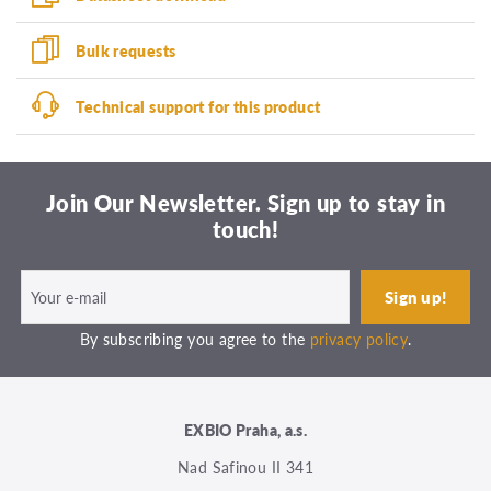
Bulk requests
Technical support for this product
Join Our Newsletter. Sign up to stay in
touch!
By subscribing you agree to the
privacy policy
.
EXBIO Praha, a.s.
Nad Safinou II 341