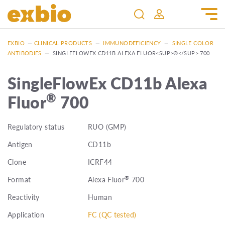
EXBIO
—
CLINICAL PRODUCTS
—
IMMUNODEFICIENCY
—
SINGLE COLOR
ANTIBODIES
—
SINGLEFLOWEX CD11B ALEXA FLUOR<SUP>®</SUP> 700
SingleFlowEx CD11b Alexa
®
Fluor
700
Regulatory status
RUO (GMP)
Antigen
CD11b
Clone
ICRF44
®
Format
Alexa Fluor
700
Reactivity
Human
Application
FC (QC tested)