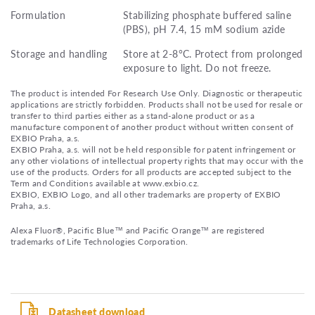
Formulation
Stabilizing phosphate buffered saline
(PBS), pH 7.4, 15 mM sodium azide
Storage and handling
Store at 2-8°C. Protect from prolonged
exposure to light. Do not freeze.
The product is intended For Research Use Only. Diagnostic or therapeutic
applications are strictly forbidden. Products shall not be used for resale or
transfer to third parties either as a stand-alone product or as a
manufacture component of another product without written consent of
EXBIO Praha, a.s.
EXBIO Praha, a.s. will not be held responsible for patent infringement or
any other violations of intellectual property rights that may occur with the
use of the products. Orders for all products are accepted subject to the
Term and Conditions available at www.exbio.cz.
EXBIO, EXBIO Logo, and all other trademarks are property of EXBIO
Praha, a.s.
Alexa Fluor®, Pacific Blue™ and Pacific Orange™ are registered
trademarks of Life Technologies Corporation.
Datasheet download