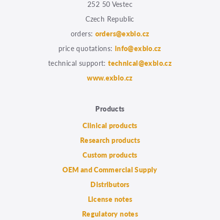
252 50 Vestec
Czech Republic
orders:
orders@exbio.cz
price quotations:
info@exbio.cz
technical support:
technical@exbio.cz
www.exbio.cz
Products
Clinical products
Research products
Custom products
OEM and Commercial Supply
Distributors
License notes
Regulatory notes