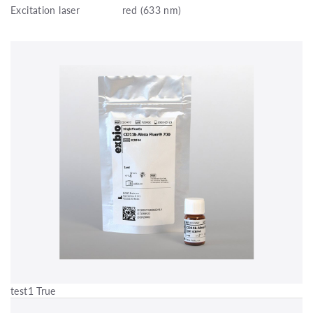
Excitation laser
red (633 nm)
test1 True