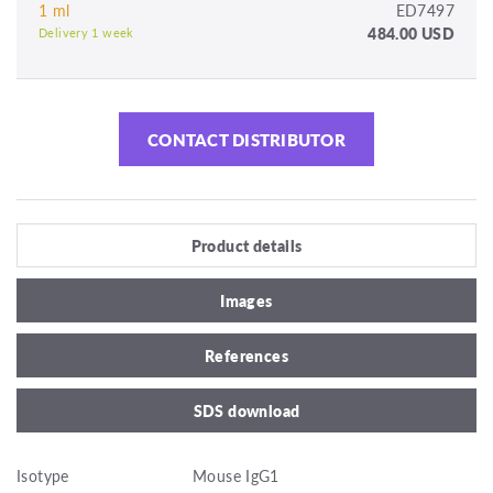
1 ml
ED7497
484.00 USD
Delivery 1 week
CONTACT DISTRIBUTOR
Product details
Images
References
SDS download
Isotype
Mouse IgG1