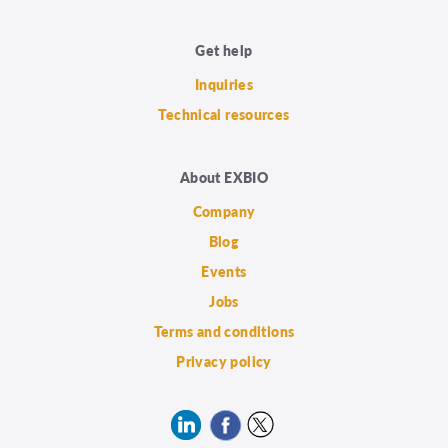
Get help
Inquiries
Technical resources
About EXBIO
Company
Blog
Events
Jobs
Terms and conditions
Privacy policy