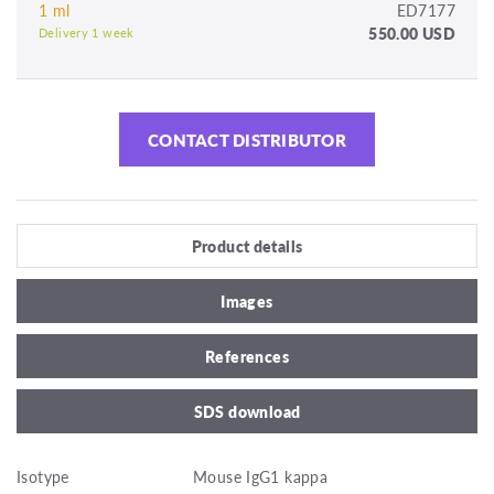
1 ml
ED7177
550.00 USD
Delivery 1 week
CONTACT DISTRIBUTOR
Product details
Images
References
SDS download
Isotype
Mouse IgG1 kappa