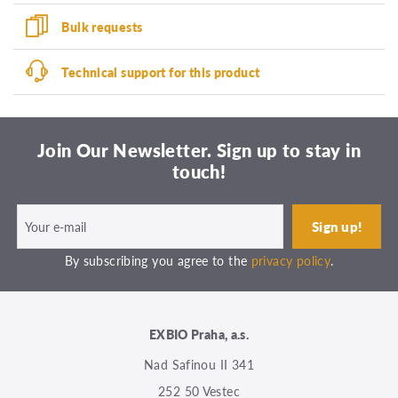
Bulk requests
Technical support for this product
Join Our Newsletter. Sign up to stay in
touch!
By subscribing you agree to the
privacy policy
.
EXBIO Praha, a.s.
Nad Safinou II 341
252 50 Vestec