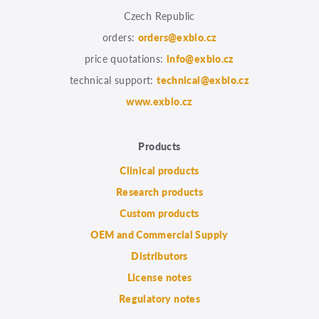
Czech Republic
orders:
orders@exbio.cz
price quotations:
info@exbio.cz
technical support:
technical@exbio.cz
www.exbio.cz
Products
Clinical products
Research products
Custom products
OEM and Commercial Supply
Distributors
License notes
Regulatory notes