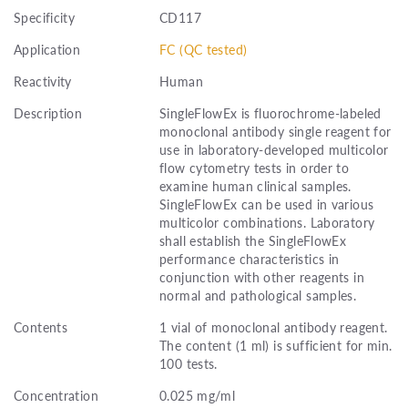
Specificity
CD117
Application
FC (QC tested)
Reactivity
Human
Description
SingleFlowEx is fluorochrome-labeled
monoclonal antibody single reagent for
use in laboratory-developed multicolor
flow cytometry tests in order to
examine human clinical samples.
SingleFlowEx can be used in various
multicolor combinations. Laboratory
shall establish the SingleFlowEx
performance characteristics in
conjunction with other reagents in
normal and pathological samples.
Contents
1 vial of monoclonal antibody reagent.
The content (1 ml) is sufficient for min.
100 tests.
Concentration
0.025 mg/ml