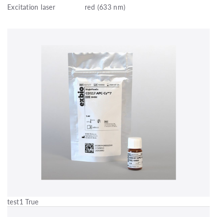
Excitation laser
red (633 nm)
test1 True