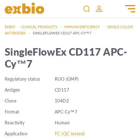
EXBIO
—
CLINICAL PRODUCTS
—
IMMUNODEFICIENCY
—
SINGLE COLOR
ANTIBODIES
—
SINGLEFLOWEX CD117 APC-CY™7
SingleFlowEx CD117 APC-
Cy™7
Regulatory status
RUO (GMP)
Antigen
CD117
Clone
104D2
Format
APC-Cy™7
Reactivity
Human
Application
FC (QC tested)