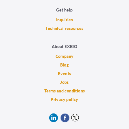
Get help
Inquiries
Technical resources
About EXBIO
Company
Blog
Events
Jobs
Terms and conditions
Privacy policy