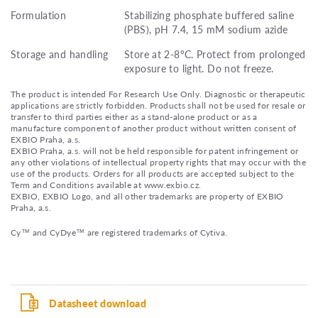
Formulation
Stabilizing phosphate buffered saline
(PBS), pH 7.4, 15 mM sodium azide
Storage and handling
Store at 2-8°C. Protect from prolonged
exposure to light. Do not freeze.
The product is intended For Research Use Only. Diagnostic or therapeutic
applications are strictly forbidden. Products shall not be used for resale or
transfer to third parties either as a stand-alone product or as a
manufacture component of another product without written consent of
EXBIO Praha, a.s.
EXBIO Praha, a.s. will not be held responsible for patent infringement or
any other violations of intellectual property rights that may occur with the
use of the products. Orders for all products are accepted subject to the
Term and Conditions available at www.exbio.cz.
EXBIO, EXBIO Logo, and all other trademarks are property of EXBIO
Praha, a.s.
Cy™ and CyDye™ are registered trademarks of Cytiva.
Datasheet download