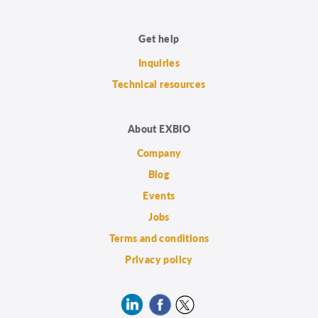
Get help
Inquiries
Technical resources
About EXBIO
Company
Blog
Events
Jobs
Terms and conditions
Privacy policy