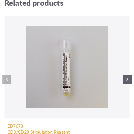
Related products
ED7673
CD3/CD28 Stimulation Reagent