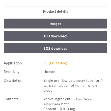
Product details
Images
IFU download
SDS download
Application
FC (QC tested)
Reactivity
Human
Description
Single use flow cytometry tube for
in
vitro
stimulation of human whole
blood.
Contents
Active ingredient -
Phytolacca
americana
lectin.
Content - 0.010 mg.