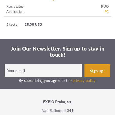
Reg. status
RUO
Application
FC
5 tests
28.00 USD
Join Our Newsletter. Sign up to stay in
touch!
By subscribing you agree to the
privacy policy
.
EXBIO Praha, a.s.
Nad Safinou II 341