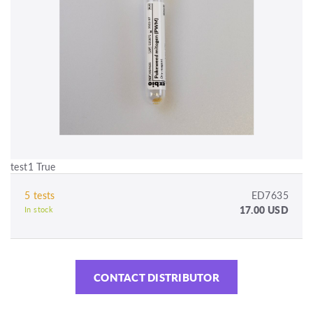
test1 True
5 tests
ED7635
17.00 USD
In stock
CONTACT DISTRIBUTOR