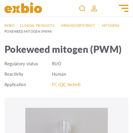
EXBIO
—
CLINICAL PRODUCTS
—
IMMUNODEFICIENCY
—
MITOGENS
—
POKEWEED MITOGEN (PWM)
Pokeweed mitogen (PWM)
Regulatory status
RUO
Reactivity
Human
Application
FC (QC tested)