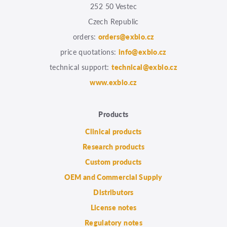
252 50 Vestec
Czech Republic
orders:
orders@exbio.cz
price quotations:
info@exbio.cz
technical support:
technical@exbio.cz
www.exbio.cz
Products
Clinical products
Research products
Custom products
OEM and Commercial Supply
Distributors
License notes
Regulatory notes