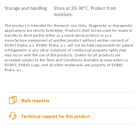
Storage and handling
Store at 20-30°C. Protect from
moisture.
The product is intended For Research Use Only. Diagnostic or therapeutic
applications are strictly forbidden. Products shall not be used for resale or
transfer to third parties either as a stand-alone product or as a
manufacture component of another product without written consent of
EXBIO Praha, a.s. EXBIO Praha, a.s. will not be held responsible for patent
infringement or any other violations of intellectual property rights that
may occur with the use of the products. Orders for all products are
accepted subject to the Term and Conditions available at www.exbio.cz.
EXBIO, EXBIO Logo, and all other trademarks are property of EXBIO
Praha, a.s.
Bulk requests
Technical support for this product