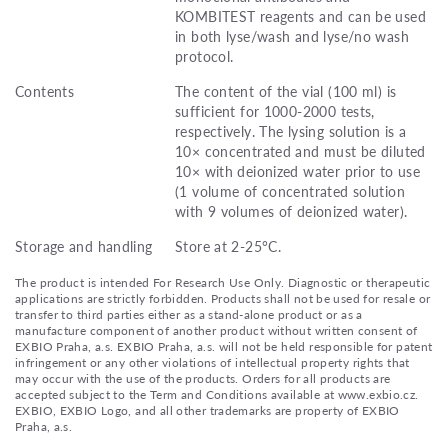
KOMBITEST reagents and can be used
in both lyse/wash and lyse/no wash
protocol.
Contents
The content of the vial (100 ml) is
sufficient for 1000-2000 tests,
respectively. The lysing solution is a
10× concentrated and must be diluted
10× with deionized water prior to use
(1 volume of concentrated solution
with 9 volumes of deionized water).
Storage and handling
Store at 2-25°C.
The product is intended For Research Use Only. Diagnostic or therapeutic
applications are strictly forbidden. Products shall not be used for resale or
transfer to third parties either as a stand-alone product or as a
manufacture component of another product without written consent of
EXBIO Praha, a.s. EXBIO Praha, a.s. will not be held responsible for patent
infringement or any other violations of intellectual property rights that
may occur with the use of the products. Orders for all products are
accepted subject to the Term and Conditions available at www.exbio.cz.
EXBIO, EXBIO Logo, and all other trademarks are property of EXBIO
Praha, a.s.