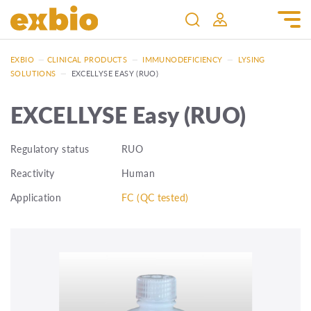
EXBIO
—
CLINICAL PRODUCTS
—
IMMUNODEFICIENCY
—
LYSING
SOLUTIONS
—
EXCELLYSE EASY (RUO)
EXCELLYSE Easy (RUO)
Regulatory status
RUO
Reactivity
Human
Application
FC (QC tested)