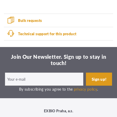
Bulk requests
Technical support for this product
Join Our Newsletter. Sign up to stay in
touch!
By subscribing you agree to the
privacy policy
.
EXBIO Praha, a.s.