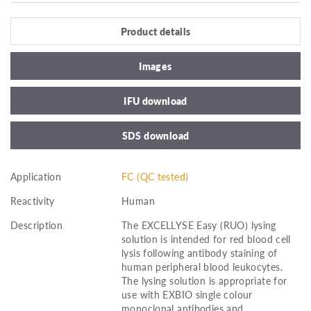
Product details
Images
IFU download
SDS download
Application
FC (QC tested)
Reactivity
Human
Description
The EXCELLYSE Easy (RUO) lysing
solution is intended for red blood cell
lysis following antibody staining of
human peripheral blood leukocytes.
The lysing solution is appropriate for
use with EXBIO single colour
monoclonal antibodies and