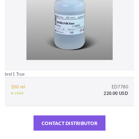
test1 True
100 ml
ED7780
220.00 USD
In stock
CONTACT DISTRIBUTOR