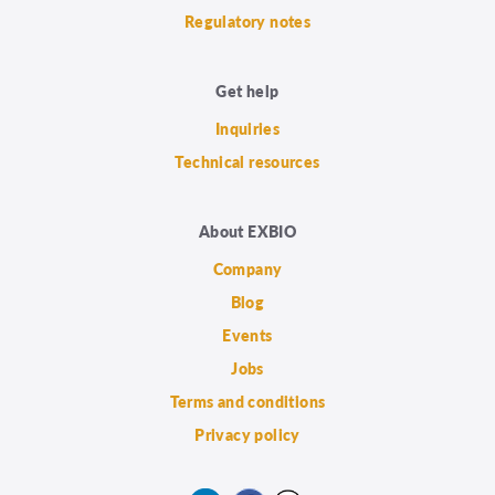
Regulatory notes
Get help
Inquiries
Technical resources
About EXBIO
Company
Blog
Events
Jobs
Terms and conditions
Privacy policy