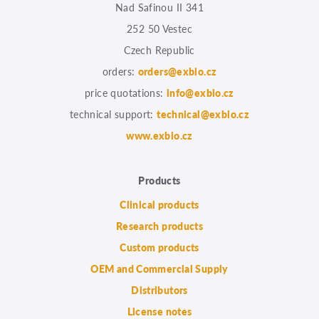
Nad Safinou II 341
252 50 Vestec
Czech Republic
orders:
orders@exbio.cz
price quotations:
info@exbio.cz
technical support:
technical@exbio.cz
www.exbio.cz
Products
Clinical products
Research products
Custom products
OEM and Commercial Supply
Distributors
License notes