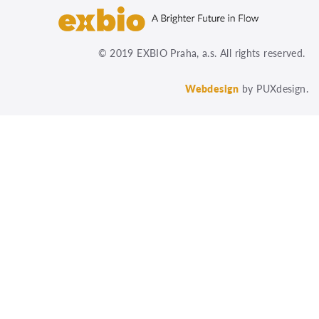
© 2019 EXBIO Praha, a.s. All rights reserved.
Webdesign
by PUXdesign.