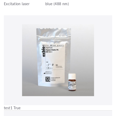
Excitation laser
blue (488 nm)
test1 True