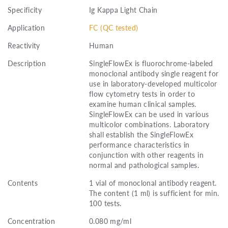
Specificity
Ig Kappa Light Chain
Application
FC (QC tested)
Reactivity
Human
Description
SingleFlowEx is fluorochrome-labeled
monoclonal antibody single reagent for
use in laboratory-developed multicolor
flow cytometry tests in order to
examine human clinical samples.
SingleFlowEx can be used in various
multicolor combinations. Laboratory
shall establish the SingleFlowEx
performance characteristics in
conjunction with other reagents in
normal and pathological samples.
Contents
1 vial of monoclonal antibody reagent.
The content (1 ml) is sufficient for min.
100 tests.
Concentration
0.080 mg/ml