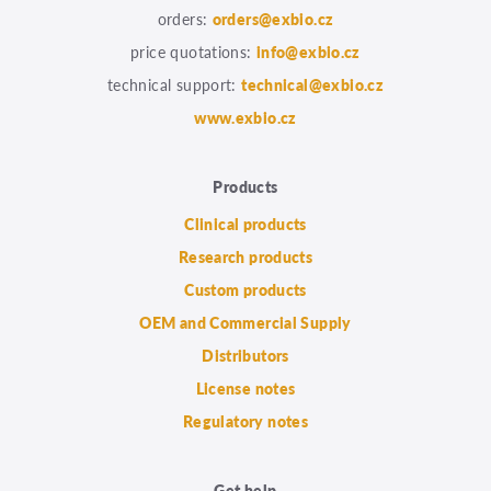
orders:
orders@exbio.cz
price quotations:
info@exbio.cz
technical support:
technical@exbio.cz
www.exbio.cz
Products
Clinical products
Research products
Custom products
OEM and Commercial Supply
Distributors
License notes
Regulatory notes
Get help