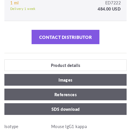
1 ml
ED7222
484.00 USD
Delivery 1 week
CONTACT DISTRIBUTOR
Product details
Images
References
SDS download
Isotype
Mouse IgG1 kappa