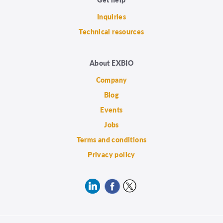
Inquiries
Technical resources
About EXBIO
Company
Blog
Events
Jobs
Terms and conditions
Privacy policy