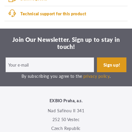
Technical support for this product
Join Our Newsletter. Sign up to stay in
touch!
By subscribing you agree to the
privacy policy
.
EXBIO Praha, a.s.
Nad Safinou II 341
252 50 Vestec
Czech Republic