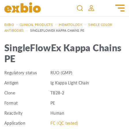
EXBIO
—
CLINICAL PRODUCTS
—
HEMATOLOGY
—
SINGLE COLOR
ANTIBODIES
—
SINGLEFLOWEX KAPPA CHAINS PE
SingleFlowEx Kappa Chains
PE
Regulatory status
RUO (GMP)
Antigen
Ig Kappa Light Chain
Clone
TB28-2
Format
PE
Reactivity
Human
Application
FC (QC tested)