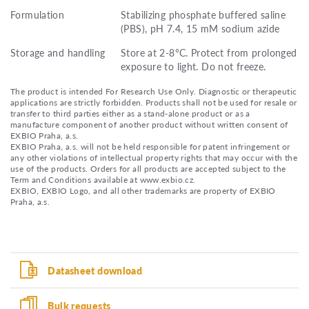
Formulation
Stabilizing phosphate buffered saline
(PBS), pH 7.4, 15 mM sodium azide
Storage and handling
Store at 2-8°C. Protect from prolonged
exposure to light. Do not freeze.
The product is intended For Research Use Only. Diagnostic or therapeutic
applications are strictly forbidden. Products shall not be used for resale or
transfer to third parties either as a stand-alone product or as a
manufacture component of another product without written consent of
EXBIO Praha, a.s.
EXBIO Praha, a.s. will not be held responsible for patent infringement or
any other violations of intellectual property rights that may occur with the
use of the products. Orders for all products are accepted subject to the
Term and Conditions available at www.exbio.cz.
EXBIO, EXBIO Logo, and all other trademarks are property of EXBIO
Praha, a.s.
Datasheet download
Bulk requests