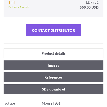
1 ml
ED7731
550.00 USD
Delivery 1 week
CONTACT DISTRIBUTOR
Product details
Images
References
SDS download
Isotype
Mouse IgG1