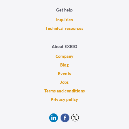
Get help
Inquiries
Technical resources
About EXBIO
Company
Blog
Events
Jobs
Terms and conditions
Privacy policy