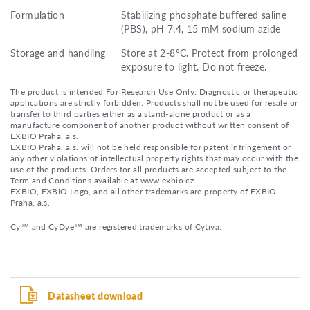
Formulation
Stabilizing phosphate buffered saline
(PBS), pH 7.4, 15 mM sodium azide
Storage and handling
Store at 2-8°C. Protect from prolonged
exposure to light. Do not freeze.
The product is intended For Research Use Only. Diagnostic or therapeutic
applications are strictly forbidden. Products shall not be used for resale or
transfer to third parties either as a stand-alone product or as a
manufacture component of another product without written consent of
EXBIO Praha, a.s.
EXBIO Praha, a.s. will not be held responsible for patent infringement or
any other violations of intellectual property rights that may occur with the
use of the products. Orders for all products are accepted subject to the
Term and Conditions available at www.exbio.cz.
EXBIO, EXBIO Logo, and all other trademarks are property of EXBIO
Praha, a.s.
Cy™ and CyDye™ are registered trademarks of Cytiva.
Datasheet download