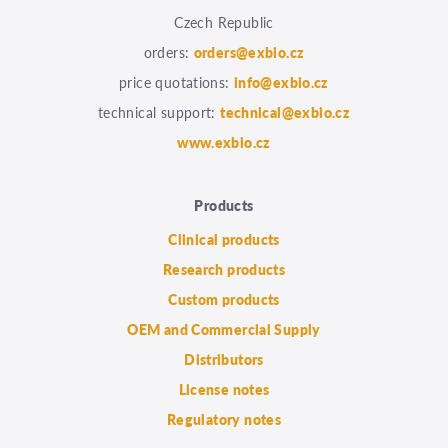
Czech Republic
orders:
orders@exbio.cz
price quotations:
info@exbio.cz
technical support:
technical@exbio.cz
www.exbio.cz
Products
Clinical products
Research products
Custom products
OEM and Commercial Supply
Distributors
License notes
Regulatory notes