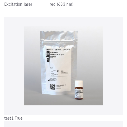
Excitation laser
red (633 nm)
test1 True