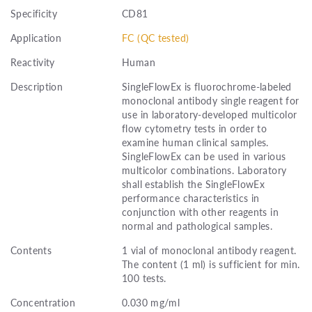
Specificity
CD81
Application
FC (QC tested)
Reactivity
Human
Description
SingleFlowEx is fluorochrome-labeled
monoclonal antibody single reagent for
use in laboratory-developed multicolor
flow cytometry tests in order to
examine human clinical samples.
SingleFlowEx can be used in various
multicolor combinations. Laboratory
shall establish the SingleFlowEx
performance characteristics in
conjunction with other reagents in
normal and pathological samples.
Contents
1 vial of monoclonal antibody reagent.
The content (1 ml) is sufficient for min.
100 tests.
Concentration
0.030 mg/ml