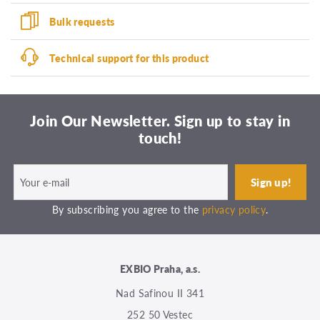
Bulk requests
Technical support for this product
Join Our Newsletter. Sign up to stay in
touch!
By subscribing you agree to the
privacy policy
.
EXBIO Praha, a.s.
Nad Safinou II 341
252 50 Vestec