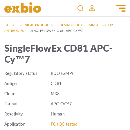
EXBIO
—
CLINICAL PRODUCTS
—
HEMATOLOGY
—
SINGLE COLOR
ANTIBODIES
—
SINGLEFLOWEX CD81 APC-CY™7
SingleFlowEx CD81 APC-
Cy™7
Regulatory status
RUO (GMP)
Antigen
CD81
Clone
M38
Format
APC-Cy™7
Reactivity
Human
Application
FC (QC tested)