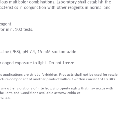
ious multicolor combinations. Laboratory shall establish the
teristics in conjunction with other reagents in normal and
eagent.
for min. 100 tests.
saline (PBS), pH 7.4, 15 mM sodium azide
olonged exposure to light. Do not freeze.
applications are strictly forbidden. Products shall not be used for resale
nufacture component of another product without written consent of EXBIO
any other violations of intellectual property rights that may occur with
 the Term and Conditions available at www.exbio.cz.
a, a.s.