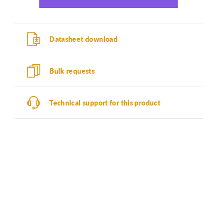
Datasheet download
Bulk requests
Technical support for this product