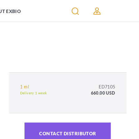
T EXBIO
1 ml
ED7105
660.00 USD
Delivery 1 week
CONTACT DISTRIBUTOR