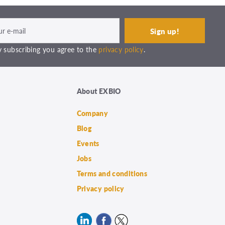
 subscribing you agree to the
privacy policy
.
About EXBIO
Company
Blog
Events
Jobs
Terms and conditions
Privacy policy