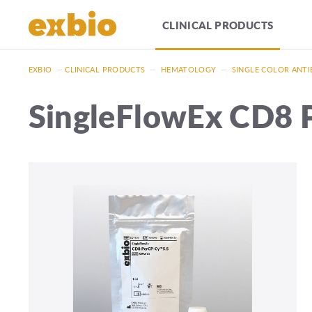
CLINICAL PRODUCTS
EXBIO
—
CLINICAL PRODUCTS
—
HEMATOLOGY
—
SINGLE COLOR ANTI
SingleFlowEx CD8