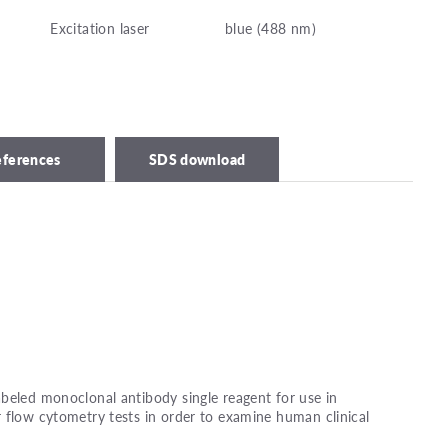
Excitation laser
blue (488 nm)
eferences
SDS download
beled monoclonal antibody single reagent for use in
 flow cytometry tests in order to examine human clinical