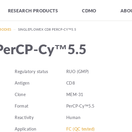
RESEARCH PRODUCTS
CDMO
ABOU
BODIES
—
SINGLEFLOWEX CD8 PERCP-CY™5.5
 PerCP-Cy™5.5
Regulatory status
RUO (GMP)
Antigen
CD8
Clone
MEM-31
Format
PerCP-Cy™5.5
Reactivity
Human
Application
FC (QC tested)