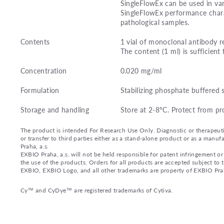
SingleFlowEx can be used in var
SingleFlowEx performance charac
pathological samples.
Contents
1 vial of monoclonal antibody r
The content (1 ml) is sufficient 
Concentration
0.020 mg/ml
Formulation
Stabilizing phosphate buffered 
Storage and handling
Store at 2-8°C. Protect from pr
The product is intended For Research Use Only. Diagnostic or therapeutic 
or transfer to third parties either as a stand-alone product or as a ma
Praha, a.s.
EXBIO Praha, a.s. will not be held responsible for patent infringement or 
the use of the products. Orders for all products are accepted subject to
EXBIO, EXBIO Logo, and all other trademarks are property of EXBIO Prah
Cy™ and CyDye™ are registered trademarks of Cytiva.