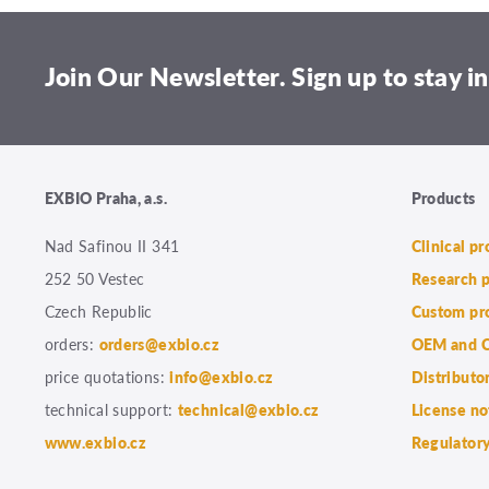
Join Our Newsletter. Sign up to stay in
EXBIO Praha, a.s.
Products
Nad Safinou II 341
Clinical p
252 50 Vestec
Research 
Czech Republic
Custom pr
orders:
orders@exbio.cz
OEM and C
price quotations:
info@exbio.cz
Distributo
technical support:
technical@exbio.cz
License no
www.exbio.cz
Regulatory