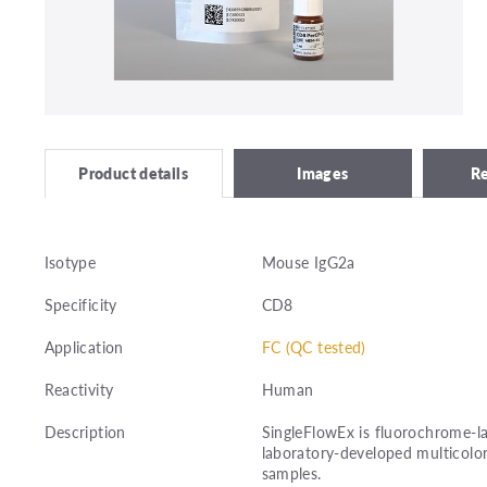
Images
R
Product details
Isotype
Mouse IgG2a
Specificity
CD8
Application
FC (QC tested)
Reactivity
Human
Description
SingleFlowEx is fluorochrome-la
laboratory-developed multicolor
samples.