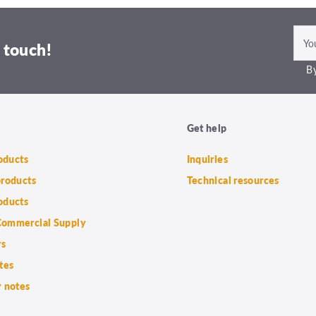
 touch!
By
Get help
roducts
Inquiries
products
Technical resources
oducts
ommercial Supply
rs
tes
 notes