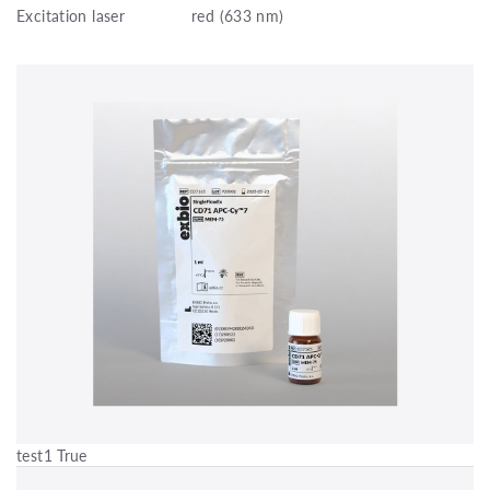
Excitation laser
red (633 nm)
test1 True