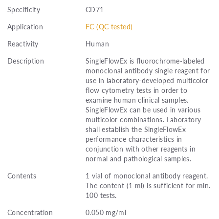
Specificity
CD71
Application
FC (QC tested)
Reactivity
Human
Description
SingleFlowEx is fluorochrome-labeled
monoclonal antibody single reagent for
use in laboratory-developed multicolor
flow cytometry tests in order to
examine human clinical samples.
SingleFlowEx can be used in various
multicolor combinations. Laboratory
shall establish the SingleFlowEx
performance characteristics in
conjunction with other reagents in
normal and pathological samples.
Contents
1 vial of monoclonal antibody reagent.
The content (1 ml) is sufficient for min.
100 tests.
Concentration
0.050 mg/ml