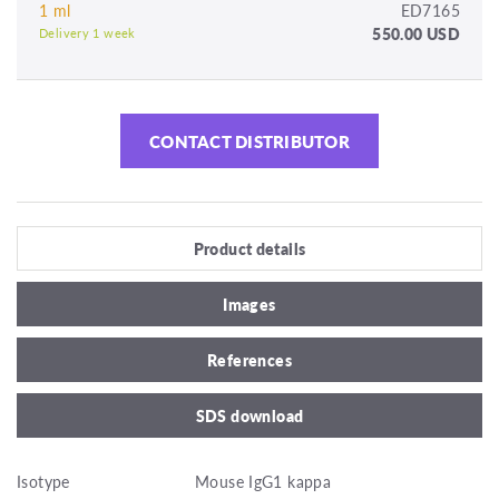
1 ml
ED7165
550.00 USD
Delivery 1 week
CONTACT DISTRIBUTOR
Product details
Images
References
SDS download
Isotype
Mouse IgG1 kappa