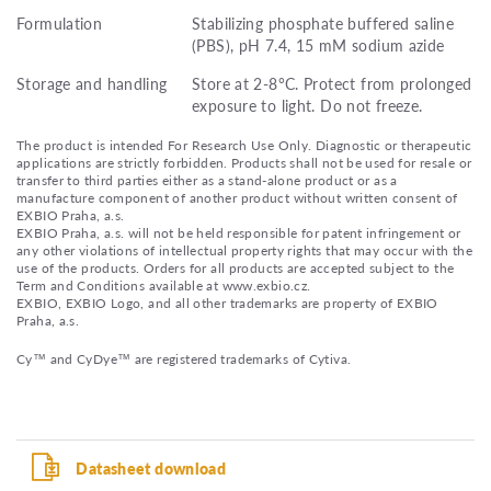
Formulation
Stabilizing phosphate buffered saline
(PBS), pH 7.4, 15 mM sodium azide
Storage and handling
Store at 2-8°C. Protect from prolonged
exposure to light. Do not freeze.
The product is intended For Research Use Only. Diagnostic or therapeutic
applications are strictly forbidden. Products shall not be used for resale or
transfer to third parties either as a stand-alone product or as a
manufacture component of another product without written consent of
EXBIO Praha, a.s.
EXBIO Praha, a.s. will not be held responsible for patent infringement or
any other violations of intellectual property rights that may occur with the
use of the products. Orders for all products are accepted subject to the
Term and Conditions available at www.exbio.cz.
EXBIO, EXBIO Logo, and all other trademarks are property of EXBIO
Praha, a.s.
Cy™ and CyDye™ are registered trademarks of Cytiva.
Datasheet download