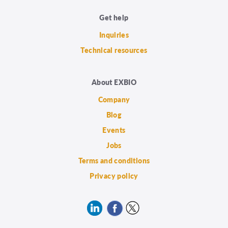
Get help
Inquiries
Technical resources
About EXBIO
Company
Blog
Events
Jobs
Terms and conditions
Privacy policy