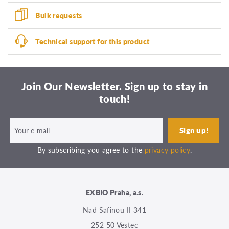
Bulk requests
Technical support for this product
Join Our Newsletter. Sign up to stay in
touch!
By subscribing you agree to the
privacy policy
.
EXBIO Praha, a.s.
Nad Safinou II 341
252 50 Vestec