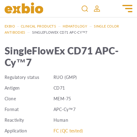
EXBIO
—
CLINICAL PRODUCTS
—
HEMATOLOGY
—
SINGLE COLOR
ANTIBODIES
—
SINGLEFLOWEX CD71 APC-CY™7
SingleFlowEx CD71 APC-
Cy™7
Regulatory status
RUO (GMP)
Antigen
CD71
Clone
MEM-75
Format
APC-Cy™7
Reactivity
Human
Application
FC (QC tested)