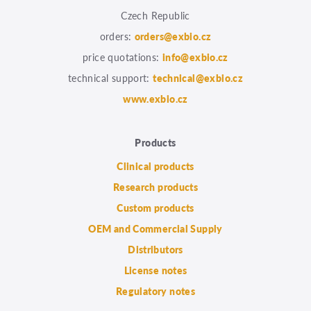
Czech Republic
orders:
orders@exbio.cz
price quotations:
info@exbio.cz
technical support:
technical@exbio.cz
www.exbio.cz
Products
Clinical products
Research products
Custom products
OEM and Commercial Supply
Distributors
License notes
Regulatory notes