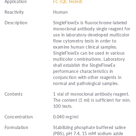
Application
FC (QC tested)
Reactivity
Human
Description
SingleFlowEx is fluorochrome-labeled
monoclonal antibody single reagent for
use in laboratory-developed multicolor
flow cytometry tests in order to
examine human clinical samples.
SingleFlowEx can be used in various
multicolor combinations. Laboratory
shall establish the SingleFlowEx
performance characteristics in
conjunction with other reagents in
normal and pathological samples.
Contents
1 vial of monoclonal antibody reagent.
The content (1 ml) is sufficient for min.
100 tests.
Concentration
0.040 mg/ml
Formulation
Stabilizing phosphate buffered saline
(PBS), pH 7.4, 15 mM sodium azide