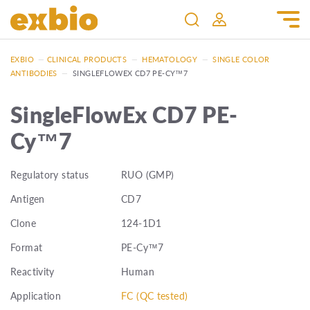
EXBIO
—
CLINICAL PRODUCTS
—
HEMATOLOGY
—
SINGLE COLOR
ANTIBODIES
—
SINGLEFLOWEX CD7 PE-CY™7
SingleFlowEx CD7 PE-
Cy™7
Regulatory status
RUO (GMP)
Antigen
CD7
Clone
124-1D1
Format
PE-Cy™7
Reactivity
Human
Application
FC (QC tested)