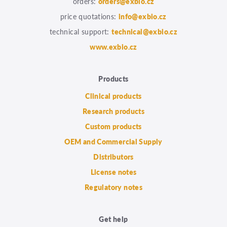
orders:
orders@exbio.cz
price quotations:
info@exbio.cz
technical support:
technical@exbio.cz
www.exbio.cz
Products
Clinical products
Research products
Custom products
OEM and Commercial Supply
Distributors
License notes
Regulatory notes
Get help