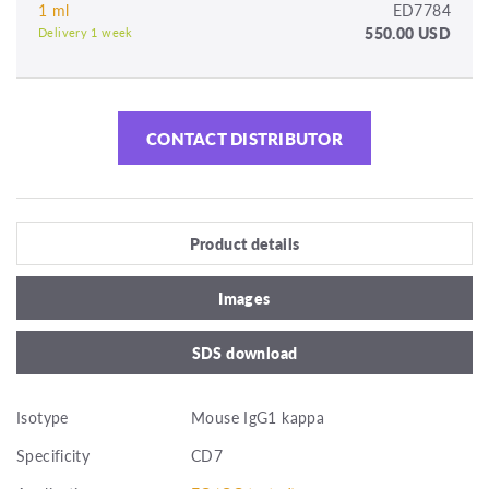
1 ml
ED7784
550.00 USD
Delivery 1 week
CONTACT DISTRIBUTOR
Product details
Images
SDS download
Isotype
Mouse IgG1 kappa
Specificity
CD7