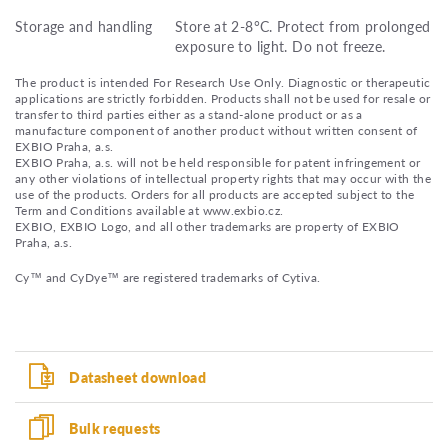
Storage and handling
Store at 2-8°C. Protect from prolonged
exposure to light. Do not freeze.
The product is intended For Research Use Only. Diagnostic or therapeutic
applications are strictly forbidden. Products shall not be used for resale or
transfer to third parties either as a stand-alone product or as a
manufacture component of another product without written consent of
EXBIO Praha, a.s.
EXBIO Praha, a.s. will not be held responsible for patent infringement or
any other violations of intellectual property rights that may occur with the
use of the products. Orders for all products are accepted subject to the
Term and Conditions available at www.exbio.cz.
EXBIO, EXBIO Logo, and all other trademarks are property of EXBIO
Praha, a.s.
Cy™ and CyDye™ are registered trademarks of Cytiva.
Datasheet download
Bulk requests