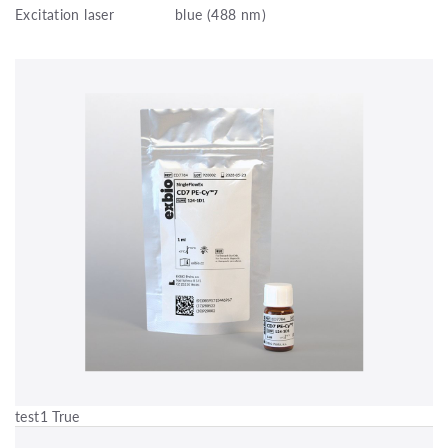
Excitation laser
blue (488 nm)
test1 True