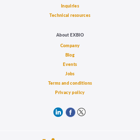
Inquiries
Technical resources
About EXBIO
Company
Blog
Events
Jobs
Terms and conditions
Privacy policy