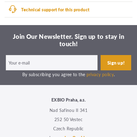
Technical support for this product
Join Our Newsletter. Sign up to stay in
touch!
By subscribing you agree to the
privacy policy
.
EXBIO Praha, a.s.
Nad Safinou II 341
252 50 Vestec
Czech Republic