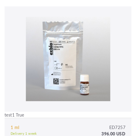
test1 True
1 ml
ED7257
396.00 USD
Delivery 1 week