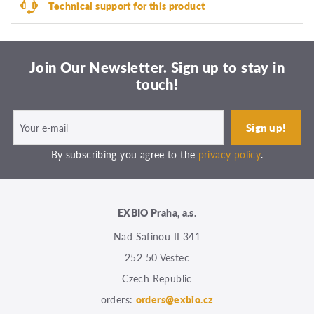
Technical support for this product
Join Our Newsletter. Sign up to stay in
touch!
By subscribing you agree to the
privacy policy
.
EXBIO Praha, a.s.
Nad Safinou II 341
252 50 Vestec
Czech Republic
orders:
orders@exbio.cz