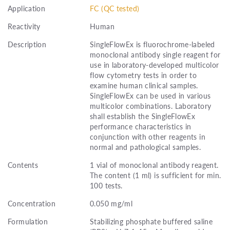
Application
FC (QC tested)
Reactivity
Human
Description
SingleFlowEx is fluorochrome-labeled
monoclonal antibody single reagent for
use in laboratory-developed multicolor
flow cytometry tests in order to
examine human clinical samples.
SingleFlowEx can be used in various
multicolor combinations. Laboratory
shall establish the SingleFlowEx
performance characteristics in
conjunction with other reagents in
normal and pathological samples.
Contents
1 vial of monoclonal antibody reagent.
The content (1 ml) is sufficient for min.
100 tests.
Concentration
0.050 mg/ml
Formulation
Stabilizing phosphate buffered saline