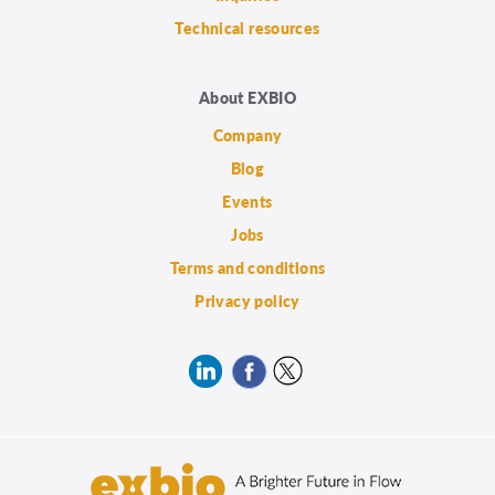
Technical resources
About EXBIO
Company
Blog
Events
Jobs
Terms and conditions
Privacy policy