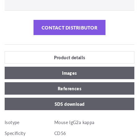
CONTACT DISTRIBUTOR
Product details
Images
References
SDS download
Isotype
Mouse IgG2a kappa
Specificity
CD56