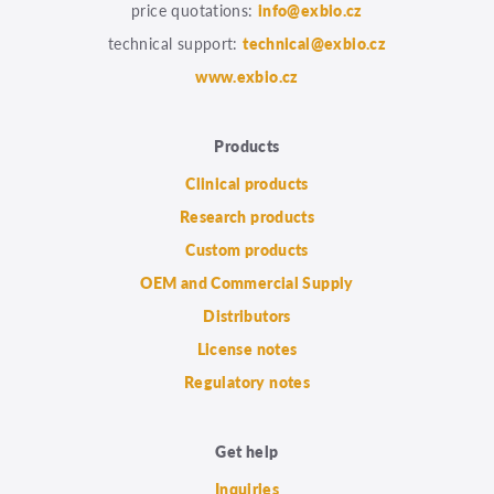
price quotations:
info@exbio.cz
technical support:
technical@exbio.cz
www.exbio.cz
Products
Clinical products
Research products
Custom products
OEM and Commercial Supply
Distributors
License notes
Regulatory notes
Get help
Inquiries