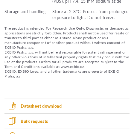
(PBS), pH 7.4, 15 mM sodium azide
Storage and handling
Store at 2-8°C. Protect from prolonged
exposure to light. Do not freeze.
The product is intended For Research Use Only. Diagnostic or therapeutic
applications are strictly forbidden. Products shall not be used for resale or
transfer to third parties either as a stand-alone product or as a
manufacture component of another product without written consent of
EXBIO Praha, a.s.
EXBIO Praha, a.s. will not be held responsible for patent infringement or
any other violations of intellectual property rights that may occur with the
use of the products. Orders for all products are accepted subject to the
Term and Conditions available at www.exbio.cz.
EXBIO, EXBIO Logo, and all other trademarks are property of EXBIO
Praha, a.s.
Datasheet download
Bulk requests