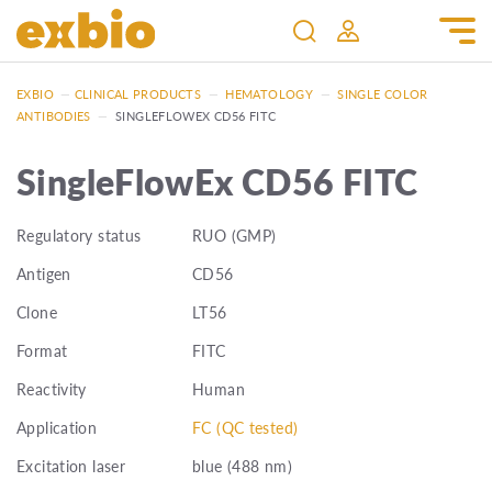
EXBIO
—
CLINICAL PRODUCTS
—
HEMATOLOGY
—
SINGLE COLOR
ANTIBODIES
—
SINGLEFLOWEX CD56 FITC
SingleFlowEx CD56 FITC
Regulatory status
RUO (GMP)
Antigen
CD56
Clone
LT56
Format
FITC
Reactivity
Human
Application
FC (QC tested)
Excitation laser
blue (488 nm)