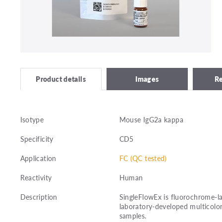
Images
R
Product details
Isotype
Mouse IgG2a kappa
Specificity
CD5
Application
FC (QC tested)
Reactivity
Human
Description
SingleFlowEx is fluorochrome-la
laboratory-developed multicolor
samples.