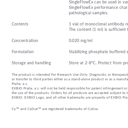
SingleFlowEx can be used in var
SingleFlowEx performance charac
pathological samples.
Contents
1 vial of monoclonal antibody r
The content (1 ml) is sufficient 
Concentration
0.020 mg/ml
Formulation
Stabilizing phosphate buffered 
Storage and handling
Store at 2-8°C. Protect from pr
The product is intended For Research Use Only. Diagnostic or therapeutic 
or transfer to third parties either as a stand-alone product or as a ma
Praha, a.s.
EXBIO Praha, a.s. will not be held responsible for patent infringement or 
the use of the products. Orders for all products are accepted subject to
EXBIO, EXBIO Logo, and all other trademarks are property of EXBIO Prah
Cy™ and CyDye™ are registered trademarks of Cytiva.