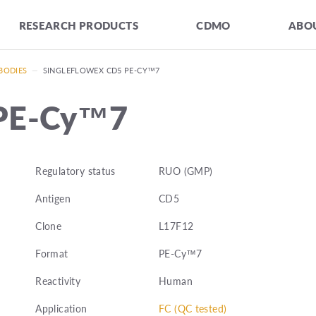
RESEARCH PRODUCTS
CDMO
ABOU
BODIES
—
SINGLEFLOWEX CD5 PE-CY™7
 PE-Cy™7
Regulatory status
RUO (GMP)
Antigen
CD5
Clone
L17F12
Format
PE-Cy™7
Reactivity
Human
Application
FC (QC tested)