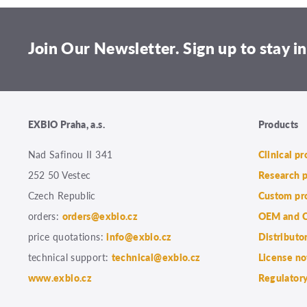
Join Our Newsletter. Sign up to stay in
EXBIO Praha, a.s.
Products
Nad Safinou II 341
Clinical p
252 50 Vestec
Research 
Czech Republic
Custom pr
orders:
orders@exbio.cz
OEM and C
price quotations:
info@exbio.cz
Distributo
technical support:
technical@exbio.cz
License no
www.exbio.cz
Regulatory