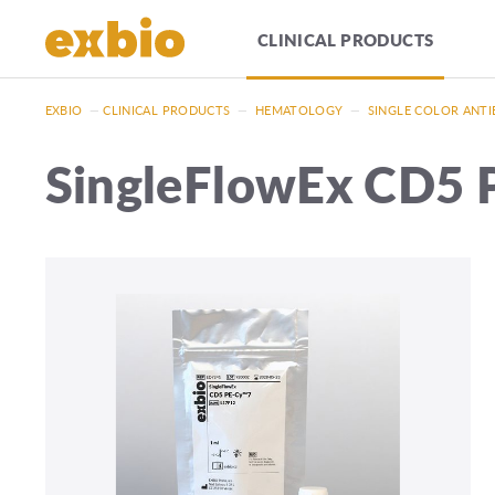
CLINICAL PRODUCTS
EXBIO
—
CLINICAL PRODUCTS
—
HEMATOLOGY
—
SINGLE COLOR ANTI
SingleFlowEx CD5