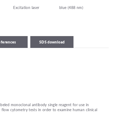
Excitation laser
blue (488 nm)
eferences
SDS download
beled monoclonal antibody single reagent for use in
 flow cytometry tests in order to examine human clinical