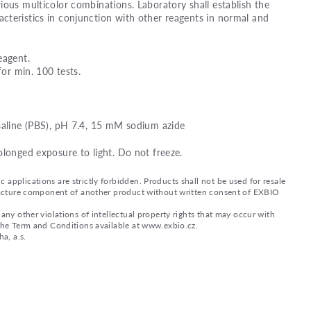
ious multicolor combinations. Laboratory shall establish the
teristics in conjunction with other reagents in normal and
eagent.
for min. 100 tests.
saline (PBS), pH 7.4, 15 mM sodium azide
olonged exposure to light. Do not freeze.
applications are strictly forbidden. Products shall not be used for resale
nufacture component of another product without written consent of EXBIO
any other violations of intellectual property rights that may occur with
 the Term and Conditions available at www.exbio.cz.
a, a.s.