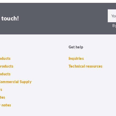
 touch!
By
Get help
roducts
Inquiries
products
Technical resources
oducts
ommercial Supply
rs
tes
 notes