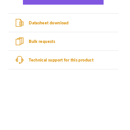
Datasheet download
Bulk requests
Technical support for this product