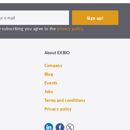
 subscribing you agree to the
privacy policy
.
About EXBIO
Company
Blog
Events
Jobs
Terms and conditions
Privacy policy