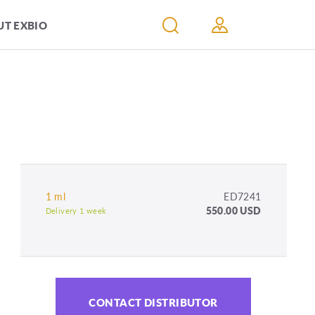
T EXBIO
1 ml
ED7241
550.00 USD
Delivery 1 week
CONTACT DISTRIBUTOR