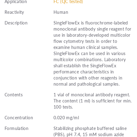
Application
FC (QC tested)
Reactivity
Human
Description
SingleFlowEx is fluorochrome-labeled
monoclonal antibody single reagent for
use in laboratory-developed multicolor
flow cytometry tests in order to
examine human clinical samples.
SingleFlowEx can be used in various
multicolor combinations. Laboratory
shall establish the SingleFlowEx
performance characteristics in
conjunction with other reagents in
normal and pathological samples.
Contents
1 vial of monoclonal antibody reagent.
The content (1 ml) is sufficient for min.
100 tests.
Concentration
0.020 mg/ml
Formulation
Stabilizing phosphate buffered saline
(PBS), pH 7.4, 15 mM sodium azide