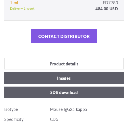
1 ml
ED7783
484.00 USD
Delivery 1 week
CONTACT DISTRIBUTOR
Product details
Images
SDS download
Isotype
Mouse IgG2a kappa
Specificity
CD5