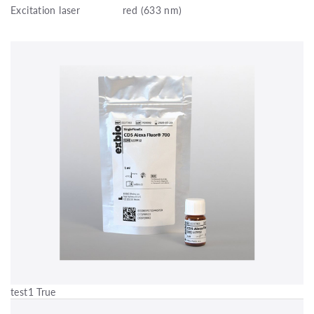
Excitation laser
red (633 nm)
test1 True