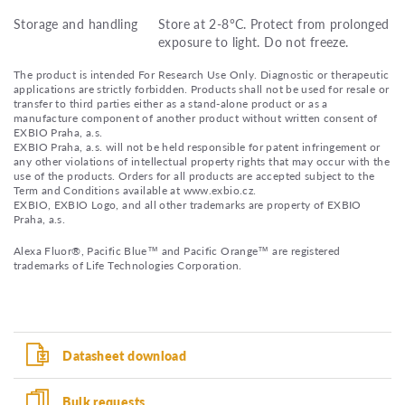
Storage and handling
Store at 2-8°C. Protect from prolonged
exposure to light. Do not freeze.
The product is intended For Research Use Only. Diagnostic or therapeutic
applications are strictly forbidden. Products shall not be used for resale or
transfer to third parties either as a stand-alone product or as a
manufacture component of another product without written consent of
EXBIO Praha, a.s.
EXBIO Praha, a.s. will not be held responsible for patent infringement or
any other violations of intellectual property rights that may occur with the
use of the products. Orders for all products are accepted subject to the
Term and Conditions available at www.exbio.cz.
EXBIO, EXBIO Logo, and all other trademarks are property of EXBIO
Praha, a.s.
Alexa Fluor®, Pacific Blue™ and Pacific Orange™ are registered
trademarks of Life Technologies Corporation.
Datasheet download
Bulk requests