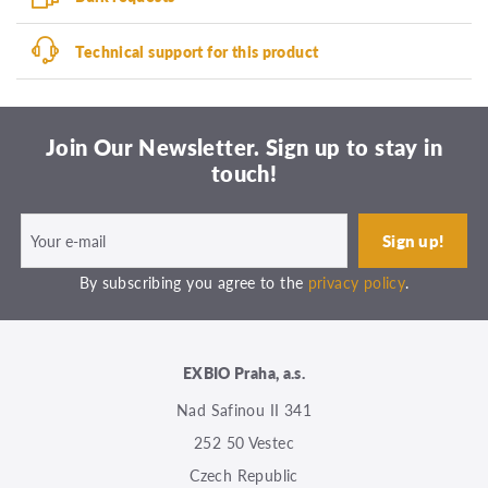
Technical support for this product
Join Our Newsletter. Sign up to stay in
touch!
By subscribing you agree to the
privacy policy
.
EXBIO Praha, a.s.
Nad Safinou II 341
252 50 Vestec
Czech Republic