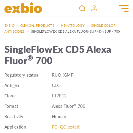
EXBIO
—
CLINICAL PRODUCTS
—
HEMATOLOGY
—
SINGLE COLOR
ANTIBODIES
—
SINGLEFLOWEX CD5 ALEXA FLUOR<SUP>®</SUP> 700
SingleFlowEx CD5 Alexa
®
Fluor
700
Regulatory status
RUO (GMP)
Antigen
CD5
Clone
L17F12
®
Format
Alexa Fluor
700
Reactivity
Human
Application
FC (QC tested)