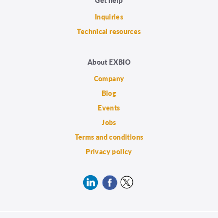
Inquiries
Technical resources
About EXBIO
Company
Blog
Events
Jobs
Terms and conditions
Privacy policy