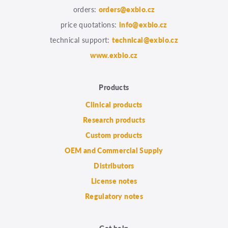
orders:
orders@exbio.cz
price quotations:
info@exbio.cz
technical support:
technical@exbio.cz
www.exbio.cz
Products
Clinical products
Research products
Custom products
OEM and Commercial Supply
Distributors
License notes
Regulatory notes
Get help