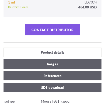
1 ml
ED7094
484.00 USD
Delivery 1 week
CONTACT DISTRIBUTOR
Product details
Images
References
SDS download
Isotype
Mouse IgG1 kappa