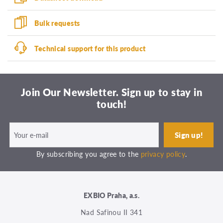
Bulk requests
Technical support for this product
Join Our Newsletter. Sign up to stay in
touch!
By subscribing you agree to the
privacy policy
.
EXBIO Praha, a.s.
Nad Safinou II 341