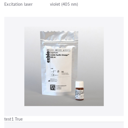
Excitation laser
violet (405 nm)
test1 True