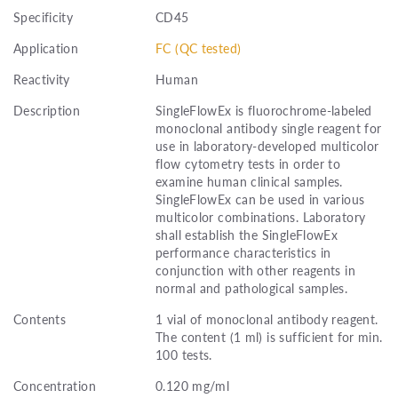
Specificity
CD45
Application
FC (QC tested)
Reactivity
Human
Description
SingleFlowEx is fluorochrome-labeled
monoclonal antibody single reagent for
use in laboratory-developed multicolor
flow cytometry tests in order to
examine human clinical samples.
SingleFlowEx can be used in various
multicolor combinations. Laboratory
shall establish the SingleFlowEx
performance characteristics in
conjunction with other reagents in
normal and pathological samples.
Contents
1 vial of monoclonal antibody reagent.
The content (1 ml) is sufficient for min.
100 tests.
Concentration
0.120 mg/ml