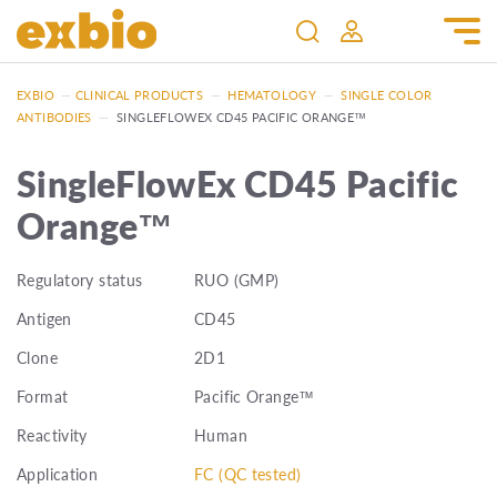
EXBIO
—
CLINICAL PRODUCTS
—
HEMATOLOGY
—
SINGLE COLOR
ANTIBODIES
—
SINGLEFLOWEX CD45 PACIFIC ORANGE™
SingleFlowEx CD45 Pacific
Orange™
Regulatory status
RUO (GMP)
Antigen
CD45
Clone
2D1
Format
Pacific Orange™
Reactivity
Human
Application
FC (QC tested)