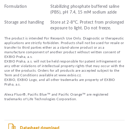
Formulation
Stabilizing phosphate buffered saline
(PBS), pH 7.4, 15 mM sodium azide
Storage and handling
Store at 2-8°C. Protect from prolonged
exposure to light. Do not freeze.
The product is intended For Research Use Only. Diagnostic or therapeutic
applications are strictly forbidden. Products shall not be used for resale or
transfer to third parties either as a stand-alone product or as a
manufacture component of another product without written consent of
EXBIO Praha, a.s.
EXBIO Praha, a.s. will not be held responsible for patent infringement or
any other violations of intellectual property rights that may occur with the
use of the products. Orders for all products are accepted subject to the
Term and Conditions available at www.exbio.cz.
EXBIO, EXBIO Logo, and all other trademarks are property of EXBIO
Praha, a.s.
Alexa Fluor®, Pacific Blue™ and Pacific Orange™ are registered
trademarks of Life Technologies Corporation.
Datasheet download