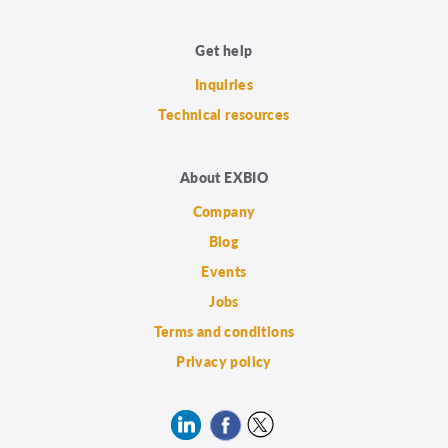
Get help
Inquiries
Technical resources
About EXBIO
Company
Blog
Events
Jobs
Terms and conditions
Privacy policy