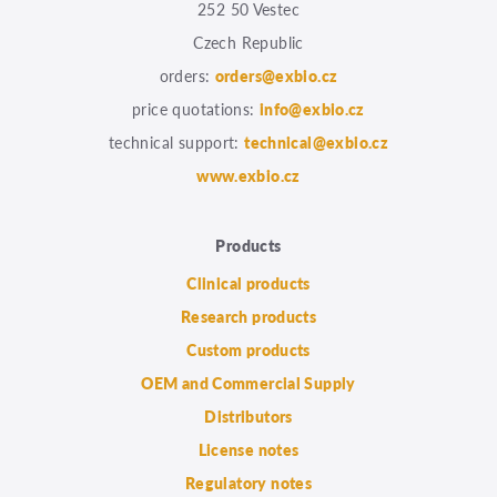
252 50 Vestec
Czech Republic
orders:
orders@exbio.cz
price quotations:
info@exbio.cz
technical support:
technical@exbio.cz
www.exbio.cz
Products
Clinical products
Research products
Custom products
OEM and Commercial Supply
Distributors
License notes
Regulatory notes