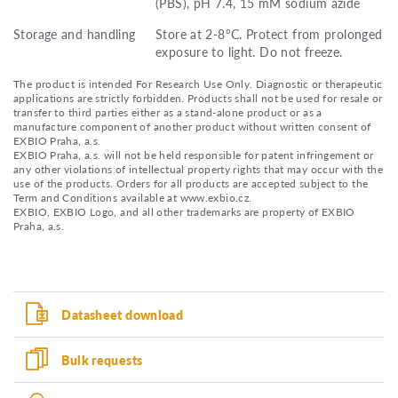
(PBS), pH 7.4, 15 mM sodium azide
Storage and handling
Store at 2-8°C. Protect from prolonged
exposure to light. Do not freeze.
The product is intended For Research Use Only. Diagnostic or therapeutic
applications are strictly forbidden. Products shall not be used for resale or
transfer to third parties either as a stand-alone product or as a
manufacture component of another product without written consent of
EXBIO Praha, a.s.
EXBIO Praha, a.s. will not be held responsible for patent infringement or
any other violations of intellectual property rights that may occur with the
use of the products. Orders for all products are accepted subject to the
Term and Conditions available at www.exbio.cz.
EXBIO, EXBIO Logo, and all other trademarks are property of EXBIO
Praha, a.s.
Datasheet download
Bulk requests