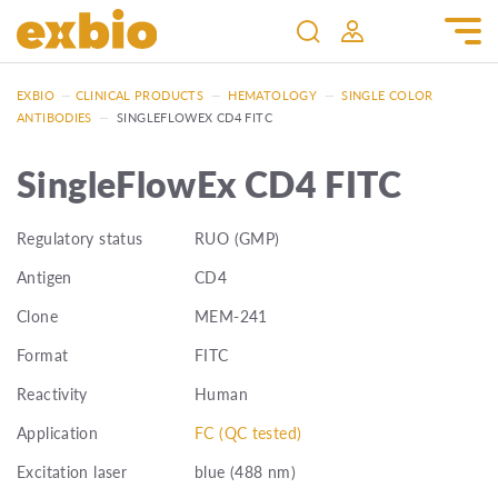
EXBIO
—
CLINICAL PRODUCTS
—
HEMATOLOGY
—
SINGLE COLOR
ANTIBODIES
—
SINGLEFLOWEX CD4 FITC
SingleFlowEx CD4 FITC
Regulatory status
RUO (GMP)
Antigen
CD4
Clone
MEM-241
Format
FITC
Reactivity
Human
Application
FC (QC tested)
Excitation laser
blue (488 nm)