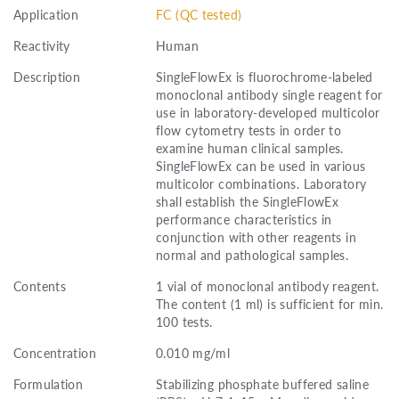
Application
FC (QC tested)
Reactivity
Human
Description
SingleFlowEx is fluorochrome-labeled
monoclonal antibody single reagent for
use in laboratory-developed multicolor
flow cytometry tests in order to
examine human clinical samples.
SingleFlowEx can be used in various
multicolor combinations. Laboratory
shall establish the SingleFlowEx
performance characteristics in
conjunction with other reagents in
normal and pathological samples.
Contents
1 vial of monoclonal antibody reagent.
The content (1 ml) is sufficient for min.
100 tests.
Concentration
0.010 mg/ml
Formulation
Stabilizing phosphate buffered saline