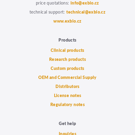
price quotations:
info@exbio.cz
technical support:
technical@exbio.cz
www.exbio.cz
Products
Clinical products
Research products
Custom products
OEM and Commercial Supply
Distributors
License notes
Regulatory notes
Get help
Inquiries