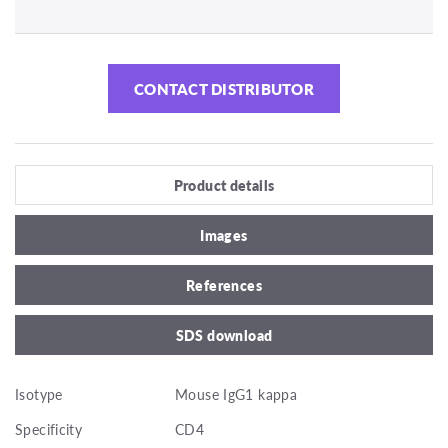
CONTACT DISTRIBUTOR
Product details
Images
References
SDS download
Isotype
Mouse IgG1 kappa
Specificity
CD4