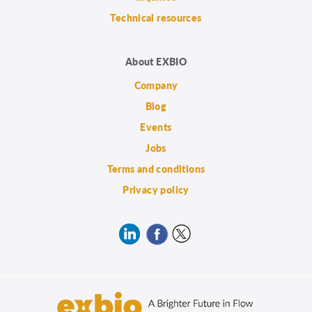
Technical resources
About EXBIO
Company
Blog
Events
Jobs
Terms and conditions
Privacy policy