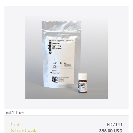
test1 True
1 ml
ED7141
396.00 USD
Delivery 1 week