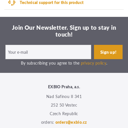
Technical support for this product
Join Our Newsletter. Sign up to stay in
touch!
By subscribing you agree to the
privacy policy
.
EXBIO Praha, a.s.
Nad Safinou II 341
252 50 Vestec
Czech Republic
orders:
orders@exbio.cz