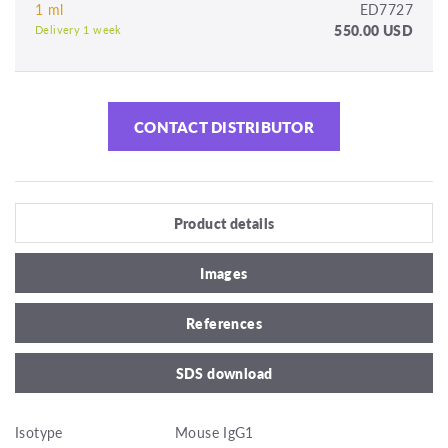
1 ml
ED7727
550.00 USD
Delivery 1 week
CONTACT DISTRIBUTOR
Product details
Images
References
SDS download
Isotype
Mouse IgG1