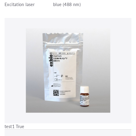
Excitation laser
blue (488 nm)
test1 True