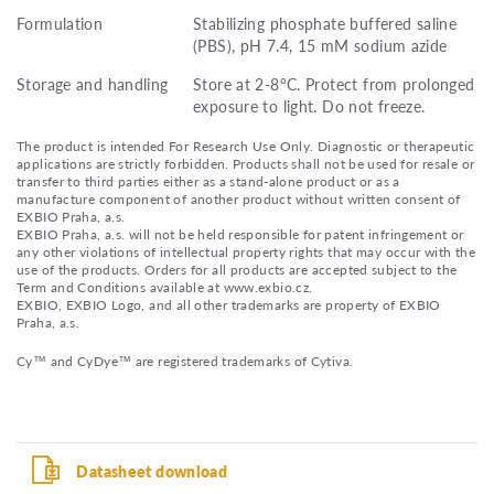
Formulation
Stabilizing phosphate buffered saline
(PBS), pH 7.4, 15 mM sodium azide
Storage and handling
Store at 2-8°C. Protect from prolonged
exposure to light. Do not freeze.
The product is intended For Research Use Only. Diagnostic or therapeutic
applications are strictly forbidden. Products shall not be used for resale or
transfer to third parties either as a stand-alone product or as a
manufacture component of another product without written consent of
EXBIO Praha, a.s.
EXBIO Praha, a.s. will not be held responsible for patent infringement or
any other violations of intellectual property rights that may occur with the
use of the products. Orders for all products are accepted subject to the
Term and Conditions available at www.exbio.cz.
EXBIO, EXBIO Logo, and all other trademarks are property of EXBIO
Praha, a.s.
Cy™ and CyDye™ are registered trademarks of Cytiva.
Datasheet download