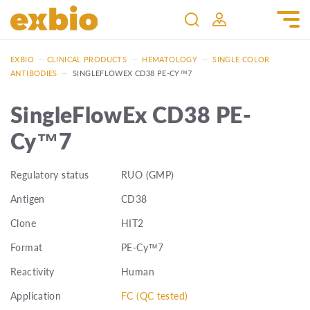
EXBIO
—
CLINICAL PRODUCTS
—
HEMATOLOGY
—
SINGLE COLOR
ANTIBODIES
—
SINGLEFLOWEX CD38 PE-CY™7
SingleFlowEx CD38 PE-
Cy™7
Regulatory status
RUO (GMP)
Antigen
CD38
Clone
HIT2
Format
PE-Cy™7
Reactivity
Human
Application
FC (QC tested)