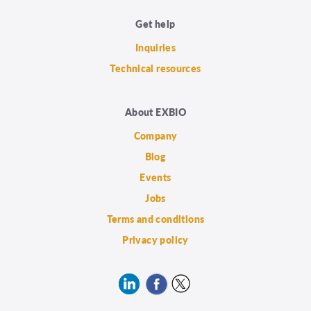
Get help
Inquiries
Technical resources
About EXBIO
Company
Blog
Events
Jobs
Terms and conditions
Privacy policy