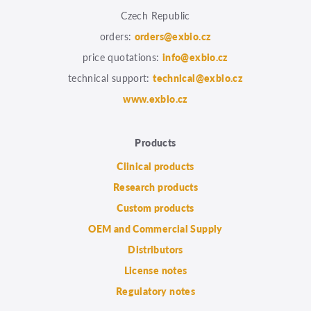
Czech Republic
orders:
orders@exbio.cz
price quotations:
info@exbio.cz
technical support:
technical@exbio.cz
www.exbio.cz
Products
Clinical products
Research products
Custom products
OEM and Commercial Supply
Distributors
License notes
Regulatory notes