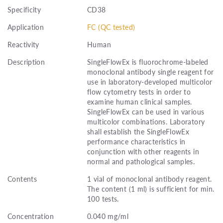
Specificity
CD38
Application
FC (QC tested)
Reactivity
Human
Description
SingleFlowEx is fluorochrome-labeled
monoclonal antibody single reagent for
use in laboratory-developed multicolor
flow cytometry tests in order to
examine human clinical samples.
SingleFlowEx can be used in various
multicolor combinations. Laboratory
shall establish the SingleFlowEx
performance characteristics in
conjunction with other reagents in
normal and pathological samples.
Contents
1 vial of monoclonal antibody reagent.
The content (1 ml) is sufficient for min.
100 tests.
Concentration
0.040 mg/ml