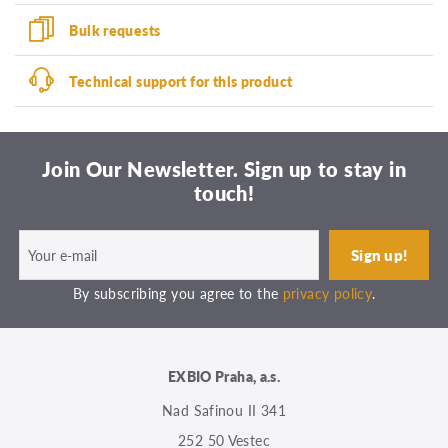
Bulk requests
Technical support for this product
Join Our Newsletter. Sign up to stay in
touch!
By subscribing you agree to the
privacy policy
.
EXBIO Praha, a.s.
Nad Safinou II 341
252 50 Vestec