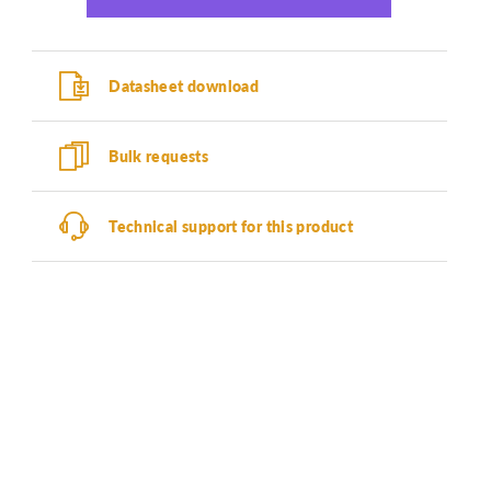
Datasheet download
Bulk requests
Technical support for this product