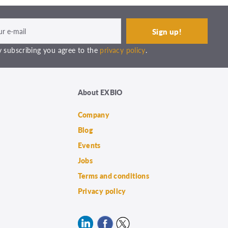
 subscribing you agree to the
privacy policy
.
About EXBIO
Company
Blog
Events
Jobs
Terms and conditions
Privacy policy