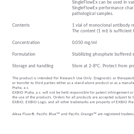
SingleFlowEx can be used in var
SingleFlowEx performance charac
pathological samples.
Contents
1 vial of monoclonal antibody r
The content (1 ml) is sufficient 
Concentration
0.050 mg/ml
Formulation
Stabilizing phosphate buffered 
Storage and handling
Store at 2-8°C. Protect from pr
The product is intended For Research Use Only. Diagnostic or therapeutic 
or transfer to third parties either as a stand-alone product or as a ma
Praha, a.s.
EXBIO Praha, a.s. will not be held responsible for patent infringement or 
the use of the products. Orders for all products are accepted subject to
EXBIO, EXBIO Logo, and all other trademarks are property of EXBIO Prah
Alexa Fluor®, Pacific Blue™ and Pacific Orange™ are registered tradema