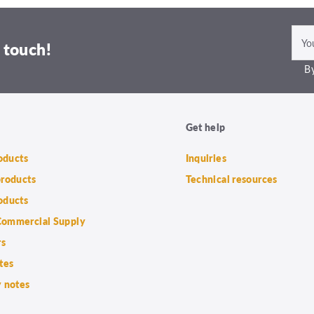
 touch!
By
Get help
roducts
Inquiries
products
Technical resources
oducts
ommercial Supply
rs
tes
 notes