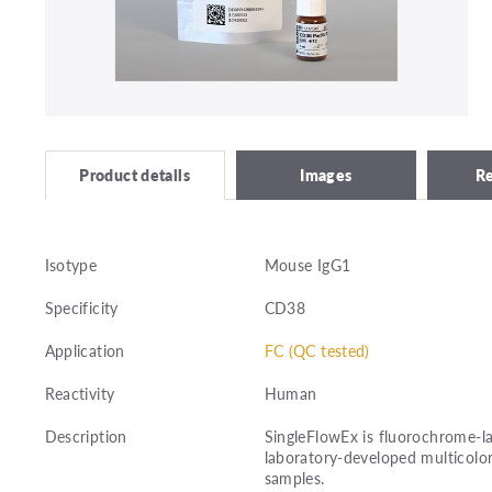
Images
R
Product details
Isotype
Mouse IgG1
Specificity
CD38
Application
FC (QC tested)
Reactivity
Human
Description
SingleFlowEx is fluorochrome-la
laboratory-developed multicolor
samples.