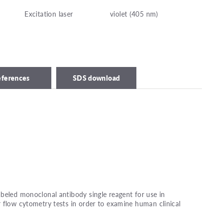
Excitation laser
violet (405 nm)
eferences
SDS download
beled monoclonal antibody single reagent for use in
 flow cytometry tests in order to examine human clinical