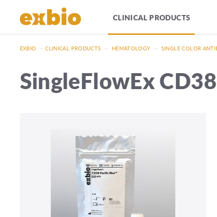
CLINICAL PRODUCTS
EXBIO
—
CLINICAL PRODUCTS
—
HEMATOLOGY
—
SINGLE COLOR ANTI
SingleFlowEx CD38