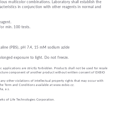
ious multicolor combinations. Laboratory shall establish the
teristics in conjunction with other reagents in normal and
eagent.
for min. 100 tests.
saline (PBS), pH 7.4, 15 mM sodium azide
olonged exposure to light. Do not freeze.
applications are strictly forbidden. Products shall not be used for resale
nufacture component of another product without written consent of EXBIO
any other violations of intellectual property rights that may occur with
 the Term and Conditions available at www.exbio.cz.
a, a.s.
rks of Life Technologies Corporation.