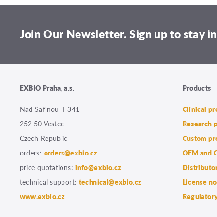
Join Our Newsletter. Sign up to stay in
EXBIO Praha, a.s.
Products
Nad Safinou II 341
Clinical p
252 50 Vestec
Research 
Czech Republic
Custom pr
orders:
orders@exbio.cz
OEM and C
price quotations:
info@exbio.cz
Distributo
technical support:
technical@exbio.cz
License no
www.exbio.cz
Regulatory