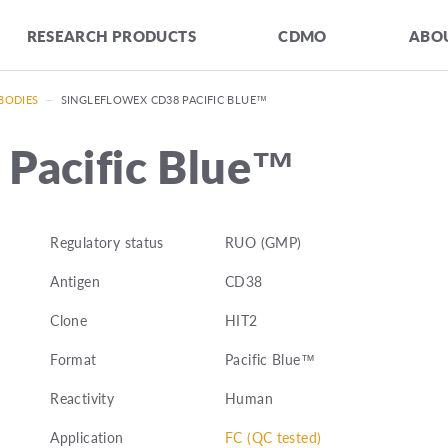
RESEARCH PRODUCTS
CDMO
ABOU
BODIES
—
SINGLEFLOWEX CD38 PACIFIC BLUE™
 Pacific Blue™
Regulatory status
RUO (GMP)
Antigen
CD38
Clone
HIT2
Format
Pacific Blue™
Reactivity
Human
Application
FC (QC tested)