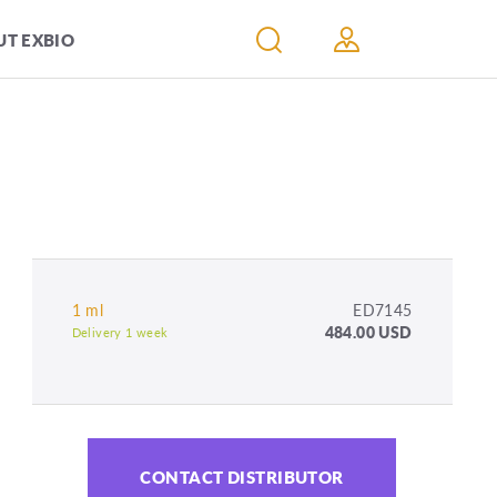
T EXBIO
1 ml
ED7145
484.00 USD
Delivery 1 week
CONTACT DISTRIBUTOR